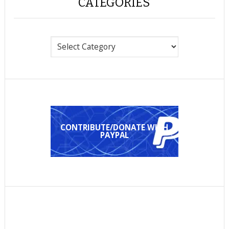
CATEGORIES
Categories
CONTRIBUTE/DONATE WITH
PAYPAL