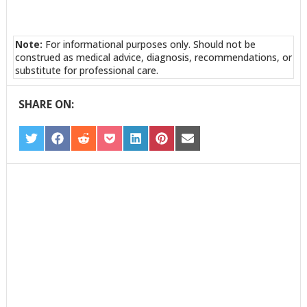
Note:
For informational purposes only. Should not be
construed as medical advice, diagnosis, recommendations, or
substitute for professional care.
SHARE ON:
SHARE
SHARE
SHARE
SHARE
SHARE
SHARE
SHARE
ON
ON
ON
ON
ON
ON
ON
TWITTER
FACEBOOK
REDDIT
POCKET
LINKEDIN
PINTEREST
EMAIL