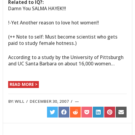
Related to IQ?:
Damn You SALMA HAYEK!!!
!-Yet Another reason to love hot women!!
(++ Note to self: Must become scientist who gets
paid to study female hotness.)
According to a study by the University of Pittsburgh
and UC Santa Barbara on about 16,000 women…
READ MORE >
BY:
WILL
/
DECEMBER 30, 2007
/
SHARE
SHARE
SHARE
SHARE
SHARE
SHARE
SHARE
ON
ON
ON
ON
ON
ON
ON
TWITTER
FACEBOOK
REDDIT
POCKET
LINKEDIN
PINTEREST
EMAIL