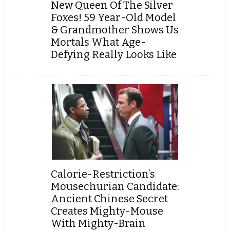
New Queen Of The Silver
Foxes! 59 Year-Old Model
& Grandmother Shows Us
Mortals What Age-
Defying Really Looks Like
Calorie-Restriction’s
Mousechurian Candidate:
Ancient Chinese Secret
Creates Mighty-Mouse
With Mighty-Brain