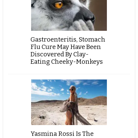
Gastroenteritis, Stomach
Flu Cure May Have Been
Discovered By Clay-
Eating Cheeky-Monkeys
Yasmina Rossi Is The