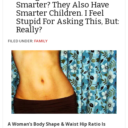
Smarter? They Also Have
Smarter Children. I Feel
Stupid For Asking This, But:
Really?
FILED UNDER:
FAMILY
A Woman’s Body Shape & Waist Hip Ratio Is