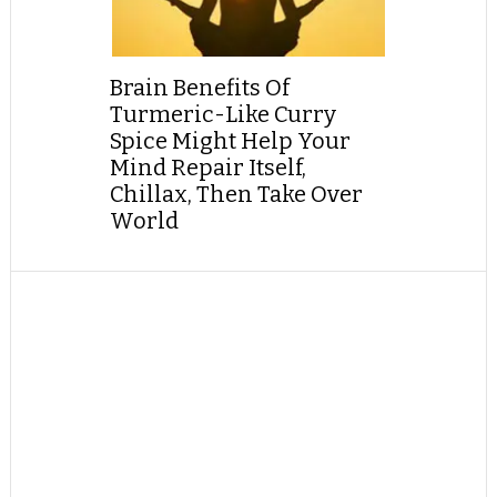
Brain Benefits Of
Turmeric-Like Curry
Spice Might Help Your
Mind Repair Itself,
Chillax, Then Take Over
World