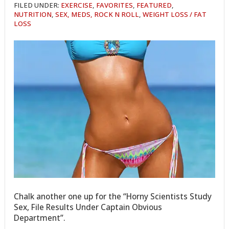
FILED UNDER:
EXERCISE
,
FAVORITES
,
FEATURED
,
NUTRITION
,
SEX, MEDS, ROCK N ROLL
,
WEIGHT LOSS / FAT
LOSS
Chalk another one up for the “Horny Scientists Study
Sex, File Results Under Captain Obvious
Department”.