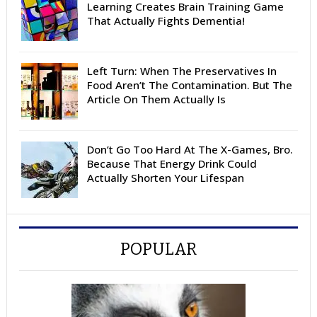
Learning Creates Brain Training Game
That Actually Fights Dementia!
Left Turn: When The Preservatives In
Food Aren’t The Contamination. But The
Article On Them Actually Is
Don’t Go Too Hard At The X-Games, Bro.
Because That Energy Drink Could
Actually Shorten Your Lifespan
POPULAR