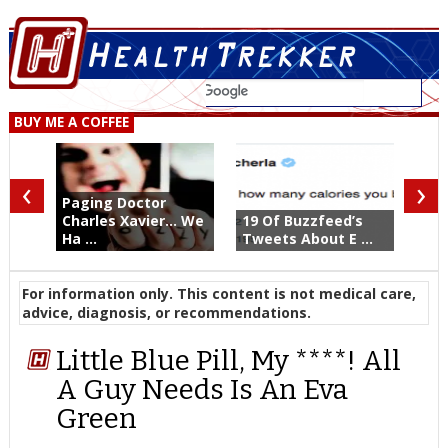
BUY ME A COFFEE
‹
›
Paging Doctor
Charles Xavier... We
19 Of Buzzfeed’s
Ha ...
Tweets About E ...
For information only. This content is not medical care,
advice, diagnosis, or recommendations.
Little Blue Pill, My ****! All
A Guy Needs Is An Eva
Green