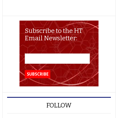
Subscribe to the HT
Email Newsletter:
FOLLOW