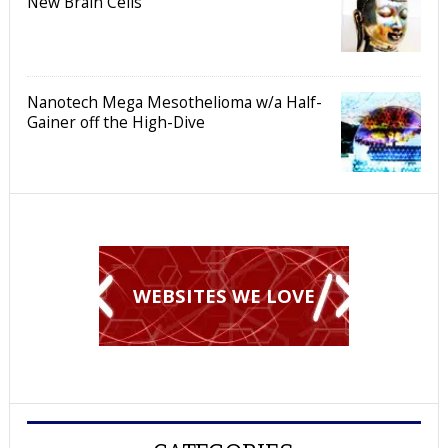
New Brain Cells
Nanotech Mega Mesothelioma w/a Half-
Gainer off the High-Dive
WEBSITES WE LOVE