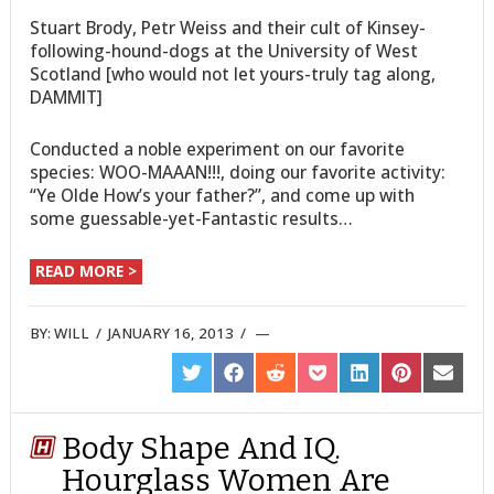
Stuart Brody, Petr Weiss and their cult of Kinsey-
following-hound-dogs at the University of West
Scotland [who would not let yours-truly tag along,
DAMMIT]
Conducted a noble experiment on our favorite
species: WOO-MAAAN!!!, doing our favorite activity:
“Ye Olde How’s your father?”, and come up with
some guessable-yet-Fantastic results…
READ MORE >
BY:
WILL
/
JANUARY 16, 2013
/
SHARE
SHARE
SHARE
SHARE
SHARE
SHARE
SHARE
ON
ON
ON
ON
ON
ON
ON
TWITTER
FACEBOOK
REDDIT
POCKET
LINKEDIN
PINTEREST
EMAIL
Body Shape And IQ.
Hourglass Women Are