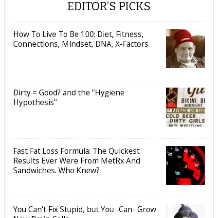
EDITOR’S PICKS
How To Live To Be 100: Diet, Fitness,
Connections, Mindset, DNA, X-Factors
Dirty = Good? and the "Hygiene
Hypothesis"
Fast Fat Loss Formula: The Quickest
Results Ever Were From MetRx And
Sandwiches. Who Knew?
You Can't Fix Stupid, but You -Can- Grow