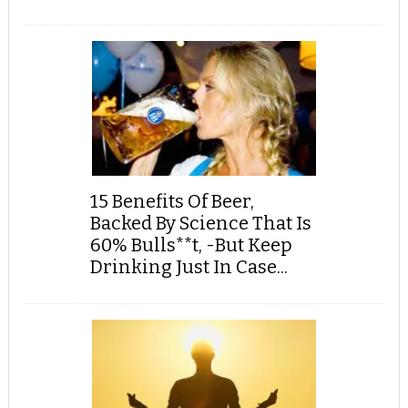
15 Benefits Of Beer,
Backed By Science That Is
60% Bulls**t, -But Keep
Drinking Just In Case...