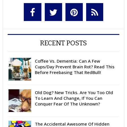
RECENT POSTS
Coffee Vs. Dementia: Can A Few
Cups/Day Prevent Brain Rot? Read This
Before Freebasing That RedBull!
Old Dog? New Tricks. Are You Too Old
To Learn And Change, If You Can
Conquer Fear Of The Unknown?
The Accidental Awesome Of Hidden