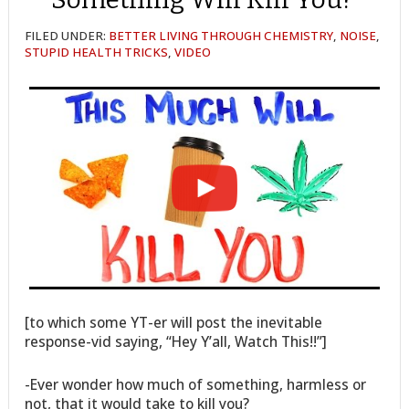
FILED UNDER:
BETTER LIVING THROUGH CHEMISTRY
,
NOISE
,
STUPID HEALTH TRICKS
,
VIDEO
[to which some YT-er will post the inevitable
response-vid saying, “Hey Y’all, Watch This!!”]
-Ever wonder how much of something, harmless or
not, that it would take to kill you?