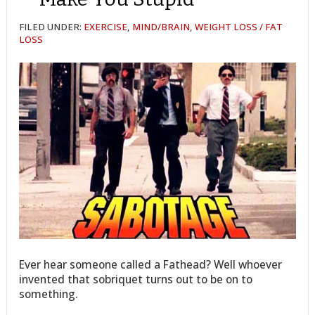
FILED UNDER:
EXERCISE
,
MIND/BRAIN
,
WEIGHT LOSS / FAT
LOSS
Ever hear someone called a Fathead? Well whoever
invented that sobriquet turns out to be on to
something.