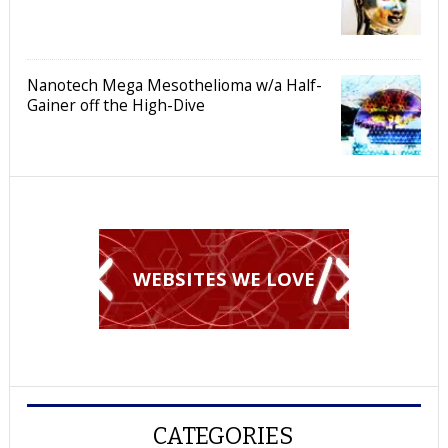
Nanotech Mega Mesothelioma w/a Half-
Gainer off the High-Dive
WEBSITES WE LOVE
CATEGORIES