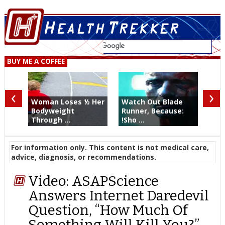
BUY ME A COFFEE
‹
›
Woman Loses ½ Her
Watch Out Blade
Bodyweight
Runner, Because:
Through ...
!Sho ...
For information only. This content is not medical care,
advice, diagnosis, or recommendations.
Video: ASAPScience
Answers Internet Daredevil
Question, “How Much Of
Something Will Kill You?”