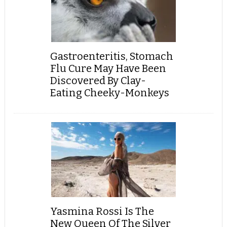
Gastroenteritis, Stomach
Flu Cure May Have Been
Discovered By Clay-
Eating Cheeky-Monkeys
Yasmina Rossi Is The
New Queen Of The Silver