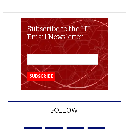
Subscribe to the HT
Email Newsletter:
FOLLOW