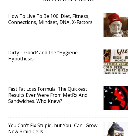
How To Live To Be 100: Diet, Fitness,
Connections, Mindset, DNA, X-Factors
Dirty = Good? and the "Hygiene
Hypothesis"
Fast Fat Loss Formula: The Quickest
Results Ever Were From MetRx And
Sandwiches. Who Knew?
You Can't Fix Stupid, but You -Can- Grow
New Brain Cells