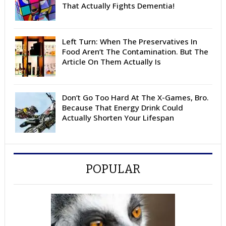
That Actually Fights Dementia!
Left Turn: When The Preservatives In
Food Aren’t The Contamination. But The
Article On Them Actually Is
Don’t Go Too Hard At The X-Games, Bro.
Because That Energy Drink Could
Actually Shorten Your Lifespan
POPULAR