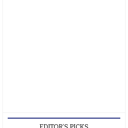
EDITOR’S PICKS