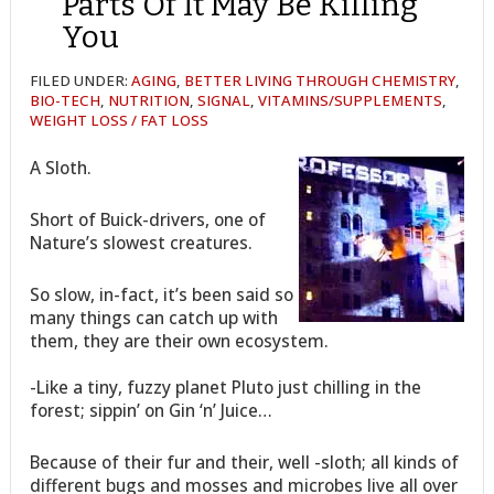
Parts Of It May Be Killing
You
FILED UNDER:
AGING
,
BETTER LIVING THROUGH CHEMISTRY
,
BIO-TECH
,
NUTRITION
,
SIGNAL
,
VITAMINS/SUPPLEMENTS
,
WEIGHT LOSS / FAT LOSS
A Sloth.
Short of Buick-drivers, one of
Nature’s slowest creatures.
So slow, in-fact, it’s been said so
many things can catch up with
them, they are their own ecosystem.
-Like a tiny, fuzzy planet Pluto just chilling in the
forest; sippin’ on Gin ‘n’ Juice…
Because of their fur and their, well -sloth; all kinds of
different bugs and mosses and microbes live all over