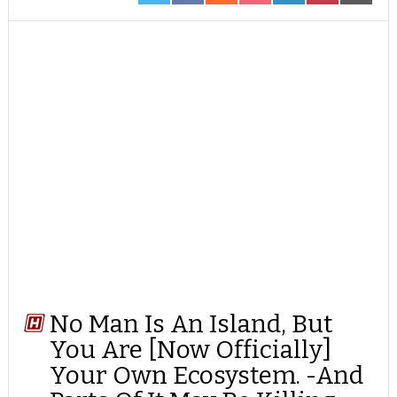
ON
ON
ON
ON
ON
ON
ON
TWITTER
FACEBOOK
REDDIT
POCKET
LINKEDIN
PINTEREST
EMAIL
No Man Is An Island, But
You Are [Now Officially]
Your Own Ecosystem. -And