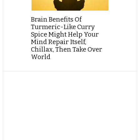
Brain Benefits Of
Turmeric-Like Curry
Spice Might Help Your
Mind Repair Itself,
Chillax, Then Take Over
World