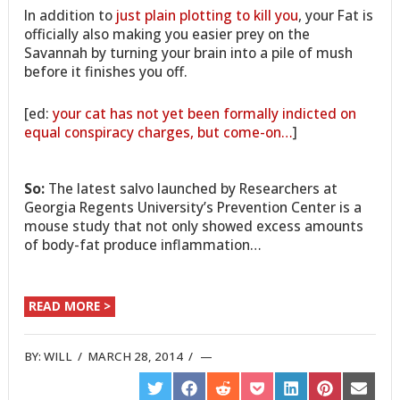
In addition to
just plain plotting to kill you
, your Fat is
officially also making you easier prey on the
Savannah by turning your brain into a pile of mush
before it finishes you off.
[ed:
your cat has not yet been formally indicted on
equal conspiracy charges, but come-on…
]
So:
The latest salvo launched by Researchers at
Georgia Regents University’s Prevention Center is a
mouse study that not only showed excess amounts
of body-fat produce inflammation…
READ MORE >
BY:
WILL
/
MARCH 28, 2014
/
SHARE
SHARE
SHARE
SHARE
SHARE
SHARE
SHARE