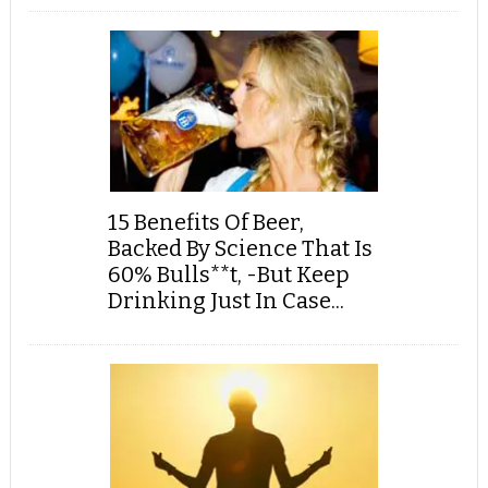
15 Benefits Of Beer,
Backed By Science That Is
60% Bulls**t, -But Keep
Drinking Just In Case...