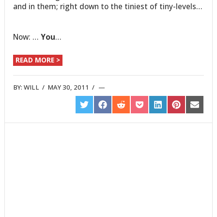
and in them; right down to the tiniest of tiny-levels…
Now: …
You
…
READ MORE >
BY:
WILL
/
MAY 30, 2011
/
SHARE
SHARE
SHARE
SHARE
SHARE
SHARE
SHARE
ON
ON
ON
ON
ON
ON
ON
TWITTER
FACEBOOK
REDDIT
POCKET
LINKEDIN
PINTEREST
EMAIL