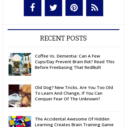
RECENT POSTS
Coffee Vs. Dementia: Can A Few
Cups/Day Prevent Brain Rot? Read This
Before Freebasing That RedBull!
Old Dog? New Tricks. Are You Too Old
To Learn And Change, If You Can
Conquer Fear Of The Unknown?
The Accidental Awesome Of Hidden
Learning Creates Brain Training Game