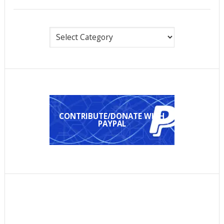
Categories
CONTRIBUTE/DONATE WITH
PAYPAL