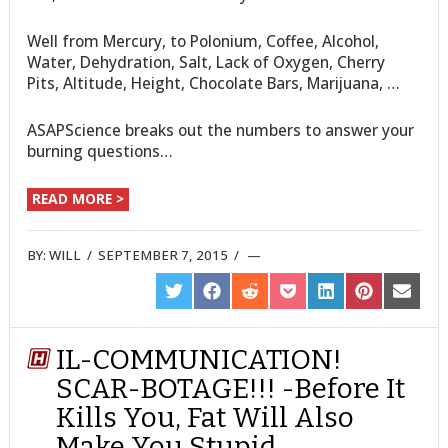
Well from Mercury, to Polonium, Coffee, Alcohol,
Water, Dehydration, Salt, Lack of Oxygen, Cherry
Pits, Altitude, Height, Chocolate Bars, Marijuana, …
ASAPScience breaks out the numbers to answer your
burning questions…
READ MORE >
BY:
WILL
/
SEPTEMBER 7, 2015
/
SHARE
SHARE
SHARE
SHARE
SHARE
SHARE
SHARE
ON
ON
ON
ON
ON
ON
ON
TWITTER
FACEBOOK
REDDIT
POCKET
LINKEDIN
PINTEREST
EMAIL
IL-COMMUNICATION!
SCAR-BOTAGE!!! -Before It
Kills You, Fat Will Also
Make You Stupid