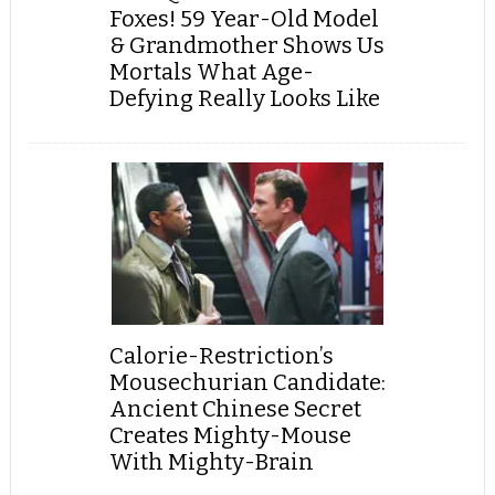
Foxes! 59 Year-Old Model
& Grandmother Shows Us
Mortals What Age-
Defying Really Looks Like
Calorie-Restriction’s
Mousechurian Candidate:
Ancient Chinese Secret
Creates Mighty-Mouse
With Mighty-Brain