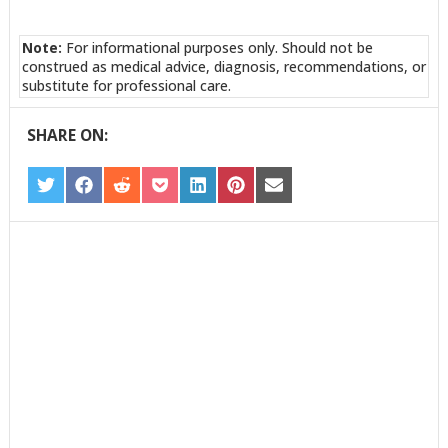
Note:
For informational purposes only. Should not be
construed as medical advice, diagnosis, recommendations, or
substitute for professional care.
SHARE ON:
SHARE
SHARE
SHARE
SHARE
SHARE
SHARE
SHARE
ON
ON
ON
ON
ON
ON
ON
TWITTER
FACEBOOK
REDDIT
POCKET
LINKEDIN
PINTEREST
EMAIL