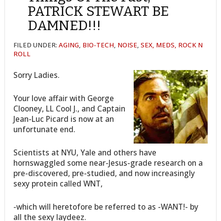
PATRICK STEWART BE
DAMNED!!!
FILED UNDER:
AGING
,
BIO-TECH
,
NOISE
,
SEX, MEDS, ROCK N
ROLL
Sorry Ladies.
Your love affair with George
Clooney, LL Cool J., and Captain
Jean-Luc Picard is now at an
unfortunate end.
Scientists at NYU, Yale and others have
hornswaggled some near-Jesus-grade research on a
pre-discovered, pre-studied, and now increasingly
sexy protein called WNT,
-which will heretofore be referred to as -WANT!- by
all the sexy laydeez.