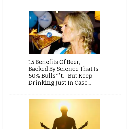
15 Benefits Of Beer,
Backed By Science That Is
60% Bulls**t, -But Keep
Drinking Just In Case...