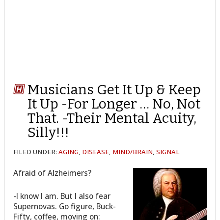
Musicians Get It Up & Keep
It Up -For Longer … No, Not
That. -Their Mental Acuity,
Silly!!!
FILED UNDER:
AGING
,
DISEASE
,
MIND/BRAIN
,
SIGNAL
Afraid of Alzheimers?
-I know I am. But I also fear
Supernovas. Go figure, Buck-
Fifty, coffee, moving on: