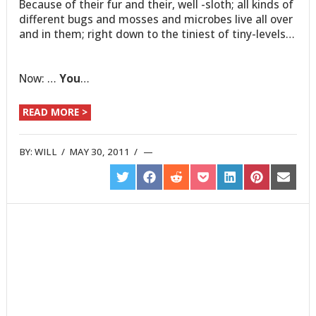
Because of their fur and their, well -sloth; all kinds of
different bugs and mosses and microbes live all over
and in them; right down to the tiniest of tiny-levels…
Now: …
You
…
READ MORE >
BY:
WILL
/
MAY 30, 2011
/
SHARE
SHARE
SHARE
SHARE
SHARE
SHARE
SHARE
ON
ON
ON
ON
ON
ON
ON
TWITTER
FACEBOOK
REDDIT
POCKET
LINKEDIN
PINTEREST
EMAIL