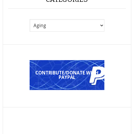
Categories
CONTRIBUTE/DONATE WITH
PAYPAL