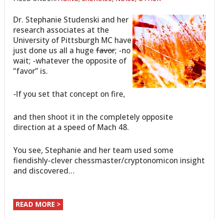
Dr. Stephanie Studenski and her
research associates at the
University of Pittsburgh MC have
just done us all a huge
favor
; -no
wait; -whatever the opposite of
“favor” is.
-If you set that concept on fire,
and then shoot it in the completely opposite
direction at a speed of Mach 48.
You see, Stephanie and her team used some
fiendishly-clever chessmaster/cryptonomicon insight
and discovered…
READ MORE >