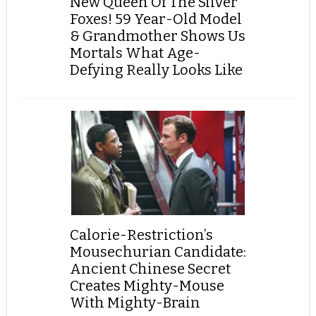
New Queen Of The Silver
Foxes! 59 Year-Old Model
& Grandmother Shows Us
Mortals What Age-
Defying Really Looks Like
Calorie-Restriction’s
Mousechurian Candidate:
Ancient Chinese Secret
Creates Mighty-Mouse
With Mighty-Brain