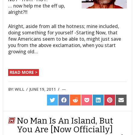
… now help me the eff up,
alright?!!
Alright, aside from all the hotness; mine included,
doing something for yourself -Starting Now, that
few Americans seem to be able to, might just save
you from the above exclamation, when you start
growing old…
READ MORE >
BY:
WILL
/
JUNE 19, 2011
/
SHARE
SHARE
SHARE
SHARE
SHARE
SHARE
SHARE
ON
ON
ON
ON
ON
ON
ON
TWITTER
FACEBOOK
REDDIT
POCKET
LINKEDIN
PINTEREST
EMAIL
No Man Is An Island, But
You Are [Now Officially]