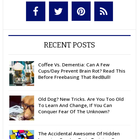
RECENT POSTS
Coffee Vs. Dementia: Can A Few
Cups/Day Prevent Brain Rot? Read This
Before Freebasing That RedBull!
Old Dog? New Tricks. Are You Too Old
To Learn And Change, If You Can
Conquer Fear Of The Unknown?
The Accidental Awesome Of Hidden