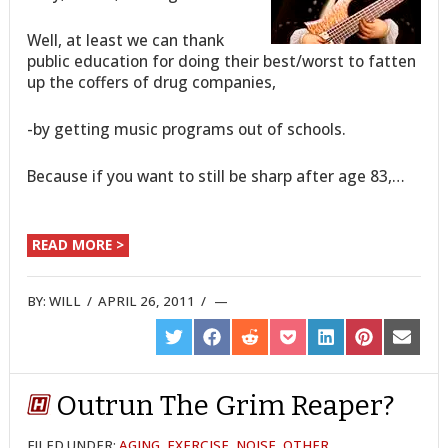
Well, at least we can thank
public education for doing their best/worst to fatten
up the coffers of drug companies,
-by getting music programs out of schools.
Because if you want to still be sharp after age 83,…
READ MORE >
BY:
WILL
/
APRIL 26, 2011
/
SHARE
SHARE
SHARE
SHARE
SHARE
SHARE
SHARE
ON
ON
ON
ON
ON
ON
ON
TWITTER
FACEBOOK
REDDIT
POCKET
LINKEDIN
PINTEREST
EMAIL
Outrun The Grim Reaper?
FILED UNDER:
AGING
,
EXERCISE
,
NOISE
,
OTHER