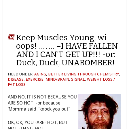
Keep Muscles Young, wi-
oops! … . … –I HAVE FALLEN
AND I CAN’T GET UP!!! -or:
Duck, Duck, UNABOMBER!
FILED UNDER:
AGING
,
BETTER LIVING THROUGH CHEMISTRY
,
DISEASE
,
EXERCISE
,
MIND/BRAIN
,
SIGNAL
,
WEIGHT LOSS /
FAT LOSS
AND NO, IT IS NOT BECAUSE YOU
ARE SO HOT. -or because
‘Momma said ,’knock you out”
OK, OK, YOU -ARE- HOT, BUT
NOT -THAT- HOT.