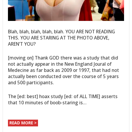
Blah, blah, blah, blah, blah. YOU ARE NOT READING
THIS. YOU ARE STARING AT THE PHOTO ABOVE,
AREN’T YOU?
[moving on] Thank GOD there was a study that did
not actually appear in the New England Joural of
Medecine as far back as 2009 or 1997, that had not
actually been conducted over the course of 5 years
and 500 participants.
The [ed: best] hoax study [ed: of ALL TIME] asserts
that 10 minutes of boob-staring is…
READ MORE >