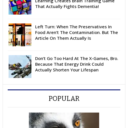
Learning Creates Brain Training Game
That Actually Fights Dementia!
Left Turn: When The Preservatives In
Food Aren’t The Contamination. But The
Article On Them Actually Is
Don’t Go Too Hard At The X-Games, Bro.
Because That Energy Drink Could
Actually Shorten Your Lifespan
POPULAR