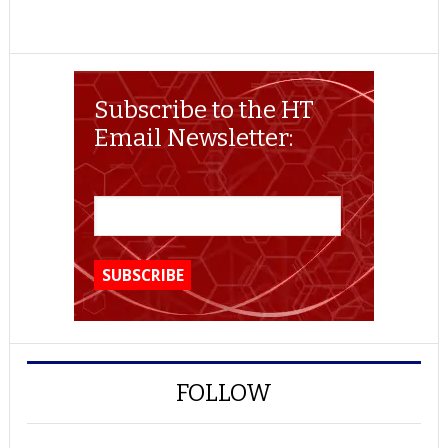
Subscribe to the HT
Email Newsletter:
FOLLOW