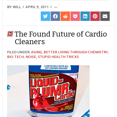
BY:
WILL
/
APRIL 9, 2011
/
SHARE
SHARE
SHARE
SHARE
SHARE
SHARE
SHARE
ON
ON
ON
ON
ON
ON
ON
TWITTER
FACEBOOK
REDDIT
POCKET
LINKEDIN
PINTEREST
EMAIL
The Found Future of Cardio
Cleaners
FILED UNDER:
AGING
,
BETTER LIVING THROUGH CHEMISTRY
,
BIO-TECH
,
NOISE
,
STUPID HEALTH TRICKS