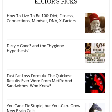
EDITOR’S PICKS
How To Live To Be 100: Diet, Fitness,
Connections, Mindset, DNA, X-Factors
Dirty = Good? and the "Hygiene
Hypothesis"
Fast Fat Loss Formula: The Quickest
Results Ever Were From MetRx And
Sandwiches. Who Knew?
You Can't Fix Stupid, but You -Can- Grow
New Brain Cells