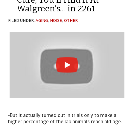
Walgreen’s… in 2261
FILED UNDER:
AGING
,
NOISE
,
OTHER
-But it actually turned out in trials only to make a
higher percentage of the lab animals reach old age.