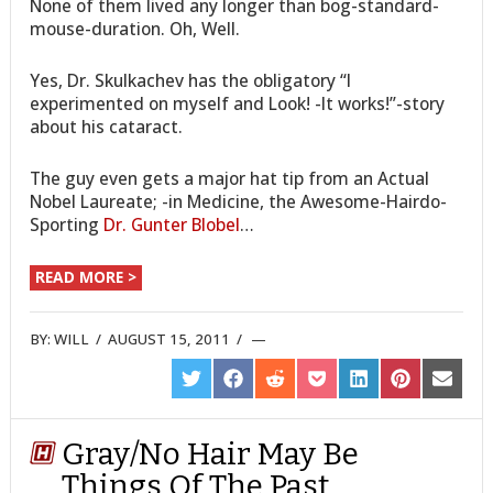
None of them lived any longer than bog-standard-
mouse-duration. Oh, Well.
Yes, Dr. Skulkachev has the obligatory “I
experimented on myself and Look! -It works!”-story
about his cataract.
The guy even gets a major hat tip from an Actual
Nobel Laureate; -in Medicine, the Awesome-Hairdo-
Sporting
Dr. Gunter Blobel
…
READ MORE >
BY:
WILL
/
AUGUST 15, 2011
/
SHARE
SHARE
SHARE
SHARE
SHARE
SHARE
SHARE
ON
ON
ON
ON
ON
ON
ON
TWITTER
FACEBOOK
REDDIT
POCKET
LINKEDIN
PINTEREST
EMAIL
Gray/No Hair May Be
Things Of The Past,