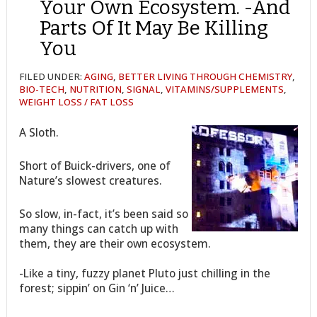
Your Own Ecosystem. -And
Parts Of It May Be Killing
You
FILED UNDER:
AGING
,
BETTER LIVING THROUGH CHEMISTRY
,
BIO-TECH
,
NUTRITION
,
SIGNAL
,
VITAMINS/SUPPLEMENTS
,
WEIGHT LOSS / FAT LOSS
A Sloth.
Short of Buick-drivers, one of
Nature’s slowest creatures.
So slow, in-fact, it’s been said so
many things can catch up with
them, they are their own ecosystem.
-Like a tiny, fuzzy planet Pluto just chilling in the
forest; sippin’ on Gin ‘n’ Juice…