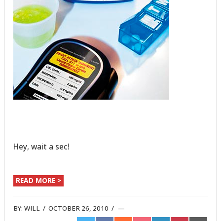
Hey, wait a sec!
READ MORE >
BY:
WILL
/
OCTOBER 26, 2010
/