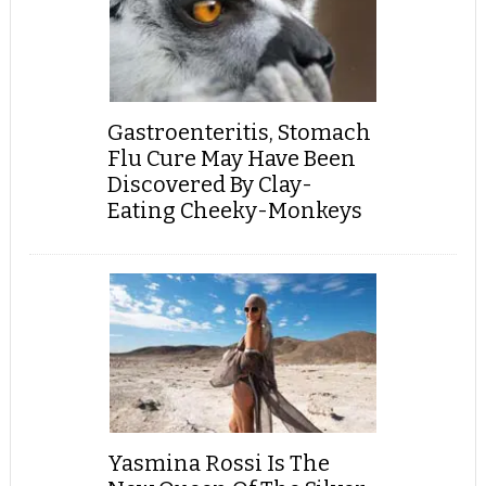
Gastroenteritis, Stomach
Flu Cure May Have Been
Discovered By Clay-
Eating Cheeky-Monkeys
Yasmina Rossi Is The