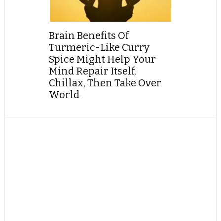
Brain Benefits Of
Turmeric-Like Curry
Spice Might Help Your
Mind Repair Itself,
Chillax, Then Take Over
World