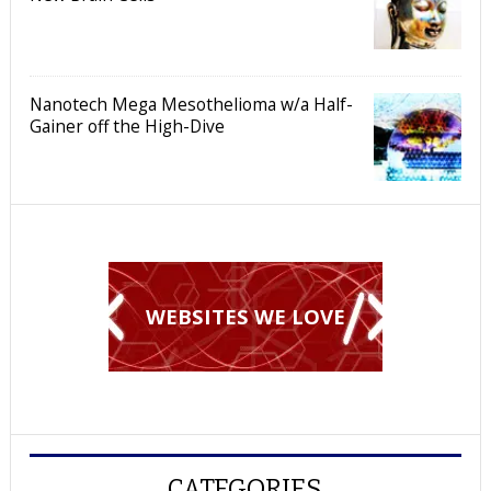
Nanotech Mega Mesothelioma w/a Half-
Gainer off the High-Dive
WEBSITES WE LOVE
CATEGORIES