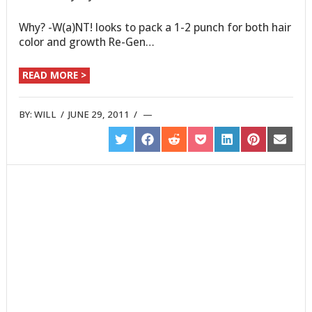
Why? -W(a)NT! looks to pack a 1-2 punch for both hair
color and growth Re-Gen…
READ MORE >
BY:
WILL
/
JUNE 29, 2011
/
SHARE
SHARE
SHARE
SHARE
SHARE
SHARE
SHARE
ON
ON
ON
ON
ON
ON
ON
TWITTER
FACEBOOK
REDDIT
POCKET
LINKEDIN
PINTEREST
EMAIL