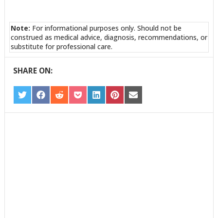
Note:
For informational purposes only. Should not be
construed as medical advice, diagnosis, recommendations, or
substitute for professional care.
SHARE ON:
SHARE
SHARE
SHARE
SHARE
SHARE
SHARE
SHARE
ON
ON
ON
ON
ON
ON
ON
TWITTER
FACEBOOK
REDDIT
POCKET
LINKEDIN
PINTEREST
EMAIL