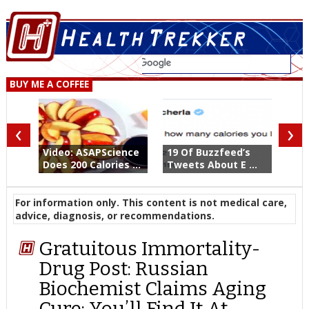
BUY ME A COFFEE
‹
›
Video: ASAPScience
19 Of Buzzfeed’s
Does 200 Calories ...
Tweets About E ...
For information only. This content is not medical care,
advice, diagnosis, or recommendations.
Gratuitous Immortality-
Drug Post: Russian
Biochemist Claims Aging
Cure; You’ll Find It At