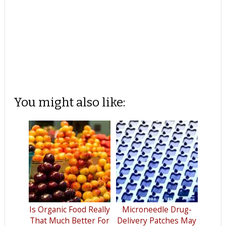
You might also like:
Is Organic Food Really
Microneedle Drug-
That Much Better For
Delivery Patches May