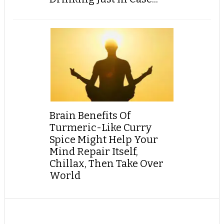
Brain Benefits Of
Turmeric-Like Curry
Spice Might Help Your
Mind Repair Itself,
Chillax, Then Take Over
World