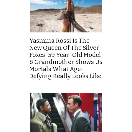
Yasmina Rossi Is The
New Queen Of The Silver
Foxes! 59 Year-Old Model
& Grandmother Shows Us
Mortals What Age-
Defying Really Looks Like