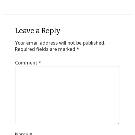
Leave a Reply
Your email address will not be published.
Required fields are marked
*
Comment
*
Name
*