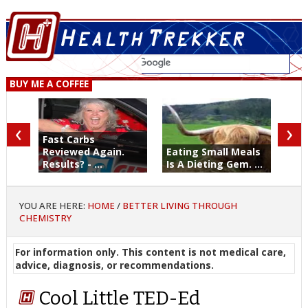
BUY ME A COFFEE
‹
›
Fast Carbs
Reviewed Again.
Eating Small Meals
Results? - ...
Is A Dieting Gem. ...
YOU ARE HERE:
HOME
/
BETTER LIVING THROUGH
CHEMISTRY
For information only. This content is not medical care,
advice, diagnosis, or recommendations.
Cool Little TED-Ed