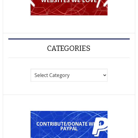
CATEGORIES
Categories
CONTRIBUTE/DONATE WITH
PAYPAL