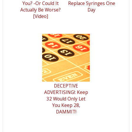
You? -Or Could It
Replace Syringes One
Actually Be Worse?
Day
[Video]
DECEPTIVE
ADVERTISING!: Keep
32 Would Only Let
You Keep 28,
DAMMIT!