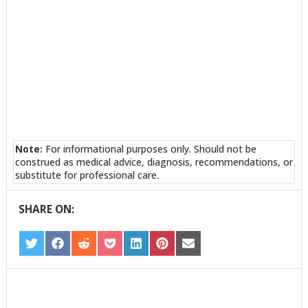
Note:
For informational purposes only. Should not be
construed as medical advice, diagnosis, recommendations, or
substitute for professional care.
SHARE ON:
SHARE
SHARE
SHARE
SHARE
SHARE
SHARE
SHARE
ON
ON
ON
ON
ON
ON
ON
TWITTER
FACEBOOK
REDDIT
POCKET
LINKEDIN
PINTEREST
EMAIL