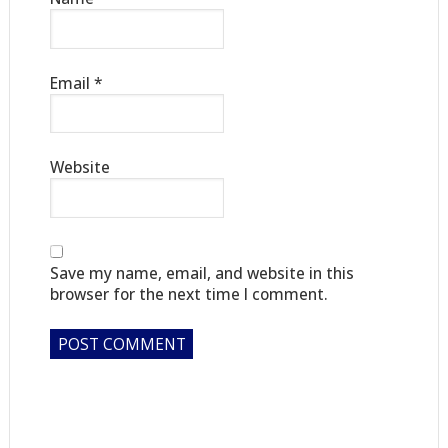
Email
*
Website
Save my name, email, and website in this
browser for the next time I comment.