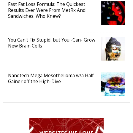
Fast Fat Loss Formula: The Quickest
Results Ever Were From MetRx And
Sandwiches. Who Knew?
You Can't Fix Stupid, but You -Can- Grow
New Brain Cells
Nanotech Mega Mesothelioma w/a Half-
Gainer off the High-Dive
WEBSITES WE LOVE