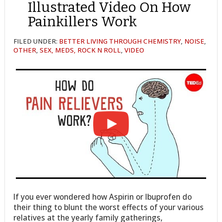
Illustrated Video On How
Painkillers Work
FILED UNDER:
BETTER LIVING THROUGH CHEMISTRY
,
NOISE
,
OTHER
,
SEX, MEDS, ROCK N ROLL
,
VIDEO
If you ever wondered how Aspirin or Ibuprofen do
their thing to blunt the worst effects of your various
relatives at the yearly family gatherings,