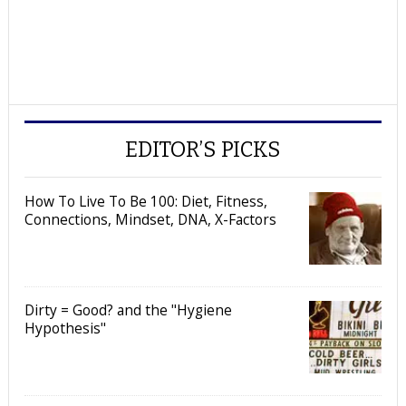
EDITOR’S PICKS
How To Live To Be 100: Diet, Fitness,
Connections, Mindset, DNA, X-Factors
Dirty = Good? and the "Hygiene
Hypothesis"