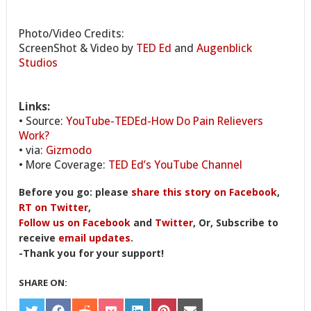
Photo/Video Credits:
ScreenShot & Video by
TED Ed
and
Augenblick
Studios
Links:
• Source:
YouTube-TEDEd-How Do Pain Relievers
Work?
• via:
Gizmodo
• More Coverage:
TED Ed’s YouTube Channel
Before you go: please
share this story on Facebook
,
RT on Twitter
,
Follow us on Facebook
and
Twitter
, Or, Subscribe to
receive
email updates
.
-Thank you for your support!
SHARE ON: