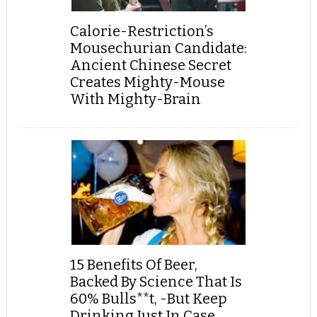
Calorie-Restriction’s
Mousechurian Candidate:
Ancient Chinese Secret
Creates Mighty-Mouse
With Mighty-Brain
15 Benefits Of Beer,
Backed By Science That Is
60% Bulls**t, -But Keep
Drinking Just In Case...