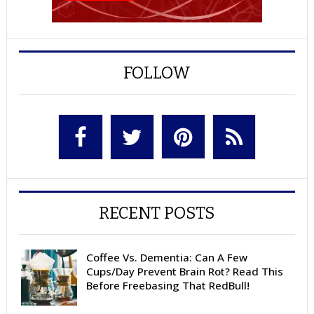
FOLLOW
RECENT POSTS
Coffee Vs. Dementia: Can A Few
Cups/Day Prevent Brain Rot? Read This
Before Freebasing That RedBull!