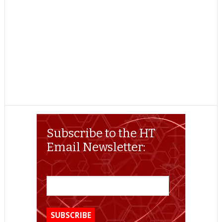
Subscribe to the HT
Email Newsletter: