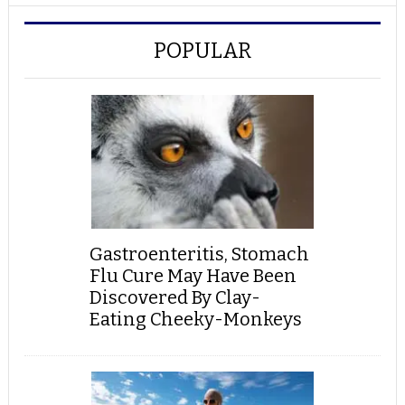
POPULAR
Gastroenteritis, Stomach
Flu Cure May Have Been
Discovered By Clay-
Eating Cheeky-Monkeys