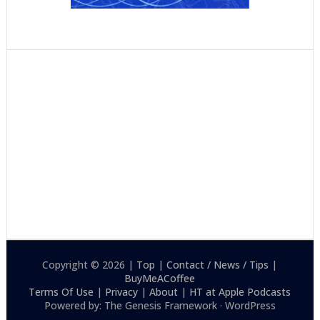
Copyright © 2026 |
Top
|
Contact / News / Tips
|
BuyMeACoffee
Terms Of Use
|
Privacy
|
About
|
HT at Apple Podcasts
Powered by: The Genesis Framework · WordPress