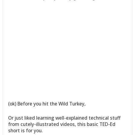
(ok) Before you hit the Wild Turkey,
Or just liked learning well-explained technical stuff
from cutely-illustrated videos, this basic TED-Ed
short is for you.