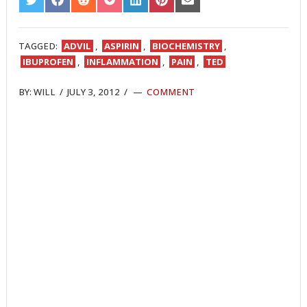
SHARE
SHARE
SHARE
SHARE
SHARE
SHARE
SHARE
ON
ON
ON
ON
ON
ON
ON
TWITTER
FACEBOOK
REDDIT
POCKET
LINKEDIN
PINTEREST
EMAIL
TAGGED:
ADVIL
,
ASPIRIN
,
BIOCHEMISTRY
,
IBUPROFEN
,
INFLAMMATION
,
PAIN
,
TED
BY:
WILL
/
JULY 3, 2012
/
COMMENT