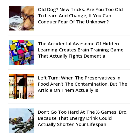
Old Dog? New Tricks. Are You Too Old
To Learn And Change, If You Can
Conquer Fear Of The Unknown?
The Accidental Awesome Of Hidden
Learning Creates Brain Training Game
That Actually Fights Dementia!
Left Turn: When The Preservatives In
Food Aren’t The Contamination. But The
Article On Them Actually Is
Don’t Go Too Hard At The X-Games, Bro.
Because That Energy Drink Could
Actually Shorten Your Lifespan