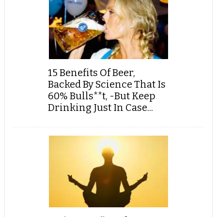
15 Benefits Of Beer,
Backed By Science That Is
60% Bulls**t, -But Keep
Drinking Just In Case...