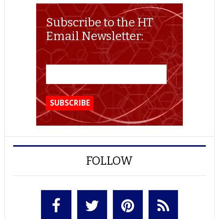
Subscribe to the HT
Email Newsletter:
FOLLOW