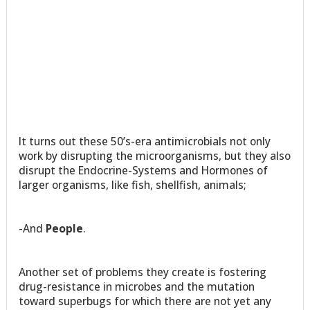
It turns out these 50’s-era antimicrobials not only
work by disrupting the microorganisms, but they also
disrupt the Endocrine-Systems and Hormones of
larger organisms, like fish, shellfish, animals;
-And
People
.
Another set of problems they create is fostering
drug-resistance in microbes and the mutation
toward superbugs for which there are not yet any