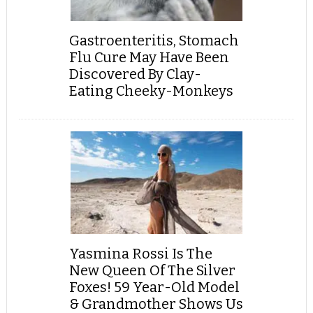
Gastroenteritis, Stomach
Flu Cure May Have Been
Discovered By Clay-
Eating Cheeky-Monkeys
Yasmina Rossi Is The
New Queen Of The Silver
Foxes! 59 Year-Old Model
& Grandmother Shows Us