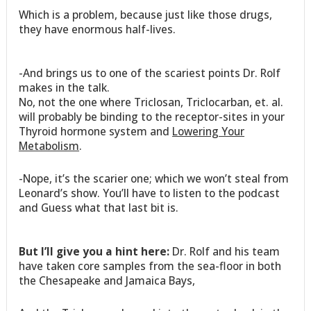
Which is a problem, because just like those drugs,
they have enormous half-lives.
-And brings us to one of the scariest points Dr. Rolf
makes in the talk.
No, not the one where Triclosan, Triclocarban, et. al.
will probably be binding to the receptor-sites in your
Thyroid hormone system and
Lowering Your
Metabolism
.
-Nope, it’s the scarier one; which we won’t steal from
Leonard’s show. You’ll have to listen to the podcast
and Guess what that last bit is.
But I’ll give you a hint here:
Dr. Rolf and his team
have taken core samples from the sea-floor in both
the Chesapeake and Jamaica Bays,