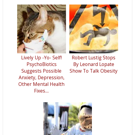
Lively Up -Yo- Self!
Robert Lustig Stops
PsychoBiotics
By Leonard Lopate
Suggests Possible
Show To Talk Obesity
Anxiety, Depression,
Other Mental Health
Fixes....