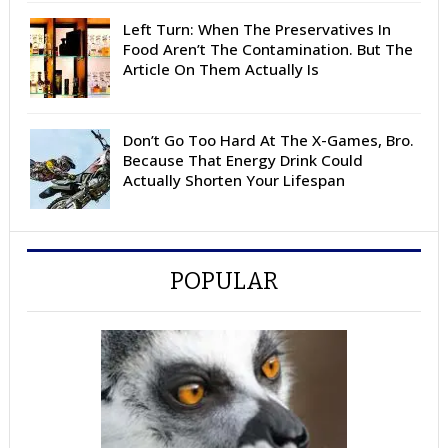
Left Turn: When The Preservatives In
Food Aren’t The Contamination. But The
Article On Them Actually Is
Don’t Go Too Hard At The X-Games, Bro.
Because That Energy Drink Could
Actually Shorten Your Lifespan
POPULAR