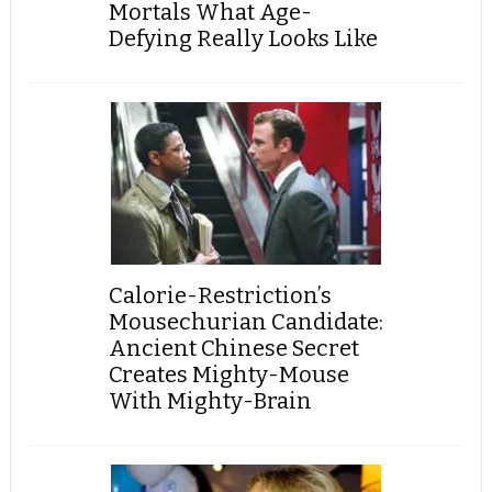
Mortals What Age-
Defying Really Looks Like
Calorie-Restriction’s
Mousechurian Candidate:
Ancient Chinese Secret
Creates Mighty-Mouse
With Mighty-Brain