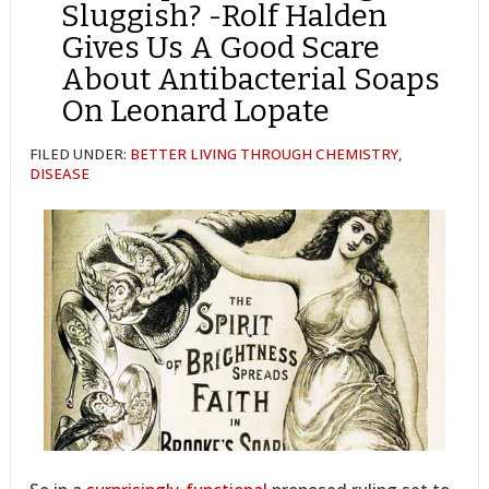
Sluggish? -Rolf Halden
Gives Us A Good Scare
About Antibacterial Soaps
On Leonard Lopate
FILED UNDER:
BETTER LIVING THROUGH CHEMISTRY
,
DISEASE