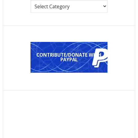
Categories
CONTRIBUTE/DONATE WITH
PAYPAL