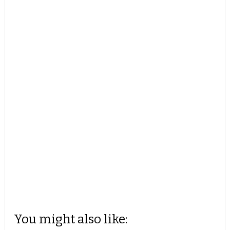
You might also like: