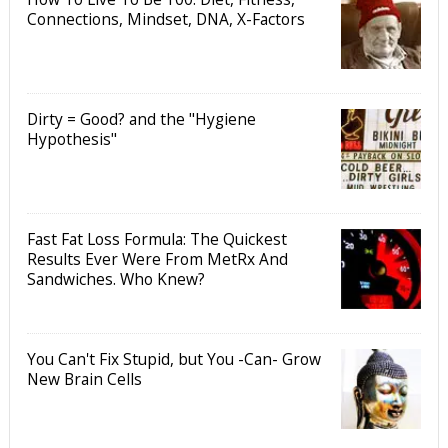
Connections, Mindset, DNA, X-Factors
Dirty = Good? and the "Hygiene
Hypothesis"
Fast Fat Loss Formula: The Quickest
Results Ever Were From MetRx And
Sandwiches. Who Knew?
You Can't Fix Stupid, but You -Can- Grow
New Brain Cells