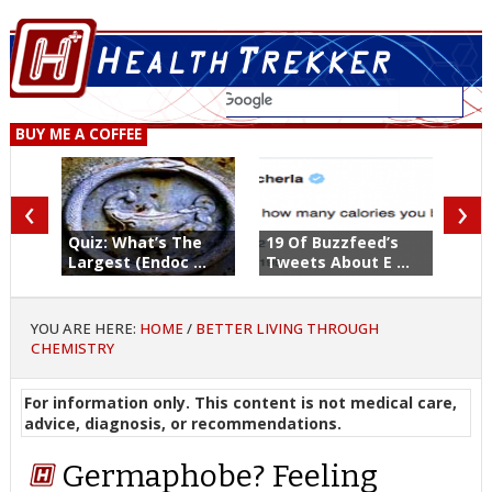
BUY ME A COFFEE
‹
›
Quiz: What’s The
19 Of Buzzfeed’s
Largest (Endoc ...
Tweets About E ...
YOU ARE HERE:
HOME
/
BETTER LIVING THROUGH
CHEMISTRY
For information only. This content is not medical care,
advice, diagnosis, or recommendations.
Germaphobe? Feeling