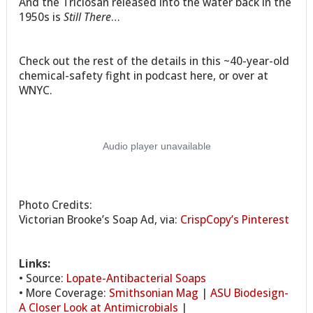
And the Triclosan released into the water back in the
1950s is
Still There
…
Check out the rest of the details in this ~40-year-old
chemical-safety fight in podcast here, or over at
WNYC.
Photo Credits:
Victorian Brooke’s Soap Ad, via:
CrispCopy’s Pinterest
Links:
• Source:
Lopate-Antibacterial Soaps
• More Coverage:
Smithsonian Mag
|
ASU Biodesign-
A Closer Look at Antimicrobials
|