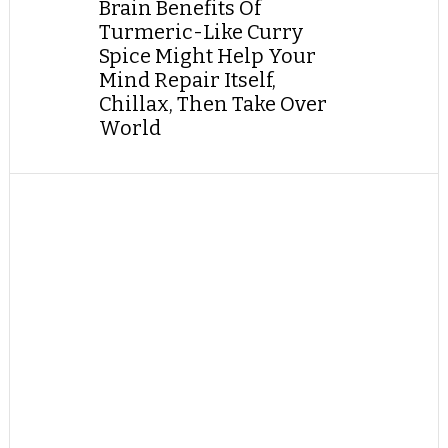
Brain Benefits Of
Turmeric-Like Curry
Spice Might Help Your
Mind Repair Itself,
Chillax, Then Take Over
World