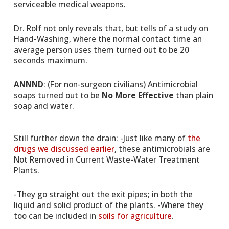
serviceable medical weapons.
Dr. Rolf not only reveals that, but tells of a study on
Hand-Washing, where the normal contact time an
average person uses them turned out to be 20
seconds maximum.
ANNND
: (For non-surgeon civilians) Antimicrobial
soaps turned out to be
No More Effective
than plain
soap and water.
Still further down the drain: -Just like many of
the
drugs we discussed earlier
, these antimicrobials are
Not Removed in Current Waste-Water Treatment
Plants.
-They go straight out the exit pipes; in both the
liquid and solid product of the plants. -Where they
too can be included in
soils for agriculture
.