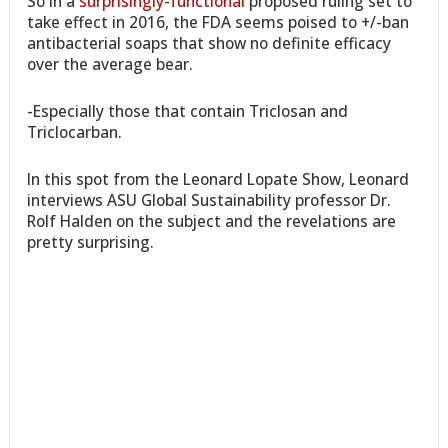
So in a
surprisingly-functional
proposed ruling set to
take effect in 2016, the FDA seems poised to +/-ban
antibacterial soaps that show no definite efficacy
over the average bear.
-Especially those that contain Triclosan and
Triclocarban.
In this spot from the Leonard Lopate Show, Leonard
interviews ASU Global Sustainability professor Dr.
Rolf Halden on the subject and the revelations are
pretty surprising.