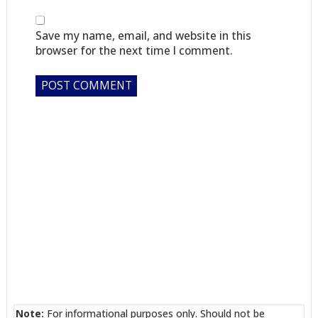
Save my name, email, and website in this
browser for the next time I comment.
Note:
For informational purposes only. Should not be