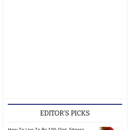
EDITOR’S PICKS
How To Live To Be 100: Diet, Fitness,