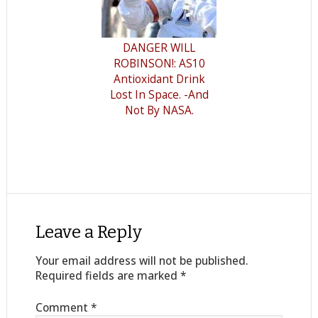
DANGER WILL
ROBINSON!: AS10
Antioxidant Drink
Lost In Space. -And
Not By NASA.
Leave a Reply
Your email address will not be published.
Required fields are marked
*
Comment
*