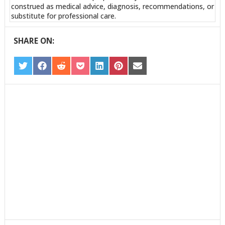
construed as medical advice, diagnosis, recommendations, or
substitute for professional care.
SHARE ON:
SHARE
SHARE
SHARE
SHARE
SHARE
SHARE
SHARE
ON
ON
ON
ON
ON
ON
ON
TWITTER
FACEBOOK
REDDIT
POCKET
LINKEDIN
PINTEREST
EMAIL