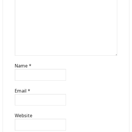
Name
*
Email
*
Website