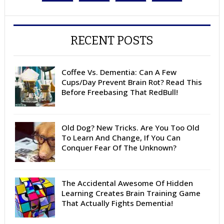
RECENT POSTS
Coffee Vs. Dementia: Can A Few
Cups/Day Prevent Brain Rot? Read This
Before Freebasing That RedBull!
Old Dog? New Tricks. Are You Too Old
To Learn And Change, If You Can
Conquer Fear Of The Unknown?
The Accidental Awesome Of Hidden
Learning Creates Brain Training Game
That Actually Fights Dementia!