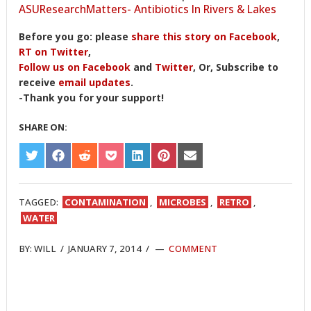
ASUResearchMatters- Antibiotics In Rivers & Lakes
Before you go: please
share this story on Facebook
,
RT on Twitter
,
Follow us on Facebook
and
Twitter
, Or, Subscribe to
receive
email updates
.
-Thank you for your support!
SHARE ON:
SHARE
SHARE
SHARE
SHARE
SHARE
SHARE
SHARE
ON
ON
ON
ON
ON
ON
ON
TWITTER
FACEBOOK
REDDIT
POCKET
LINKEDIN
PINTEREST
EMAIL
TAGGED:
CONTAMINATION
,
MICROBES
,
RETRO
,
WATER
BY:
WILL
/
JANUARY 7, 2014
/
COMMENT