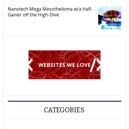
Nanotech Mega Mesothelioma w/a Half-
Gainer off the High-Dive
WEBSITES WE LOVE
CATEGORIES