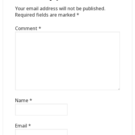
Your email address will not be published.
Required fields are marked
*
Comment
*
Name
*
Email
*