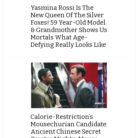
Yasmina Rossi Is The
New Queen Of The Silver
Foxes! 59 Year-Old Model
& Grandmother Shows Us
Mortals What Age-
Defying Really Looks Like
Calorie-Restriction’s
Mousechurian Candidate:
Ancient Chinese Secret