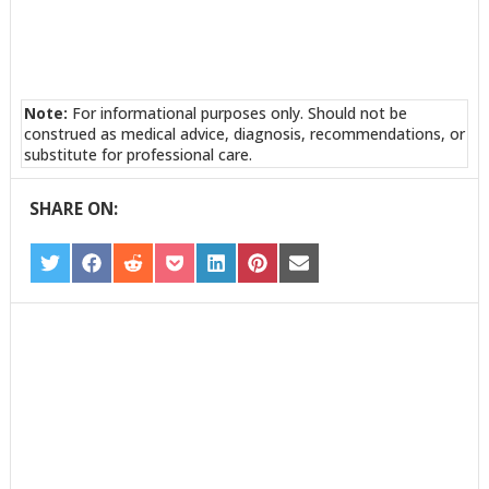
Note:
For informational purposes only. Should not be
construed as medical advice, diagnosis, recommendations, or
substitute for professional care.
SHARE ON:
SHARE
SHARE
SHARE
SHARE
SHARE
SHARE
SHARE
ON
ON
ON
ON
ON
ON
ON
TWITTER
FACEBOOK
REDDIT
POCKET
LINKEDIN
PINTEREST
EMAIL