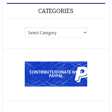
CATEGORIES
Categories
CONTRIBUTE/DONATE WITH
PAYPAL