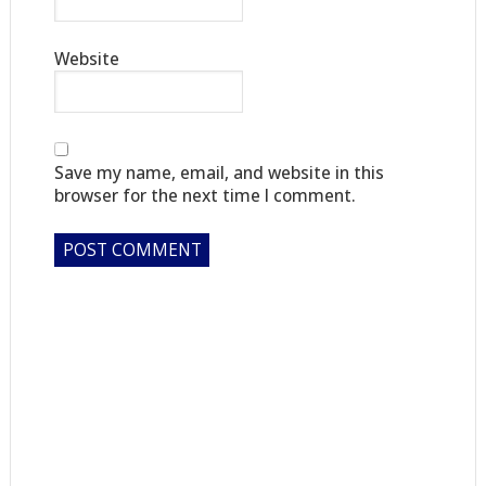
Website
Save my name, email, and website in this
browser for the next time I comment.