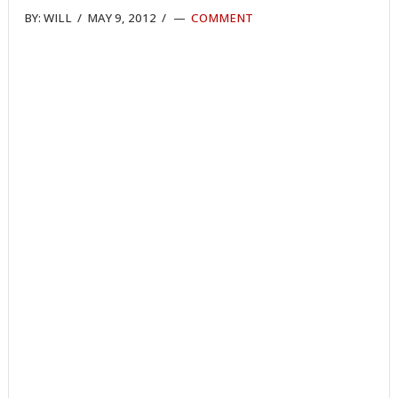
BY:
WILL
/
MAY 9, 2012
/
COMMENT