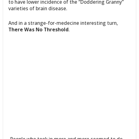
to have lower incidence of the “Doddering Granny”
varieties of brain disease.
And in a strange-for-medecine interesting turn,
There Was No Threshold
.