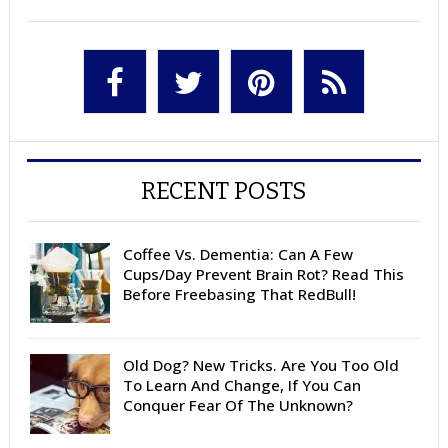
RECENT POSTS
Coffee Vs. Dementia: Can A Few
Cups/Day Prevent Brain Rot? Read This
Before Freebasing That RedBull!
Old Dog? New Tricks. Are You Too Old
To Learn And Change, If You Can
Conquer Fear Of The Unknown?