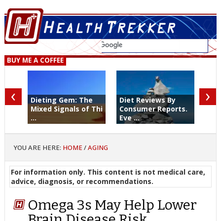
BUY ME A COFFEE
‹
›
Dieting Gem: The
Diet Reviews By
Mixed Signals of Thi
Consumer Reports.
...
Eve ...
YOU ARE HERE:
HOME
/
AGING
For information only. This content is not medical care,
advice, diagnosis, or recommendations.
Omega 3s May Help Lower
Brain Disease Risk. …