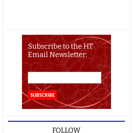
Subscribe to the HT
Email Newsletter:
FOLLOW