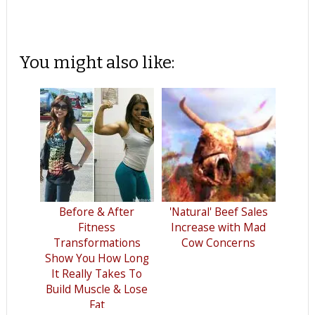
You might also like:
Before & After
'Natural' Beef Sales
Fitness
Increase with Mad
Transformations
Cow Concerns
Show You How Long
It Really Takes To
Build Muscle & Lose
Fat