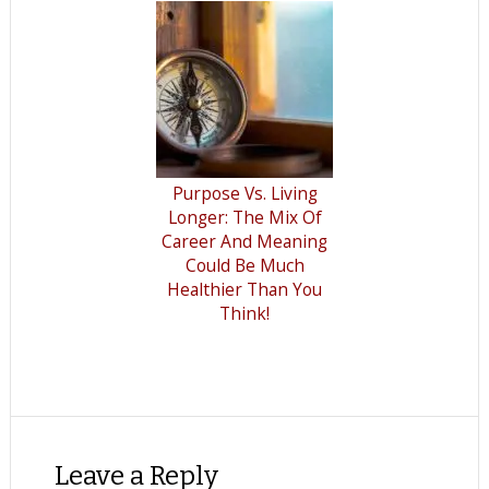
Purpose Vs. Living
Longer: The Mix Of
Career And Meaning
Could Be Much
Healthier Than You
Think!
Leave a Reply