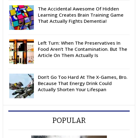
The Accidental Awesome Of Hidden
Learning Creates Brain Training Game
That Actually Fights Dementia!
Left Turn: When The Preservatives In
Food Aren’t The Contamination. But The
Article On Them Actually Is
Don’t Go Too Hard At The X-Games, Bro.
Because That Energy Drink Could
Actually Shorten Your Lifespan
POPULAR