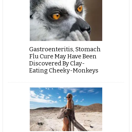
Gastroenteritis, Stomach
Flu Cure May Have Been
Discovered By Clay-
Eating Cheeky-Monkeys