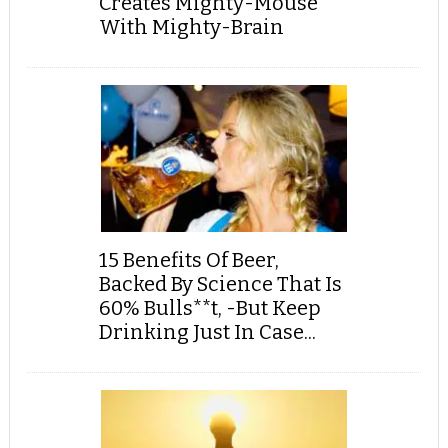
Creates Mighty-Mouse
With Mighty-Brain
15 Benefits Of Beer,
Backed By Science That Is
60% Bulls**t, -But Keep
Drinking Just In Case...