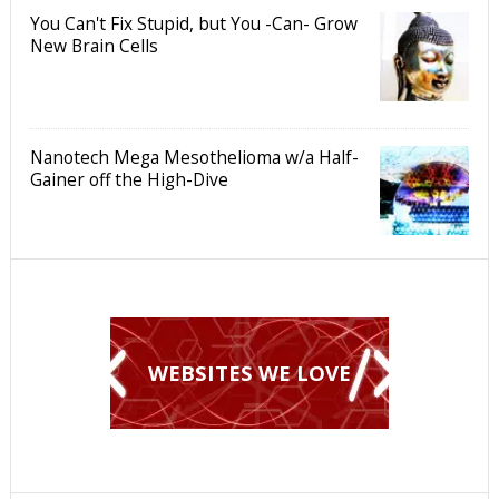
You Can't Fix Stupid, but You -Can- Grow
New Brain Cells
Nanotech Mega Mesothelioma w/a Half-
Gainer off the High-Dive
WEBSITES WE LOVE