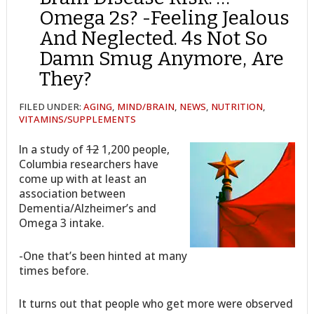
Omega 2s? -Feeling Jealous
And Neglected. 4s Not So
Damn Smug Anymore, Are
They?
FILED UNDER:
AGING
,
MIND/BRAIN
,
NEWS
,
NUTRITION
,
VITAMINS/SUPPLEMENTS
In a study of
12
1,200 people,
Columbia researchers have
come up with at least an
association between
Dementia/Alzheimer’s and
Omega 3 intake.
-One that’s been hinted at many
times before.
It turns out that people who get more were observed