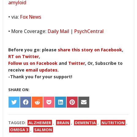
amyloid
• via:
Fox News
• More Coverage:
Daily Mail
|
PsychCentral
Before you go: please
share this story on Facebook
,
RT on Twitter
,
Follow us on Facebook
and
Twitter
, Or, Subscribe to
receive
email updates
.
-Thank you for your support!
SHARE ON:
SHARE
SHARE
SHARE
SHARE
SHARE
SHARE
SHARE
ON
ON
ON
ON
ON
ON
ON
TWITTER
FACEBOOK
REDDIT
POCKET
LINKEDIN
PINTEREST
EMAIL
TAGGED:
ALZHEIMER
,
BRAIN
,
DEMENTIA
,
NUTRITION
,
OMEGA 3
,
SALMON