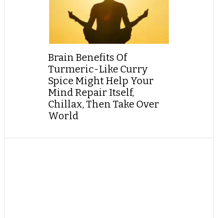
Brain Benefits Of
Turmeric-Like Curry
Spice Might Help Your
Mind Repair Itself,
Chillax, Then Take Over
World