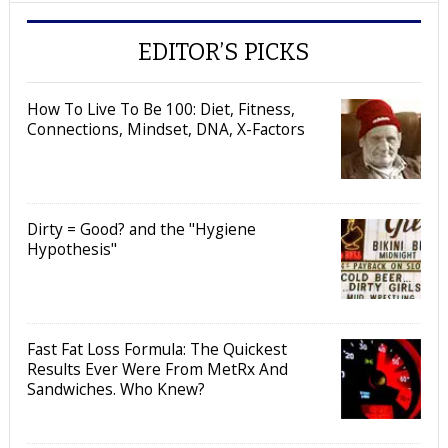
EDITOR’S PICKS
How To Live To Be 100: Diet, Fitness,
Connections, Mindset, DNA, X-Factors
Dirty = Good? and the "Hygiene
Hypothesis"
Fast Fat Loss Formula: The Quickest
Results Ever Were From MetRx And
Sandwiches. Who Knew?