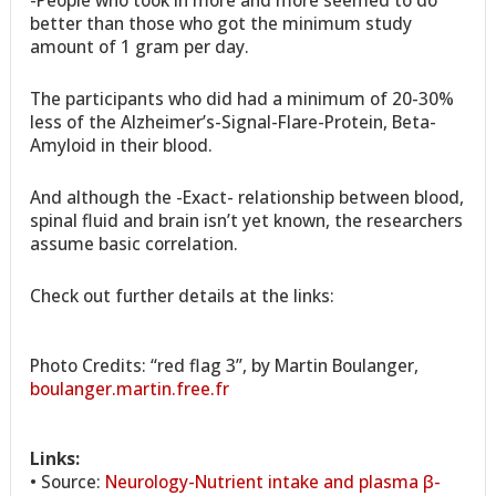
-People who took in more and more seemed to do
better than those who got the minimum study
amount of 1 gram per day.
The participants who did had a minimum of 20-30%
less of the Alzheimer’s-Signal-Flare-Protein, Beta-
Amyloid in their blood.
And although the -Exact- relationship between blood,
spinal fluid and brain isn’t yet known, the researchers
assume basic correlation.
Check out further details at the links:
Photo Credits: “red flag 3”, by Martin Boulanger,
boulanger.martin.free.fr
Links:
• Source:
Neurology-Nutrient intake and plasma β-