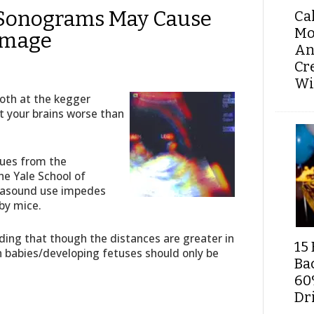
Sonograms May Cause
Ca
Mo
amage
An
Cr
Wi
oth at the kegger
rot your brains worse than
gues from the
e Yale School of
rasound use impedes
by mice.
ing that though the distances are greater in
15 
 babies/developing fetuses should only be
Ba
60
Dri