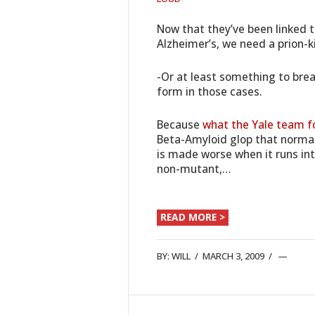
Now that they’ve been linked 
Alzheimer’s, we need a prion-k
-Or at least something to brea
form in those cases.
Because
what the Yale team f
Beta-Amyloid glop that normal
is made worse when it runs into
non-mutant,…
READ MORE >
BY:
WILL
/
MARCH 3, 2009
/