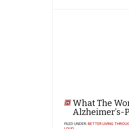
What The Wor
Alzheimer’s-P
FILED UNDER:
BETTER LIVING THROU
LOUD