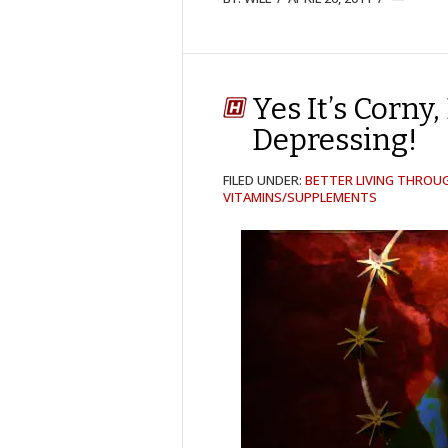
Yes It’s Corny
Depressing!
FILED UNDER:
BETTER LIVING THROU
VITAMINS/SUPPLEMENTS