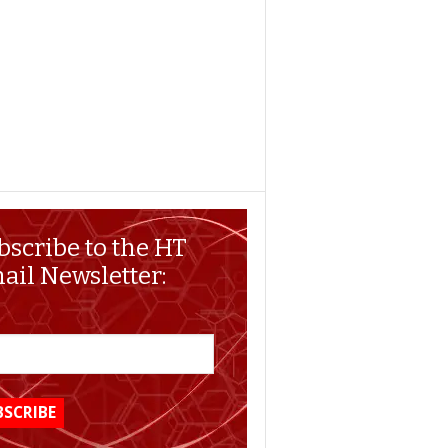
bscribe to the HT
ail Newsletter: