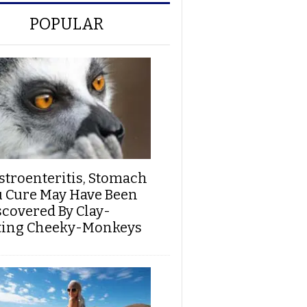
POPULAR
stroenteritis, Stomach
u Cure May Have Been
scovered By Clay-
ting Cheeky-Monkeys