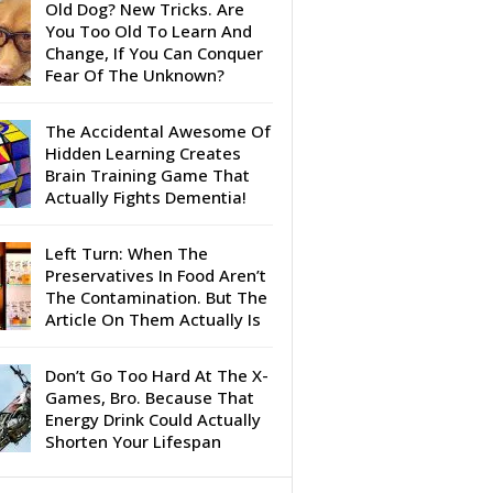
Old Dog? New Tricks. Are
You Too Old To Learn And
Change, If You Can Conquer
Fear Of The Unknown?
The Accidental Awesome Of
Hidden Learning Creates
Brain Training Game That
Actually Fights Dementia!
Left Turn: When The
Preservatives In Food Aren’t
The Contamination. But The
Article On Them Actually Is
Don’t Go Too Hard At The X-
Games, Bro. Because That
Energy Drink Could Actually
Shorten Your Lifespan