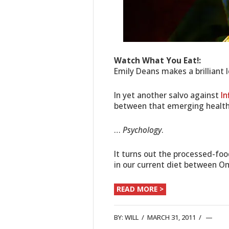
Watch What You Eat!:
Emily Deans makes a brilliant 
In yet another salvo against
I
between that emerging healt
…
Psychology
.
It turns out the processed-fo
in our current diet between 
READ MORE >
BY:
WILL
/
MARCH 31, 2011
/