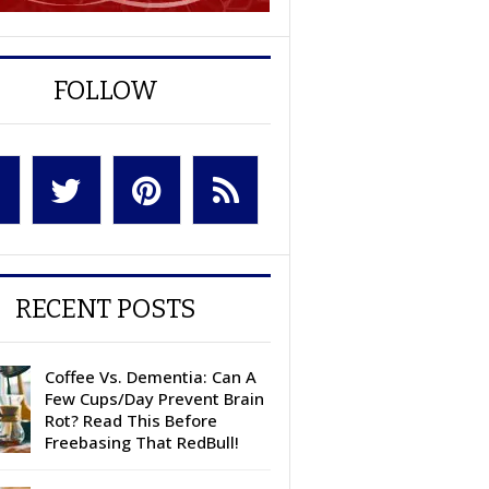
FOLLOW
RECENT POSTS
Coffee Vs. Dementia: Can A
Few Cups/Day Prevent Brain
Rot? Read This Before
Freebasing That RedBull!