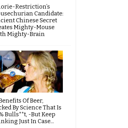
lorie-Restriction’s
usechurian Candidate:
cient Chinese Secret
eates Mighty-Mouse
th Mighty-Brain
Benefits Of Beer,
cked By Science That Is
% Bulls**t, -But Keep
nking Just In Case...