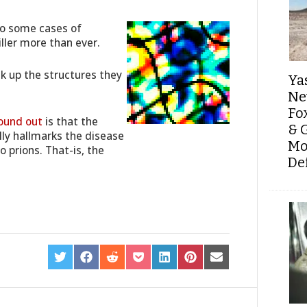
to some cases of
iller more than ever.
k up the structures they
Ya
Ne
Fo
ound out
is that the
& 
ly hallmarks the disease
Mo
 prions. That-is, the
De
SHARE
SHARE
SHARE
SHARE
SHARE
SHARE
SHARE
ON
ON
ON
ON
ON
ON
ON
TWITTER
FACEBOOK
REDDIT
POCKET
LINKEDIN
PINTEREST
EMAIL