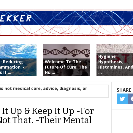
Hygiene
a: Reducing
Welcome To The
Hypothesis,
lammation. -
Future Of Cure: The
Histamines, And
 It ...
Hu ...
...
is not medical care, advice, diagnosis, or
SHARE 
SHA
ON
It Up & Keep It Up -For
TWIT
Not That. -Their Mental