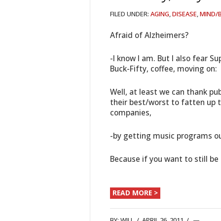
FILED UNDER:
AGING
,
DISEASE
,
MIND/
Afraid of Alzheimers?
-I know I am. But I also fear S
Buck-Fifty, coffee, moving on:
Well, at least we can thank pu
their best/worst to fatten up 
companies,
-by getting music programs ou
Because if you want to still b
READ MORE >
BY:
WILL
/
APRIL 26, 2011
/