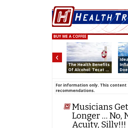
BUY ME A COFFEE
‹
Ide
The Health Benefits
Inf
Of Alcohol: Tecat ...
Does
For information only. This content 
recommendations.
Musicians Get 
Longer … No, 
Acuity, Silly!!!