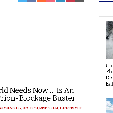
ON
ON
ON
ON
ON
ON
ON
TWITTER
FACEBOOK
REDDIT
POCKET
LINKEDIN
PINTEREST
EMAIL
Ga
Fl
Di
Ea
ld Needs Now … Is An
rion-Blockage Buster
GH CHEMISTRY
,
BIO-TECH
,
MIND/BRAIN
,
THINKING OUT