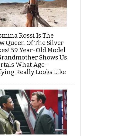
smina Rossi Is The
w Queen Of The Silver
xes! 59 Year-Old Model
Grandmother Shows Us
rtals What Age-
fying Really Looks Like