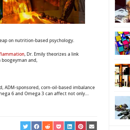
leap on nutrition-based psychology.
nflammation
, Dr. Emily theorizes a link
h boogeyman and,
od, ADM-sponsored, corn-oil-based imbalance
Omega 6 and Omega 3 can affect not only…
SHARE
SHARE
SHARE
SHARE
SHARE
SHARE
SHARE