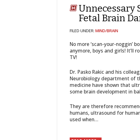
Unnecessary 
Fetal Brain D
FILED UNDER:
MIND/BRAIN
No more ‘scan-your-noggin’ bo
anymore, boys and girls! It’ll 
TV!
Dr. Pasko Rakic and his collea
Neurobiology department of th
medicine have shown that ult
some brain development in ba
They are therefore recommend
humans, ultrasound for human
used when…