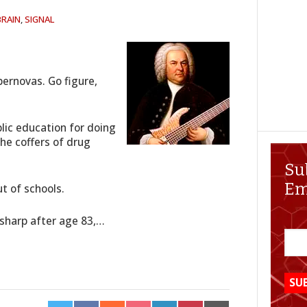
BRAIN
,
SIGNAL
upernovas. Go figure,
blic education for doing
the coffers of drug
Su
Em
t of schools.
e sharp after age 83,…