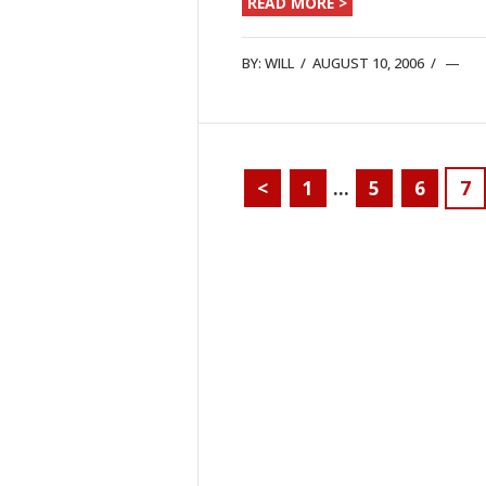
READ MORE >
BY:
WILL
/
AUGUST 10, 2006
/
<
1
…
5
6
7