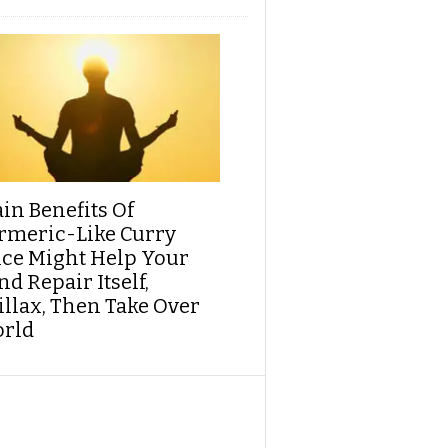
ain Benefits Of
rmeric-Like Curry
ice Might Help Your
d Repair Itself,
illax, Then Take Over
rld