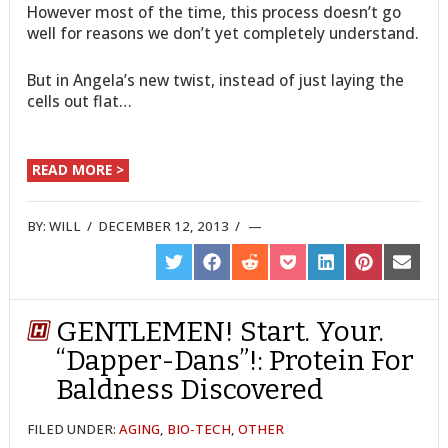
However most of the time, this process doesn’t go
well for reasons we don’t yet completely understand.
But in Angela’s new twist, instead of just laying the
cells out flat…
READ MORE >
BY:
WILL
/
DECEMBER 12, 2013
/
SHARE
SHARE
SHARE
SHARE
SHARE
SHARE
SHARE
ON
ON
ON
ON
ON
ON
ON
TWITTER
FACEBOOK
REDDIT
POCKET
LINKEDIN
PINTEREST
EMAIL
GENTLEMEN! Start. Your.
“Dapper-Dans”!: Protein For
Baldness Discovered
FILED UNDER:
AGING
,
BIO-TECH
,
OTHER