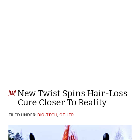
New Twist Spins Hair-Loss
Cure Closer To Reality
FILED UNDER:
BIO-TECH
,
OTHER