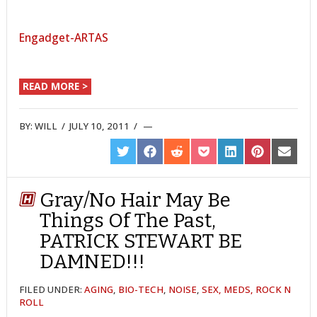
Engadget-ARTAS
READ MORE >
BY:
WILL
/
JULY 10, 2011
/
SHARE
SHARE
SHARE
SHARE
SHARE
SHARE
SHARE
ON
ON
ON
ON
ON
ON
ON
TWITTER
FACEBOOK
REDDIT
POCKET
LINKEDIN
PINTEREST
EMAIL
Gray/No Hair May Be
Things Of The Past,
PATRICK STEWART BE
DAMNED!!!
FILED UNDER:
AGING
,
BIO-TECH
,
NOISE
,
SEX, MEDS, ROCK N
ROLL