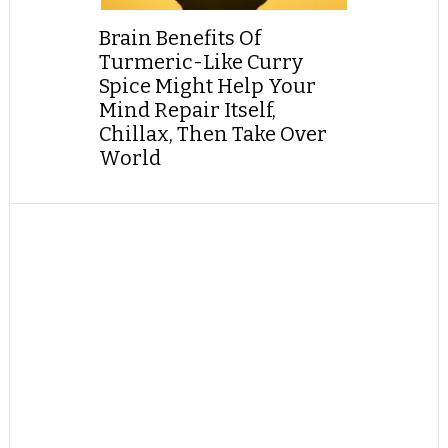
Brain Benefits Of
Turmeric-Like Curry
Spice Might Help Your
Mind Repair Itself,
Chillax, Then Take Over
World