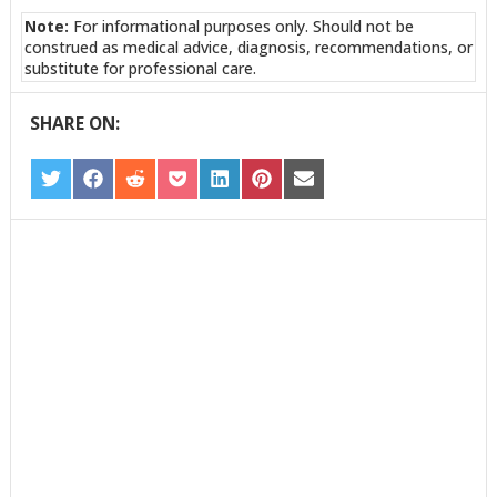
Note:
For informational purposes only. Should not be
construed as medical advice, diagnosis, recommendations, or
substitute for professional care.
SHARE ON:
SHARE
SHARE
SHARE
SHARE
SHARE
SHARE
SHARE
ON
ON
ON
ON
ON
ON
ON
TWITTER
FACEBOOK
REDDIT
POCKET
LINKEDIN
PINTEREST
EMAIL