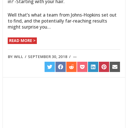
in? -Starting with your hair.
Well that’s what a team from Johns-Hopkins set out
to find, and the potentially far-reaching results
might surprise you…
READ MORE >
BY:
WILL
/
SEPTEMBER 30, 2018
/
SHARE
SHARE
SHARE
SHARE
SHARE
SHARE
SHARE
ON
ON
ON
ON
ON
ON
ON
TWITTER
FACEBOOK
REDDIT
POCKET
LINKEDIN
PINTEREST
EMAIL