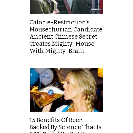
Calorie-Restriction’s
Mousechurian Candidate:
Ancient Chinese Secret
Creates Mighty-Mouse
With Mighty-Brain
15 Benefits Of Beer,
Backed By Science That Is