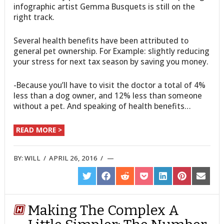
infographic artist Gemma Busquets is still on the
right track.
Several health benefits have been attributed to
general pet ownership. For Example: slightly reducing
your stress for next tax season by saving you money.
-Because you’ll have to visit the doctor a total of 4%
less than a dog owner, and 12% less than someone
without a pet. And speaking of health benefits…
READ MORE >
BY:
WILL
/
APRIL 26, 2016
/
SHARE
SHARE
SHARE
SHARE
SHARE
SHARE
SHARE
ON
ON
ON
ON
ON
ON
ON
TWITTER
FACEBOOK
REDDIT
POCKET
LINKEDIN
PINTEREST
EMAIL
Making The Complex A