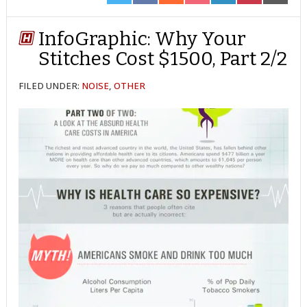
ON
ON
ON
ON
ON
ON
ON
TWITTER
FACEBOOK
REDDIT
POCKET
LINKEDIN
PINTEREST
EMAIL
InfoGraphic: Why Your
Stitches Cost $1500, Part 2/2
FILED UNDER:
NOISE
,
OTHER