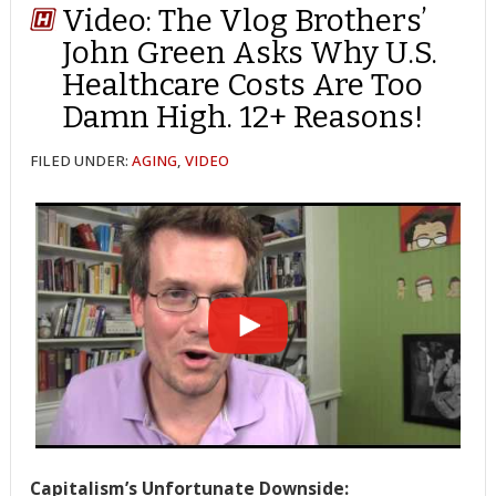
Video: The Vlog Brothers’
John Green Asks Why U.S.
Healthcare Costs Are Too
Damn High. 12+ Reasons!
FILED UNDER:
AGING
,
VIDEO
Capitalism’s Unfortunate Downside: