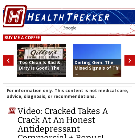
BUY ME A COFFEE
‹
›
Too Clean Is Bad &
Dieting Gem: The
Dirty Is Good? The
Mixed Signals of Thi
...
...
For information only. This content is not medical care,
advice, diagnosis, or recommendations.
Video: Cracked Takes A
Crack At An Honest
Antidepressant
Commercial + Bonus!