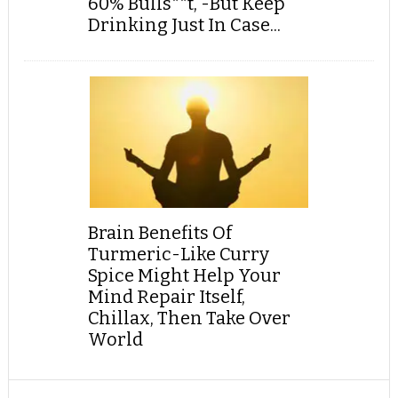
60% Bulls**t, -But Keep
Drinking Just In Case...
Brain Benefits Of
Turmeric-Like Curry
Spice Might Help Your
Mind Repair Itself,
Chillax, Then Take Over
World