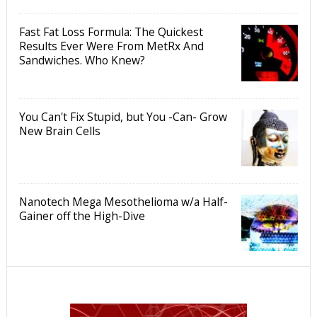
Fast Fat Loss Formula: The Quickest
Results Ever Were From MetRx And
Sandwiches. Who Knew?
You Can't Fix Stupid, but You -Can- Grow
New Brain Cells
Nanotech Mega Mesothelioma w/a Half-
Gainer off the High-Dive