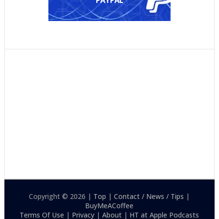
Copyright © 2026 |
Top
|
Contact / News / Tips
|
BuyMeACoffee
Terms Of Use
|
Privacy
|
About
|
HT at Apple Podcasts