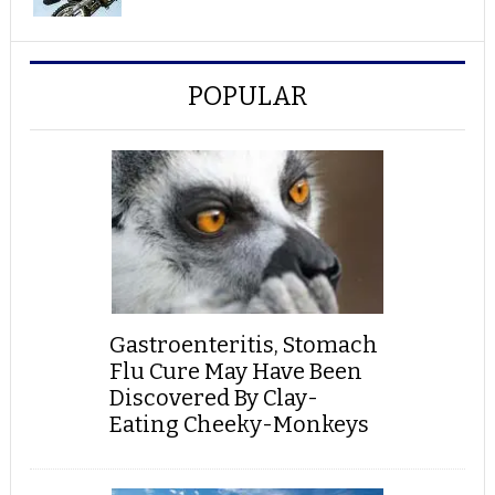
POPULAR
Gastroenteritis, Stomach
Flu Cure May Have Been
Discovered By Clay-
Eating Cheeky-Monkeys