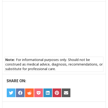
TWITTER
FACEBOOK
REDDIT
POCKET
LINKEDIN
PINTEREST
EMAIL
Note:
For informational purposes only. Should not be
construed as medical advice, diagnosis, recommendations, or
substitute for professional care.
SHARE ON:
SHARE
SHARE
SHARE
SHARE
SHARE
SHARE
SHARE
ON
ON
ON
ON
ON
ON
ON
TWITTER
FACEBOOK
REDDIT
POCKET
LINKEDIN
PINTEREST
EMAIL