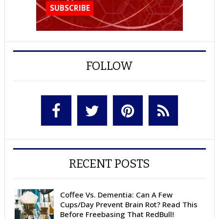
FOLLOW
RECENT POSTS
Coffee Vs. Dementia: Can A Few
Cups/Day Prevent Brain Rot? Read This
Before Freebasing That RedBull!