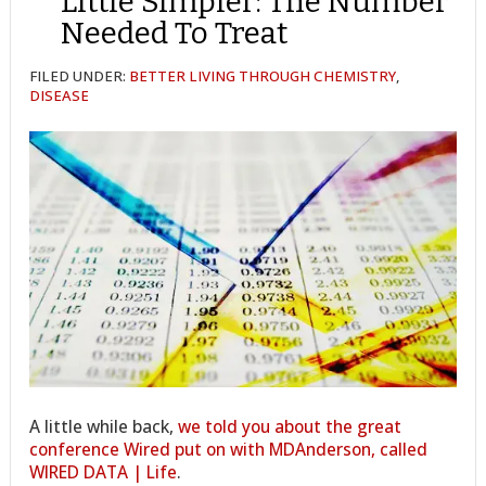
Little Simpler: The Number
Needed To Treat
FILED UNDER:
BETTER LIVING THROUGH CHEMISTRY
,
DISEASE
A little while back,
we told you about the great
conference Wired put on with MDAnderson, called
WIRED DATA | Life
.