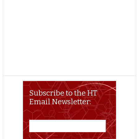
Subscribe to the HT
Email Newsletter: