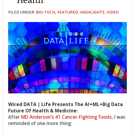
Health
FILED UNDER:
BIO-TECH
,
FEATURED
,
HIGHLIGHTS
,
VIDEO
Wired DATA | Life Presents The AI+ML+Big Data
Future Of Health & Medicine:
After
MD Anderson’s 41 Cancer-Fighting Foods
, I was
reminded of one more thing: