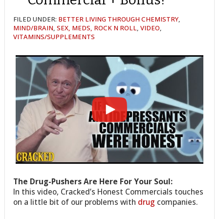
FILED UNDER:
BETTER LIVING THROUGH CHEMISTRY
,
MIND/BRAIN
,
SEX, MEDS, ROCK N ROLL
,
VIDEO
,
VITAMINS/SUPPLEMENTS
The Drug-Pushers Are Here For Your Soul:
In this video, Cracked’s Honest Commercials touches
on a little bit of our problems with
drug
companies.