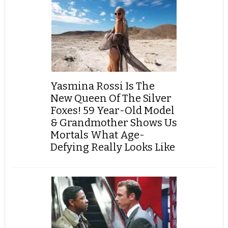
Yasmina Rossi Is The
New Queen Of The Silver
Foxes! 59 Year-Old Model
& Grandmother Shows Us
Mortals What Age-
Defying Really Looks Like