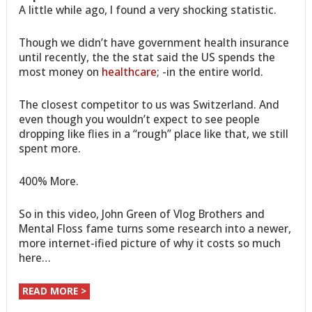
A little while ago, I found a very shocking statistic.
Though we didn’t have government health insurance
until recently, the the stat said the US spends the
most money on
healthcare
; -in the entire world.
The closest competitor to us was Switzerland. And
even though you wouldn’t expect to see people
dropping like flies in a “rough” place like that, we still
spent more.
400% More.
So in this video, John Green of Vlog Brothers and
Mental Floss fame turns some research into a newer,
more internet-ified picture of why it costs so much
here…
READ MORE >