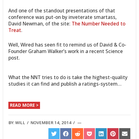
And one of the standout presentations of that
conference was put-on by inveterate smartass,
David Newman, of the site:
The Number Needed to
Treat
.
Well, Wired has seen fit to remind us of David & Co-
Founder Graham Walker’s work in a recent Science
post.
What the NNT tries to do is take the highest-quality
studies it can find and publish a ratings-system…
READ MORE >
BY:
WILL
/
NOVEMBER 14, 2014
/
SHARE
SHARE
SHARE
SHARE
SHARE
SHARE
SHARE