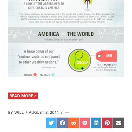
READ MORE >
BY:
WILL
/
AUGUST 3, 2011
/
SHARE
SHARE
SHARE
SHARE
SHARE
SHARE
SHARE
ON
ON
ON
ON
ON
ON
ON