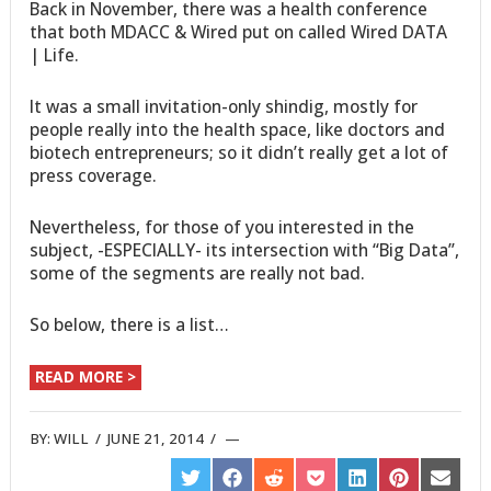
Back in November, there was a health conference
that both MDACC & Wired put on called Wired DATA
| Life.
It was a small invitation-only shindig, mostly for
people really into the health space, like doctors and
biotech entrepreneurs; so it didn’t really get a lot of
press coverage.
Nevertheless, for those of you interested in the
subject, -ESPECIALLY- its intersection with “Big Data”,
some of the segments are really not bad.
So below, there is a list…
READ MORE >
BY:
WILL
/
JUNE 21, 2014
/
SHARE
SHARE
SHARE
SHARE
SHARE
SHARE
SHARE