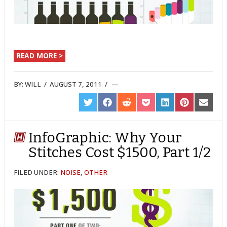
READ MORE >
BY:
WILL
/
AUGUST 7, 2011
/
SHARE
SHARE
SHARE
SHARE
SHARE
SHARE
SHARE
ON
ON
ON
ON
ON
ON
ON
TWITTER
FACEBOOK
REDDIT
POCKET
LINKEDIN
PINTEREST
EMAIL
InfoGraphic: Why Your
Stitches Cost $1500, Part 1/2
FILED UNDER:
NOISE
,
OTHER