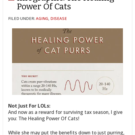
Power Of Cats
FILED UNDER:
AGING
,
DISEASE
Not Just For LOLs:
And now as a reward for surviving tax season, I give
you: The Healing Power Of Cats!
While she may put the benefits down to just purring,