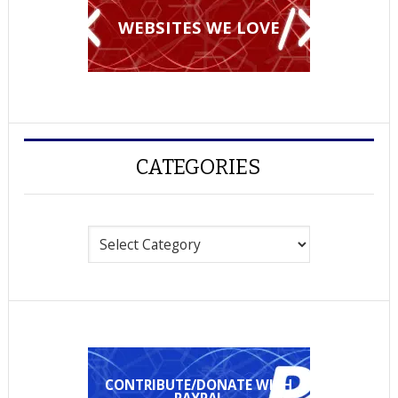
WEBSITES WE LOVE
CATEGORIES
Categories
CONTRIBUTE/DONATE WITH
PAYPAL