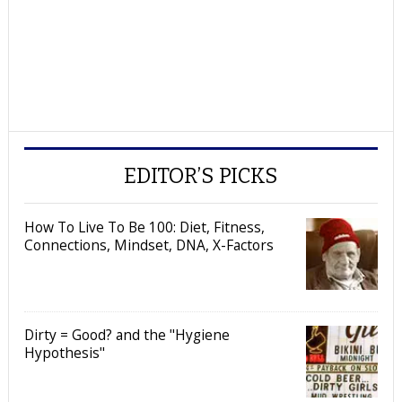
EDITOR’S PICKS
How To Live To Be 100: Diet, Fitness,
Connections, Mindset, DNA, X-Factors
Dirty = Good? and the "Hygiene
Hypothesis"