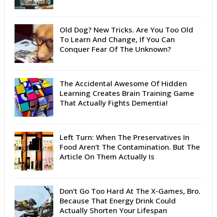
Old Dog? New Tricks. Are You Too Old
To Learn And Change, If You Can
Conquer Fear Of The Unknown?
The Accidental Awesome Of Hidden
Learning Creates Brain Training Game
That Actually Fights Dementia!
Left Turn: When The Preservatives In
Food Aren’t The Contamination. But The
Article On Them Actually Is
Don’t Go Too Hard At The X-Games, Bro.
Because That Energy Drink Could
Actually Shorten Your Lifespan