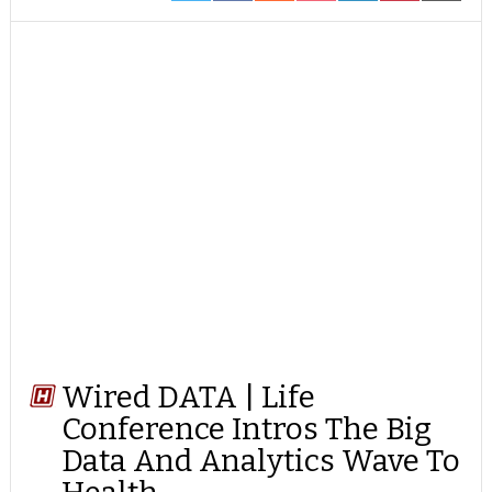
ON
ON
ON
ON
ON
ON
ON
TWITTER
FACEBOOK
REDDIT
POCKET
LINKEDIN
PINTEREST
EMAIL
Wired DATA | Life
Conference Intros The Big
Data And Analytics Wave To