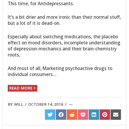
This time, for Antidepressants.
It’s a bit drier and more ironic than their normal stuff,
but a lot of it is dead-on.
Especially about switching medications, the placebo
effect on mood disorders, incomplete understanding
of depression-mechanics and their brain-chemistry
roots,
And most of all, Marketing psychoactive drugs to
individual consumers…
READ MORE >
BY:
WILL
/
OCTOBER 14, 2016
/
SHARE
SHARE
SHARE
SHARE
SHARE
SHARE
SHARE
ON
ON
ON
ON
ON
ON
ON
TWITTER
FACEBOOK
REDDIT
POCKET
LINKEDIN
PINTEREST
EMAIL