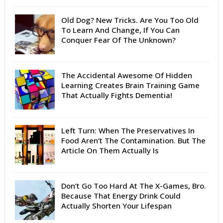
Old Dog? New Tricks. Are You Too Old
To Learn And Change, If You Can
Conquer Fear Of The Unknown?
The Accidental Awesome Of Hidden
Learning Creates Brain Training Game
That Actually Fights Dementia!
Left Turn: When The Preservatives In
Food Aren’t The Contamination. But The
Article On Them Actually Is
Don’t Go Too Hard At The X-Games, Bro.
Because That Energy Drink Could
Actually Shorten Your Lifespan