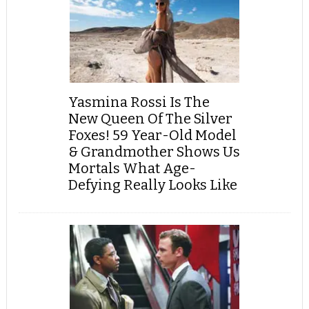
Yasmina Rossi Is The
New Queen Of The Silver
Foxes! 59 Year-Old Model
& Grandmother Shows Us
Mortals What Age-
Defying Really Looks Like