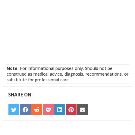
Note:
For informational purposes only. Should not be
construed as medical advice, diagnosis, recommendations, or
substitute for professional care.
SHARE ON:
SHARE
SHARE
SHARE
SHARE
SHARE
SHARE
SHARE
ON
ON
ON
ON
ON
ON
ON
TWITTER
FACEBOOK
REDDIT
POCKET
LINKEDIN
PINTEREST
EMAIL