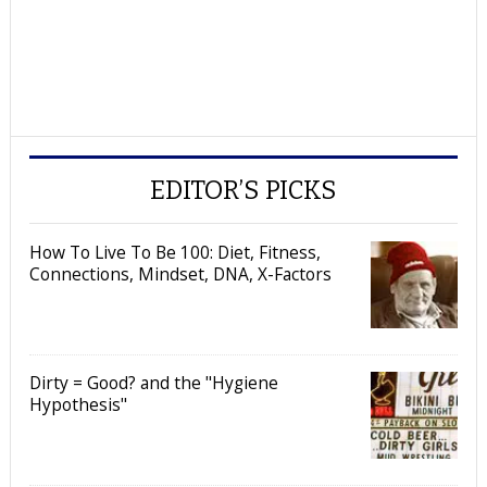
EDITOR’S PICKS
How To Live To Be 100: Diet, Fitness,
Connections, Mindset, DNA, X-Factors
Dirty = Good? and the "Hygiene
Hypothesis"