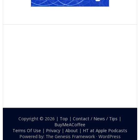
Copyright © 2026 |
Top
|
Contact / News / Tips
|
BuyMeACoffee
Terms Of Use
|
Privacy
|
About
|
HT at Apple Podcasts
Powered by: The Genesis Framework · WordPress