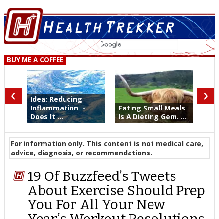
BUY ME A COFFEE
‹
›
Idea: Reducing
Inflammation. -
Eating Small Meals
Does It ...
Is A Dieting Gem. ...
For information only. This content is not medical care,
advice, diagnosis, or recommendations.
19 Of Buzzfeed’s Tweets
About Exercise Should Prep
You For All Your New
Year’s Workout Resolutions