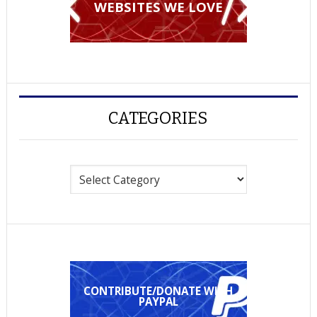
WEBSITES WE LOVE
CATEGORIES
Categories
CONTRIBUTE/DONATE WITH
PAYPAL