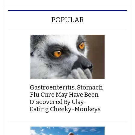
POPULAR
Gastroenteritis, Stomach
Flu Cure May Have Been
Discovered By Clay-
Eating Cheeky-Monkeys