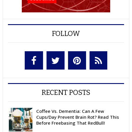
FOLLOW
RECENT POSTS
Coffee Vs. Dementia: Can A Few
Cups/Day Prevent Brain Rot? Read This
Before Freebasing That RedBull!