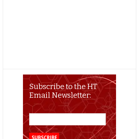
Subscribe to the HT
Email Newsletter: