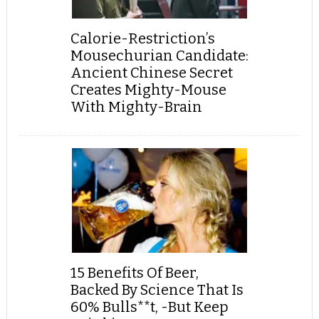
Calorie-Restriction’s
Mousechurian Candidate:
Ancient Chinese Secret
Creates Mighty-Mouse
With Mighty-Brain
15 Benefits Of Beer,
Backed By Science That Is
60% Bulls**t, -But Keep