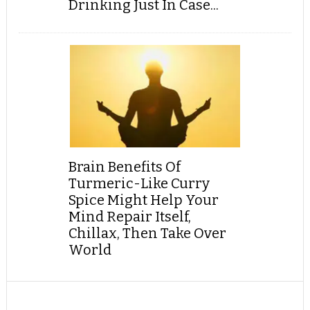
Drinking Just In Case...
Brain Benefits Of
Turmeric-Like Curry
Spice Might Help Your
Mind Repair Itself,
Chillax, Then Take Over
World