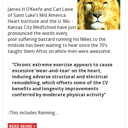
James H O’Keefe and Carl Lavie
of Saint Luke’s Mid America
Heart Institute and the U. Mo. -
Kansas City MedSchool have just
pronounced the words every
poor suffering bastard running his Nikes to the
midsole has been waiting to hear since the 70’s
taught them Afros on white men were awesome:
“Chronic extreme exercise appears to cause
excessive ‘wear-and-tear’ on the heart,
inducing adverse structural and electrical
remodelling, which offsets some of the CV
benefits and longevity improvements
conferred by moderate physical activity”
-This includes Running…
READ MORE >