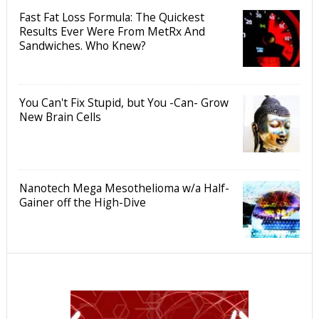
Fast Fat Loss Formula: The Quickest
Results Ever Were From MetRx And
Sandwiches. Who Knew?
You Can't Fix Stupid, but You -Can- Grow
New Brain Cells
Nanotech Mega Mesothelioma w/a Half-
Gainer off the High-Dive