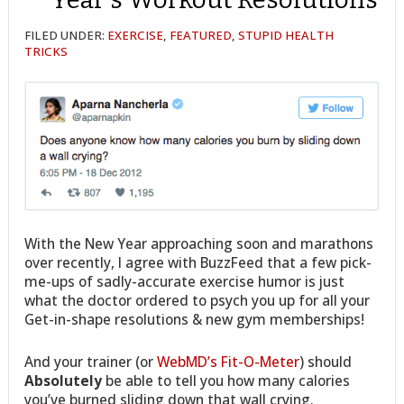
FILED UNDER:
EXERCISE
,
FEATURED
,
STUPID HEALTH
TRICKS
With the New Year approaching soon and marathons
over recently, I agree with BuzzFeed that a few pick-
me-ups of sadly-accurate exercise humor is just
what the doctor ordered to psych you up for all your
Get-in-shape resolutions & new gym memberships!
And your trainer (or
WebMD’s Fit-O-Meter
) should
Absolutely
be able to tell you how many calories
you’ve burned sliding down that wall crying.