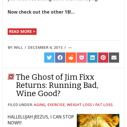
Now check out the other 18!…
READ MORE >
BY:
WILL
/
DECEMBER 4, 2015
/
SHARE
SHARE
SHARE
SHARE
SHARE
SHARE
SHARE
ON
ON
ON
ON
ON
ON
ON
TWITTER
FACEBOOK
REDDIT
POCKET
LINKEDIN
PINTEREST
EMAIL
The Ghost of Jim Fixx
Returns: Running Bad,
Wine Good?
FILED UNDER:
AGING
,
EXERCISE
,
WEIGHT LOSS / FAT LOSS
HALLELUJAH JEEZUS, I CAN STOP
NOW!!!