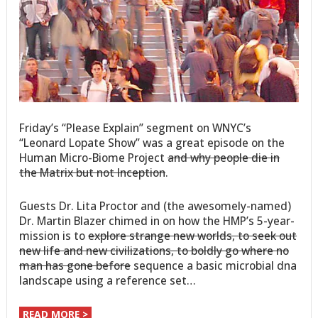
Friday’s “Please Explain” segment on WNYC’s
“Leonard Lopate Show” was a great episode on the
Human Micro-Biome Project
and why people die in
the Matrix but not Inception
.
Guests Dr. Lita Proctor and (the awesomely-named)
Dr. Martin Blazer chimed in on how the HMP’s 5-year-
mission is to
explore strange new worlds, to seek out
new life and new civilizations, to boldly go where no
man has gone before
sequence a basic microbial dna
landscape using a reference set…
READ MORE >