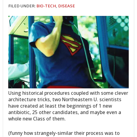
FILED UNDER:
BIO-TECH
,
DISEASE
Using historical procedures coupled with some clever
architecture tricks, two Northeastern U. scientists
have created at least the beginnings of 1 new
antibiotic, 25 other candidates, and maybe even a
whole new Class of them.
(funny how strangely-similar their process was to