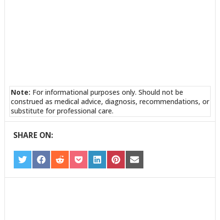
Note:
For informational purposes only. Should not be
construed as medical advice, diagnosis, recommendations, or
substitute for professional care.
SHARE ON:
SHARE
SHARE
SHARE
SHARE
SHARE
SHARE
SHARE
ON
ON
ON
ON
ON
ON
ON
TWITTER
FACEBOOK
REDDIT
POCKET
LINKEDIN
PINTEREST
EMAIL