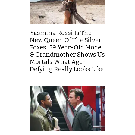
Yasmina Rossi Is The
New Queen Of The Silver
Foxes! 59 Year-Old Model
& Grandmother Shows Us
Mortals What Age-
Defying Really Looks Like