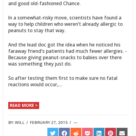
and good old-fashioned Chance.
In a somewhat-risky move, scientists have found a
way to help children who weren’t already allergic to
peanuts to stay that way.
And the lead doc got the idea when he noticed his
faraway friend’s patients had much fewer allergies. -
Because giving peanut-snacks to babies over there
was something they just do.
So after testing them first to make sure no fatal
reactions would occur,…
READ MORE >
BY:
WILL
/
FEBRUARY 27, 2015
/
SHARE
SHARE
SHARE
SHARE
SHARE
SHARE
SHARE