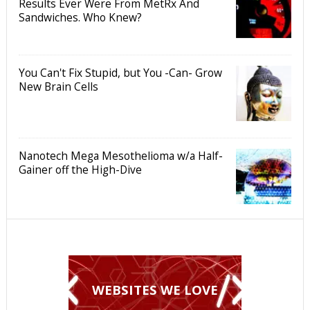
Results Ever Were From MetRx And
Sandwiches. Who Knew?
You Can't Fix Stupid, but You -Can- Grow
New Brain Cells
Nanotech Mega Mesothelioma w/a Half-
Gainer off the High-Dive
WEBSITES WE LOVE