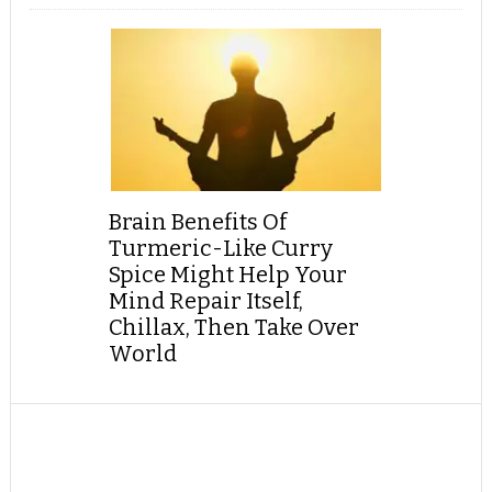
Brain Benefits Of
Turmeric-Like Curry
Spice Might Help Your
Mind Repair Itself,
Chillax, Then Take Over
World