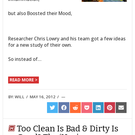
but also Boosted their Mood,
Researcher Chris Lowry and his team got a few ideas
for a new study of their own.
So instead of…
READ MORE >
BY:
WILL
/
MAY 16, 2012
/
SHARE
SHARE
SHARE
SHARE
SHARE
SHARE
SHARE
ON
ON
ON
ON
ON
ON
ON
TWITTER
FACEBOOK
REDDIT
POCKET
LINKEDIN
PINTEREST
EMAIL
Too Clean Is Bad & Dirty Is