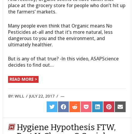
place at the grocery store for people who don’t hit up
the farmers’ markets.
Many people even think that Organic means No
Pesticides at-all and that it’s more natural, less
dangerous to you and the environment, and
ultimately healthier.
But is any of that true? -In this video, ASAPScience
decides to find out…
READ MORE >
BY:
WILL
/
JULY 22, 2017
/
SHARE
SHARE
SHARE
SHARE
SHARE
SHARE
SHARE
ON
ON
ON
ON
ON
ON
ON
TWITTER
FACEBOOK
REDDIT
POCKET
LINKEDIN
PINTEREST
EMAIL
Hygiene Hypothesis FTW,