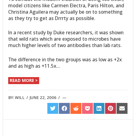
model citizens like Carmen Electra, Paris Hilton, and
Christina Aguilera may actually be on to something
as they try to get as Drrrty as possible.
In a recent study by Duke researchers, it was shown
that wild rats which are exposed to microbes have
much higher levels of two antibodies than lab rats.
The difference in the two groups was as low as +2x
and as high as +11.5x…
READ MORE >
BY:
WILL
/
JUNE 22, 2006
/
SHARE
SHARE
SHARE
SHARE
SHARE
SHARE
SHARE
ON
ON
ON
ON
ON
ON
ON
TWITTER
FACEBOOK
REDDIT
POCKET
LINKEDIN
PINTEREST
EMAIL