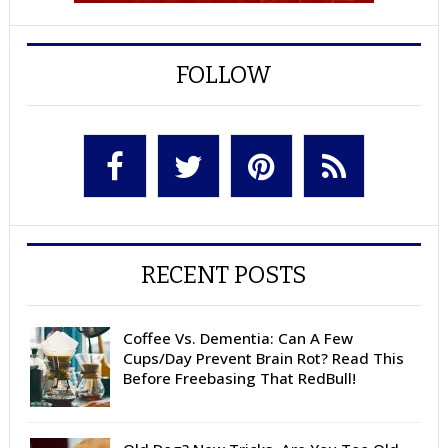
FOLLOW
RECENT POSTS
Coffee Vs. Dementia: Can A Few
Cups/Day Prevent Brain Rot? Read This
Before Freebasing That RedBull!