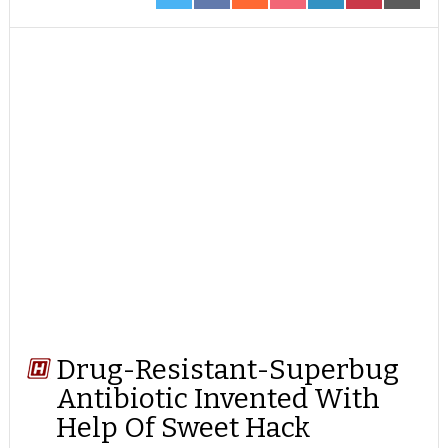
ON
ON
ON
ON
ON
ON
ON
TWITTER
FACEBOOK
REDDIT
POCKET
LINKEDIN
PINTEREST
EMAIL
Drug-Resistant-Superbug
Antibiotic Invented With
Help Of Sweet Hack