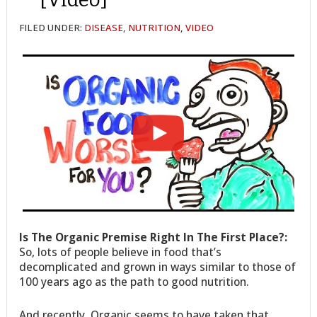
FILED UNDER:
DISEASE
,
NUTRITION
,
VIDEO
Is The Organic Premise Right In The First Place?:
So, lots of people believe in food that’s
decomplicated and grown in ways similar to those of
100 years ago as the path to good nutrition.
And recently, Organic seems to have taken that