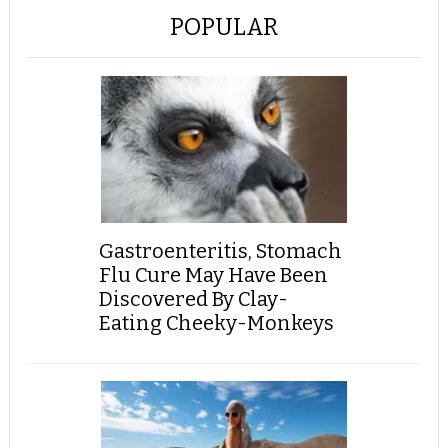
POPULAR
Gastroenteritis, Stomach
Flu Cure May Have Been
Discovered By Clay-
Eating Cheeky-Monkeys