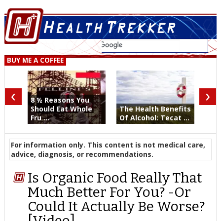
BUY ME A COFFEE
‹
›
8 ½ Reasons You
Should Eat Whole
The Health Benefits
Fru ...
Of Alcohol: Tecat ...
For information only. This content is not medical care,
advice, diagnosis, or recommendations.
Is Organic Food Really That
Much Better For You? -Or
Could It Actually Be Worse?
[Video]