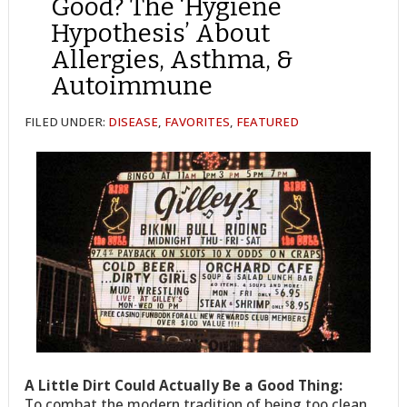
Good? The ‘Hygiene
Hypothesis’ About
Allergies, Asthma, &
Autoimmune
FILED UNDER:
DISEASE
,
FAVORITES
,
FEATURED
A Little Dirt Could Actually Be a Good Thing:
To combat the modern tradition of being too clean,