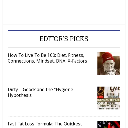
EDITOR’S PICKS
How To Live To Be 100: Diet, Fitness,
Connections, Mindset, DNA, X-Factors
Dirty = Good? and the "Hygiene
Hypothesis"
Fast Fat Loss Formula: The Quickest