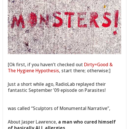
[Ok first, if you haven’t checked out
Dirty=Good &
The Hygiene Hypothesis
, start there; otherwise:]
Just a short while ago, RadioLab replayed their
fantastic September ’09 episode on Parasites!
was called “Sculptors of Monumental Narrative”,
About Jasper Lawrence,
a man who cured himself
of basically ALL allergies
,…