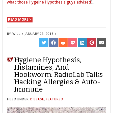
what those Hygeine Hypothesis guys advised
)…
READ MORE >
BY:
WILL
/
JANUARY 23, 2015
/
SHARE
SHARE
SHARE
SHARE
SHARE
SHARE
SHARE
ON
ON
ON
ON
ON
ON
ON
TWITTER
FACEBOOK
REDDIT
POCKET
LINKEDIN
PINTEREST
EMAIL
Hygiene Hypothesis,
Histamines, And
Hookworm: RadioLab Talks
Hacking Allergies & Auto-
Immune
FILED UNDER:
DISEASE
,
FEATURED