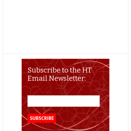
Subscribe to the HT
Email Newsletter: