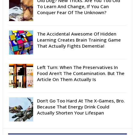
Old Dog? New Tricks. Are You Too Old
To Learn And Change, If You Can
Conquer Fear Of The Unknown?
The Accidental Awesome Of Hidden
Learning Creates Brain Training Game
That Actually Fights Dementia!
Left Turn: When The Preservatives In
Food Aren’t The Contamination. But The
Article On Them Actually Is
Don’t Go Too Hard At The X-Games, Bro.
Because That Energy Drink Could
Actually Shorten Your Lifespan