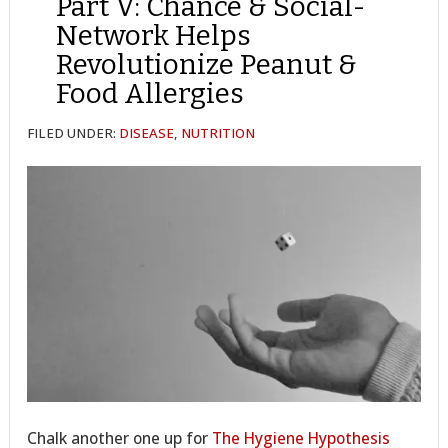
Part V: Chance & Social-
Network Helps
Revolutionize Peanut &
Food Allergies
FILED UNDER:
DISEASE
,
NUTRITION
Chalk another one up for
The Hygiene Hypothesis