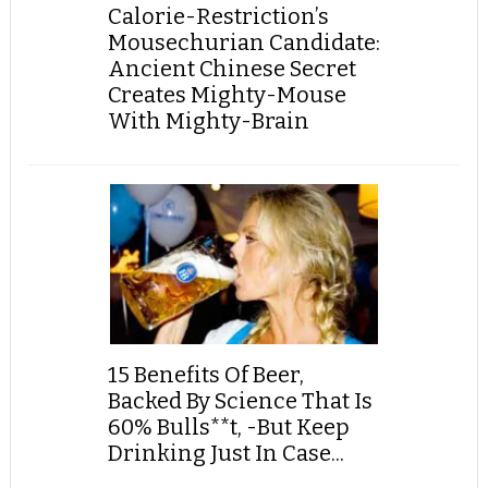
Calorie-Restriction’s
Mousechurian Candidate:
Ancient Chinese Secret
Creates Mighty-Mouse
With Mighty-Brain
15 Benefits Of Beer,
Backed By Science That Is
60% Bulls**t, -But Keep
Drinking Just In Case...