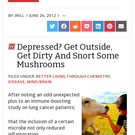
BY:
WILL
/
JUNE 26, 2012
/
SHARE
SHARE
SHARE
SHARE
SHARE
SHARE
SHARE
ON
ON
ON
ON
ON
ON
ON
TWITTER
FACEBOOK
REDDIT
POCKET
LINKEDIN
PINTEREST
EMAIL
Depressed? Get Outside,
Get Dirty And Snort Some
Mushrooms
FILED UNDER:
BETTER LIVING THROUGH CHEMISTRY
,
DISEASE
,
MIND/BRAIN
After noting an odd unexpected
plus to an immune-boosting
study on lung cancer patients;
that the inclusion of a certain
microbe not only reduced
inflammation,