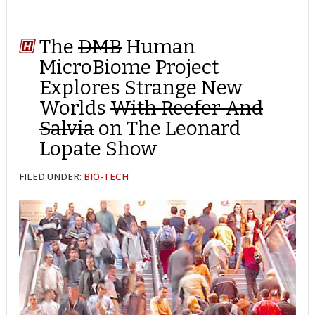
The
DMB
Human
MicroBiome Project
Explores Strange New
Worlds
With Reefer And
Salvia
on The Leonard
Lopate Show
FILED UNDER:
BIO-TECH