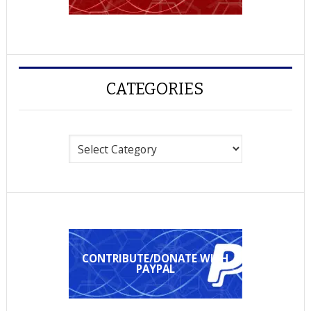
CATEGORIES
Categories
CONTRIBUTE/DONATE WITH
PAYPAL