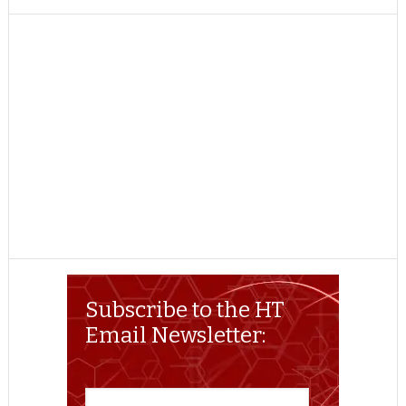
TWITTER
FACEBOOK
REDDIT
POCKET
LINKEDIN
PINTEREST
EMAIL
Subscribe to the HT
Email Newsletter: