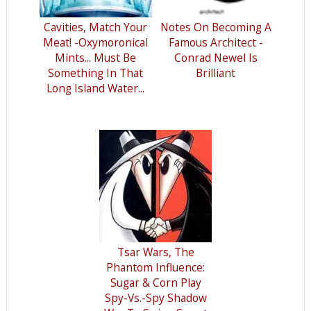
Cavities, Match Your
Notes On Becoming A
Meat! -Oxymoronical
Famous Architect -
Mints... Must Be
Conrad Newel Is
Something In That
Brilliant
Long Island Water...
Tsar Wars, The
Phantom Influence:
Sugar & Corn Play
Spy-Vs.-Spy Shadow