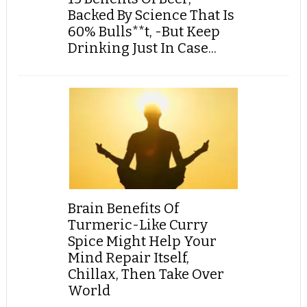
Backed By Science That Is
60% Bulls**t, -But Keep
Drinking Just In Case...
Brain Benefits Of
Turmeric-Like Curry
Spice Might Help Your
Mind Repair Itself,
Chillax, Then Take Over
World