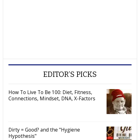
EDITOR’S PICKS
How To Live To Be 100: Diet, Fitness,
Connections, Mindset, DNA, X-Factors
Dirty = Good? and the "Hygiene
Hypothesis"