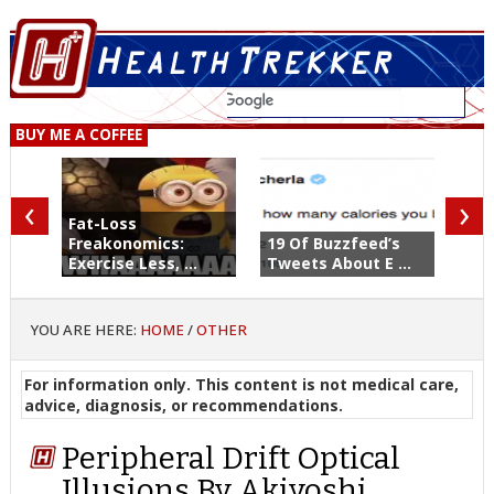
BUY ME A COFFEE
‹
›
Fat-Loss
Freakonomics:
19 Of Buzzfeed’s
Exercise Less, ...
Tweets About E ...
YOU ARE HERE:
HOME
/
OTHER
For information only. This content is not medical care,
advice, diagnosis, or recommendations.
Peripheral Drift Optical
Illusions By Akiyoshi