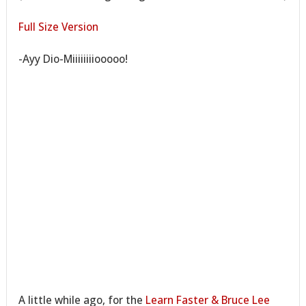
Full Size Version
-Ayy Dio-Miiiiiiiiooooo!
A little while ago, for the
Learn Faster & Bruce Lee