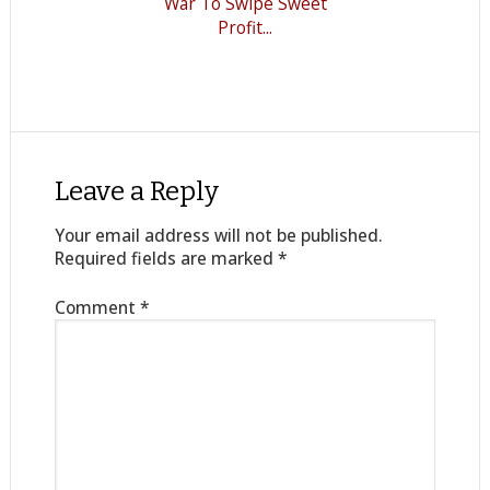
War To Swipe Sweet
Profit...
Leave a Reply
Your email address will not be published.
Required fields are marked
*
Comment
*