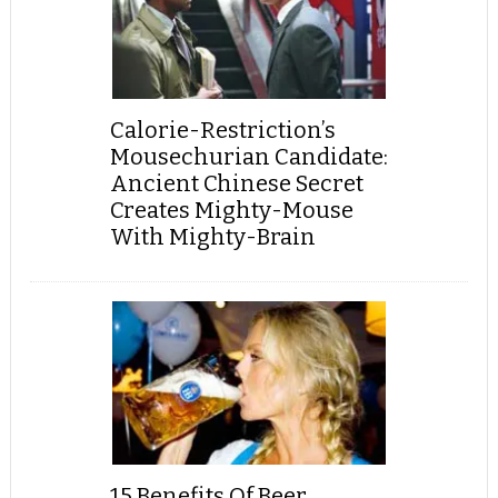
Calorie-Restriction’s
Mousechurian Candidate:
Ancient Chinese Secret
Creates Mighty-Mouse
With Mighty-Brain
15 Benefits Of Beer,