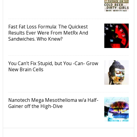
Fast Fat Loss Formula: The Quickest
Results Ever Were From MetRx And
Sandwiches. Who Knew?
You Can't Fix Stupid, but You -Can- Grow
New Brain Cells
Nanotech Mega Mesothelioma w/a Half-
Gainer off the High-Dive