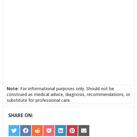
Note:
For informational purposes only. Should not be
construed as medical advice, diagnosis, recommendations, or
substitute for professional care.
SHARE ON:
SHARE
SHARE
SHARE
SHARE
SHARE
SHARE
SHARE
ON
ON
ON
ON
ON
ON
ON