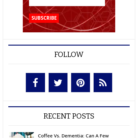
FOLLOW
RECENT POSTS
Coffee Vs. Dementia: Can A Few