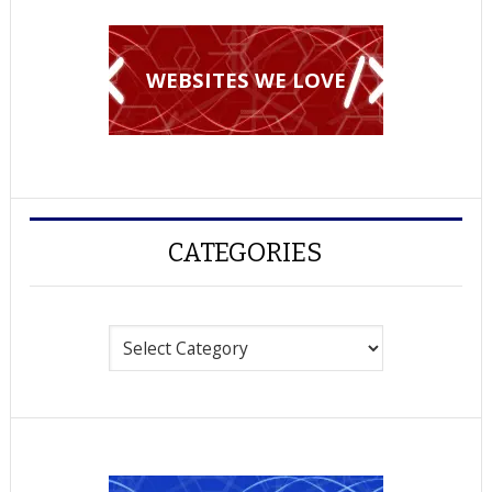
WEBSITES WE LOVE
CATEGORIES
Categories