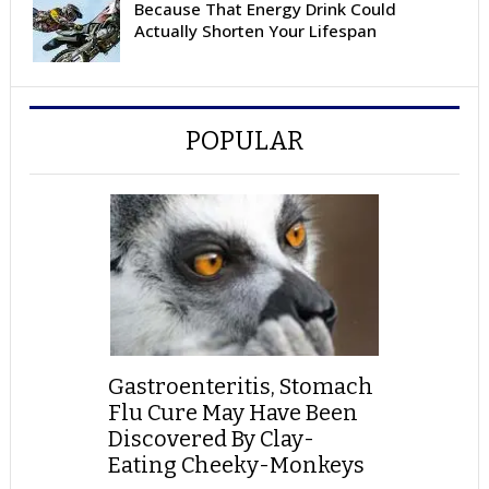
Because That Energy Drink Could
Actually Shorten Your Lifespan
POPULAR
Gastroenteritis, Stomach
Flu Cure May Have Been
Discovered By Clay-
Eating Cheeky-Monkeys