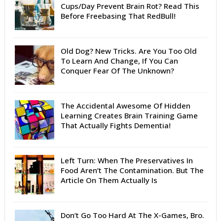
Cups/Day Prevent Brain Rot? Read This
Before Freebasing That RedBull!
Old Dog? New Tricks. Are You Too Old
To Learn And Change, If You Can
Conquer Fear Of The Unknown?
The Accidental Awesome Of Hidden
Learning Creates Brain Training Game
That Actually Fights Dementia!
Left Turn: When The Preservatives In
Food Aren’t The Contamination. But The
Article On Them Actually Is
Don’t Go Too Hard At The X-Games, Bro.