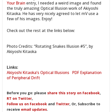
Your Brain
entry, I needed a weird image and found
the truly amazing Optical Illusion work of Akiyoshi
Kitaoka. He has very nicely agreed to let mV use a
few of his images. Enjoy!
Check out the rest at the links below:
Photo Credits: “Rotating Snakes Illusion #5”, by
Akiyoshi Kitaoka
Links:
Akiyoshi Kitaoka’s Optical Illusions
PDF Explanation
of Peripheral Drift
Before you go: please
share this story on Facebook
,
RT on Twitter
,
Follow us on Facebook
and
Twitter
, Or, Subscribe to
receive
email updates
.