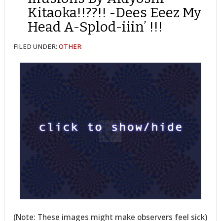
Kitaoka!!??!! -Dees Eeez My
Head A-Splod-iiin’ !!!
FILED UNDER:
OTHER
(Note: These images might make observers feel sick)