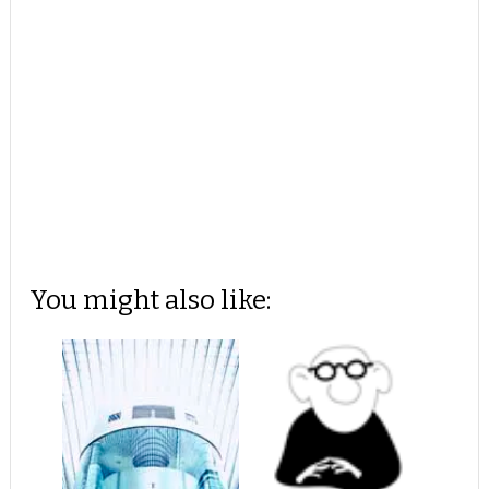
You might also like: