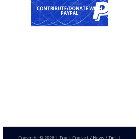
CONTRIBUTE/DONATE WITH
PAYPAL
Copyright © 2026 |
Top
|
Contact / News / Tips
|