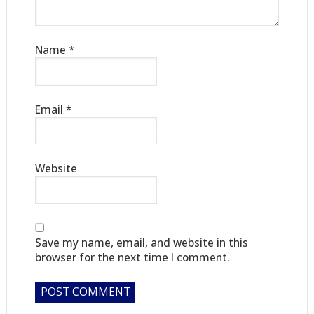
Name
*
Email
*
Website
Save my name, email, and website in this
browser for the next time I comment.