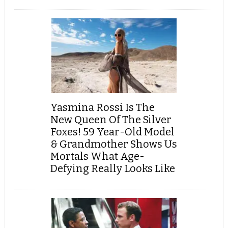
Yasmina Rossi Is The
New Queen Of The Silver
Foxes! 59 Year-Old Model
& Grandmother Shows Us
Mortals What Age-
Defying Really Looks Like