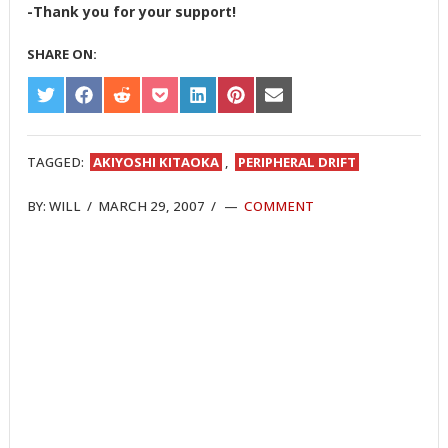
-Thank you for your support!
SHARE ON:
SHARE
SHARE
SHARE
SHARE
SHARE
SHARE
SHARE
ON
ON
ON
ON
ON
ON
ON
TWITTER
FACEBOOK
REDDIT
POCKET
LINKEDIN
PINTEREST
EMAIL
TAGGED:
AKIYOSHI KITAOKA
,
PERIPHERAL DRIFT
BY:
WILL
/
MARCH 29, 2007
/
COMMENT