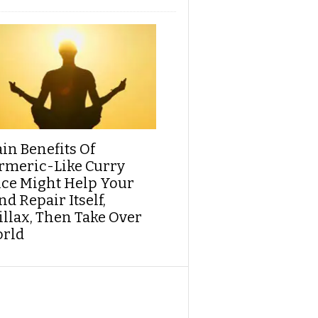
ain Benefits Of
rmeric-Like Curry
ice Might Help Your
d Repair Itself,
illax, Then Take Over
rld