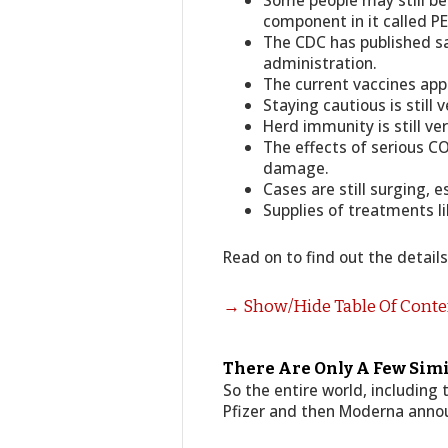
Some people may still be 
component in it called P
The CDC has published sa
administration.
The current vaccines app
Staying cautious is still 
Herd immunity is still ve
The effects of serious C
damage.
Cases are still surging, e
Supplies of treatments li
Read on to find out the detail
→ Show/Hide Table Of Cont
There Are Only A Few Simi
So the entire world, including
Pfizer and then Moderna announ