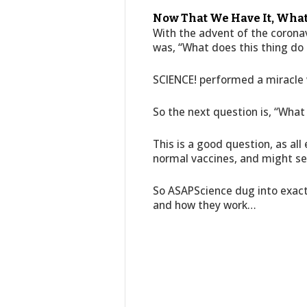
Now That We Have It, Wha
With the advent of the coronav
was, “What does this thing do 
SCIENCE! performed a miracle w
So the next question is, “What 
This is a good question, as all
normal vaccines, and might seem
So ASAPScience dug into exact
and how they work…