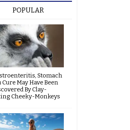
POPULAR
stroenteritis, Stomach
u Cure May Have Been
scovered By Clay-
ting Cheeky-Monkeys