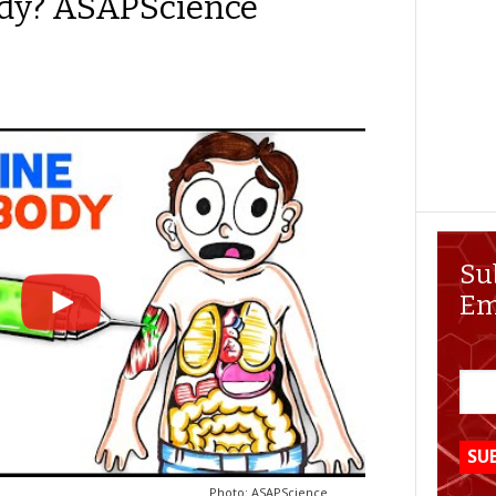
ody? ASAPScience
Su
Em
Photo: ASAPScience