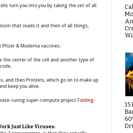
ells turn you into you by taking the set of all
Ca
Mo
An
nism that reads it and then of all things,
Cr
Wi
 Pfizer & Moderna vaccines.
its the center of the cell and another type of
 code,
ds, and then Proteins, which go on to make up
and keep you alive.
isease-curing super-compute project
Folding-
15 
Ba
60
Dri
ork Just Like Viruses: