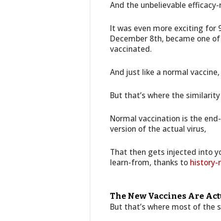
And the unbelievable efficacy-r
It was even more exciting for
December 8th, became one of t
vaccinated.
And just like a normal vaccine,
But that’s where the similarity
Normal vaccination is the end-
version of the actual virus,
That then gets injected into 
learn-from, thanks to
history-
The New Vaccines Are Actu
But that’s where most of the s