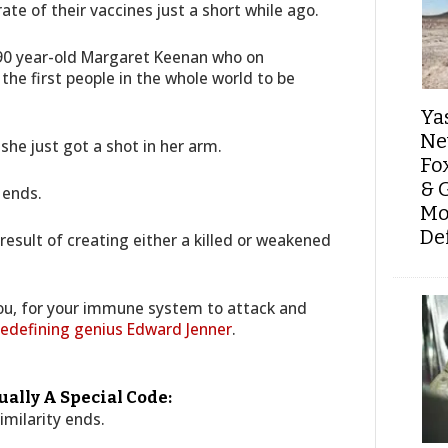
ate of their vaccines just a short while ago.
 90 year-old Margaret Keenan who on
he first people in the whole world to be
Ya
Ne
 she just got a shot in her arm.
Fo
& 
 ends.
Mo
De
result of creating either a killed or weakened
you, for your immune system to attack and
redefining genius Edward Jenner
.
ally A Special Code:
imilarity ends.