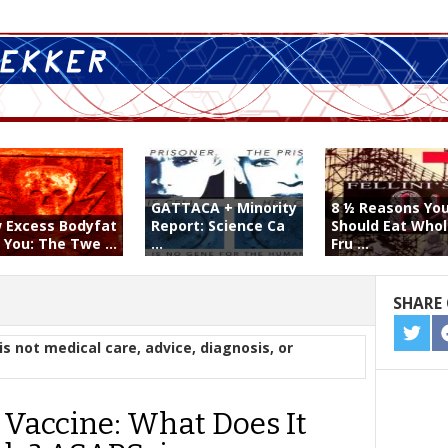
GATTACA + Minority
8 ½ Reasons Yo
 Excess Bodyfat
Report: Science Ca
Should Eat Who
s You: The Twe ...
...
Fru ...
SHARE 
SHA
is not medical care, advice, diagnosis, or
ON
TWIT
Vaccine: What Does It