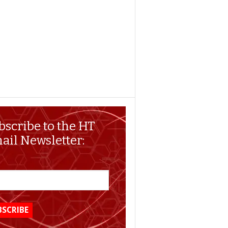
bscribe to the HT
ail Newsletter: