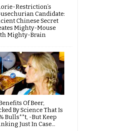
lorie-Restriction’s
usechurian Candidate:
cient Chinese Secret
eates Mighty-Mouse
th Mighty-Brain
Benefits Of Beer,
cked By Science That Is
% Bulls**t, -But Keep
nking Just In Case...