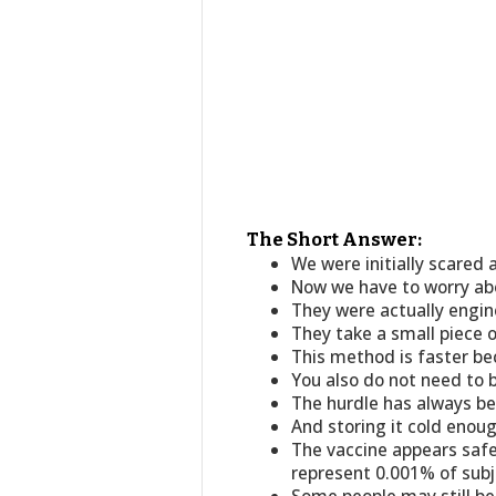
The Short Answer:
We were initially scared 
Now we have to worry ab
They were actually engine
They take a small piece 
This method is faster b
You also do not need to b
The hurdle has always bee
And storing it cold enou
The vaccine appears safe 
represent 0.001% of subj