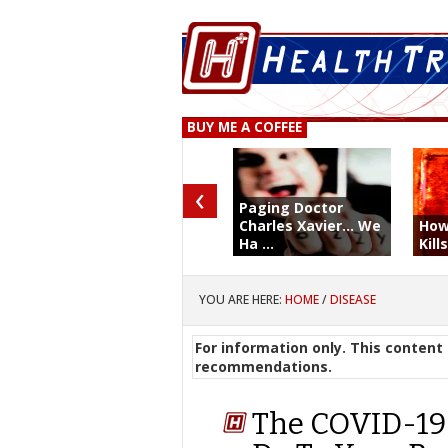
BUY ME A COFFEE
‹
Paging Doctor
Charles Xavier... We
How
Ha ...
Kill
YOU ARE HERE:
HOME
/
DISEASE
For information only. This content 
recommendations.
The COVID-19 