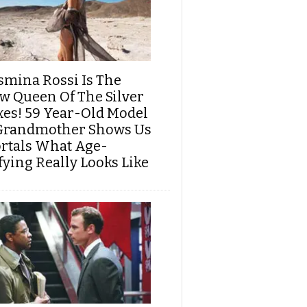
smina Rossi Is The
w Queen Of The Silver
xes! 59 Year-Old Model
Grandmother Shows Us
rtals What Age-
fying Really Looks Like