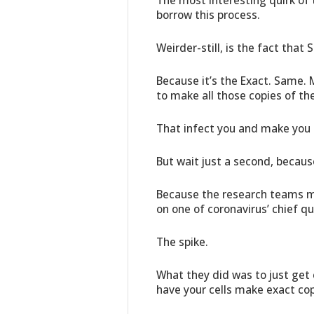
The most interesting quirk of 
borrow this process.
Weirder-still, is the fact that 
Because it’s the Exact. Same.
to make all those copies of t
That infect you and make you 
But wait just a second, becaus
Because the research teams m
on one of coronavirus’ chief qu
The spike.
What they did was to just get e
have your cells make exact cop