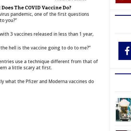
t Does The COVID Vaccine Do?
irus pandemic, one of the first questions
to you?”
ith 3 vaccines released in less than 1 year,
the hell is the vaccine going to do to me?”
 entries use a technique different from that of
 a little scary at first.
ly what the Pfizer and Moderna vaccines do