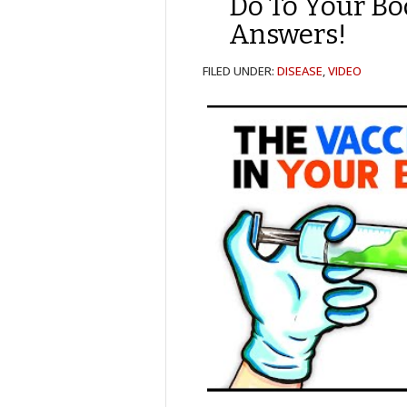
Do To Your B
Answers!
FILED UNDER:
DISEASE
,
VIDEO