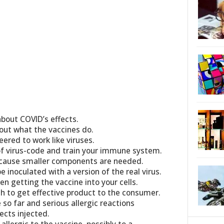
about COVID’s effects.
out what the vaccines do.
ered to work like viruses.
of virus-code and train your immune system.
ecause smaller components are needed.
e inoculated with a version of the real virus.
n getting the vaccine into your cells.
gh to get effective product to the consumer.
so far and serious allergic reactions
ects injected.