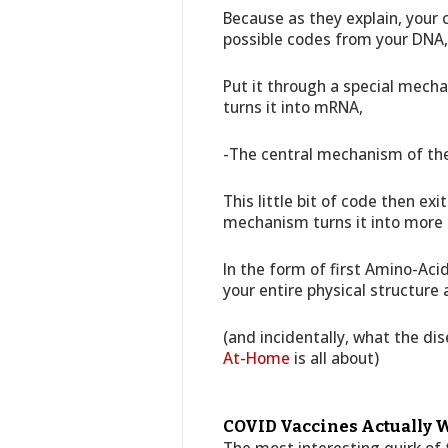
Because as they explain, your c
possible codes from your DNA,
Put it through a special mecha
turns it into mRNA,
-The central mechanism of the
This little bit of code then ex
mechanism turns it into more
In the form of first Amino-Aci
your entire physical structure 
(and incidentally, what the d
At-Home
is all about)
COVID Vaccines Actually W