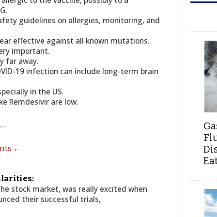
allergic to the vaccine, possibly to a
EG.
fety guidelines on allergies, monitoring, and
ear effective against all known mutations.
very important.
ry far away.
OVID-19 infection can include long-term brain
specially in the US.
ke Remdesivir are low.
s…
Ga
Fl
Di
ents ←
Ea
larities:
 the stock market, was really excited when
ced their successful trials,