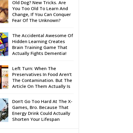
Old Dog? New Tricks. Are
You Too Old To Learn And
Change, If You Can Conquer
Fear Of The Unknown?
The Accidental Awesome Of
Hidden Learning Creates
Brain Training Game That
Actually Fights Dementia!
Left Turn: When The
Preservatives In Food Aren’t
The Contamination. But The
Article On Them Actually Is
Don’t Go Too Hard At The X-
Games, Bro. Because That
Energy Drink Could Actually
Shorten Your Lifespan