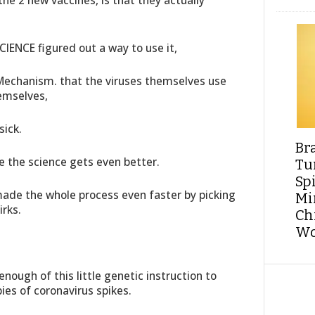
the 2 new vaccines, is that they actually
SCIENCE figured out a way to use it,
 Mechanism. that the viruses themselves use
hemselves,
sick.
Br
e the science gets even better.
Tu
Sp
ade the whole process even faster by picking
Min
irks.
Ch
Wo
nough of this little genetic instruction to
ies of coronavirus spikes.