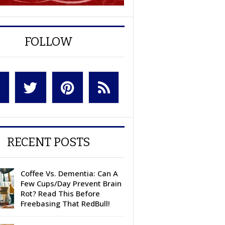
FOLLOW
RECENT POSTS
Coffee Vs. Dementia: Can A
Few Cups/Day Prevent Brain
Rot? Read This Before
Freebasing That RedBull!