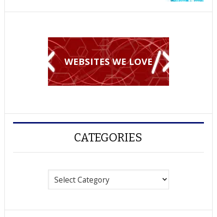
WEBSITES WE LOVE
CATEGORIES
Categories