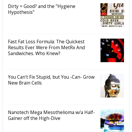
Dirty = Good? and the "Hygiene
Hypothesis"
Fast Fat Loss Formula: The Quickest
Results Ever Were From MetRx And
Sandwiches. Who Knew?
You Can't Fix Stupid, but You -Can- Grow
New Brain Cells
Nanotech Mega Mesothelioma w/a Half-
Gainer off the High-Dive