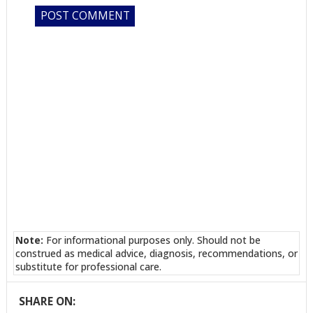
Note:
For informational purposes only. Should not be
construed as medical advice, diagnosis, recommendations, or
substitute for professional care.
SHARE ON: