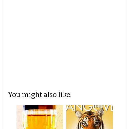
You might also like: