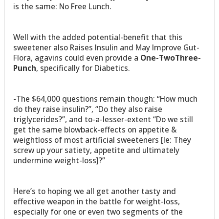
is the same: No Free Lunch.
Well with the added potential-benefit that this
sweetener also Raises Insulin and May Improve Gut-
Flora, agavins could even provide a
One-
Two
Three-
Punch
, specifically for Diabetics.
-The $64,000 questions remain though: “How much
do they raise insulin?”, “Do they also raise
triglycerides?”, and to-a-lesser-extent “Do we still
get the same blowback-effects on appetite &
weightloss of most artificial sweeteners [Ie: They
screw up your satiety, appetite and ultimately
undermine weight-loss]?”
Here’s to hoping we all get another tasty and
effective weapon in the battle for weight-loss,
especially for one or even two segments of the