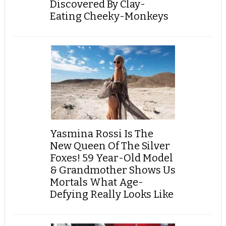
Discovered By Clay-
Eating Cheeky-Monkeys
Yasmina Rossi Is The
New Queen Of The Silver
Foxes! 59 Year-Old Model
& Grandmother Shows Us
Mortals What Age-
Defying Really Looks Like