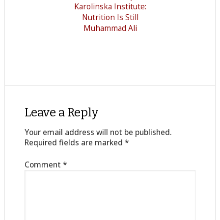
Karolinska Institute:
Nutrition Is Still
Muhammad Ali
Leave a Reply
Your email address will not be published.
Required fields are marked
*
Comment
*