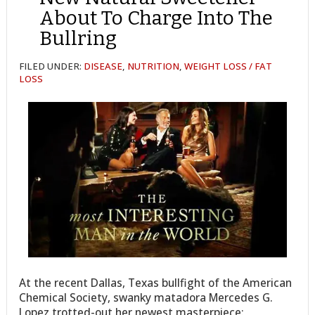
About To Charge Into The
Bullring
FILED UNDER:
DISEASE
,
NUTRITION
,
WEIGHT LOSS / FAT
LOSS
At the recent Dallas, Texas bullfight of the American
Chemical Society, swanky matadora Mercedes G.
Lopez trotted-out her newest masterpiece: