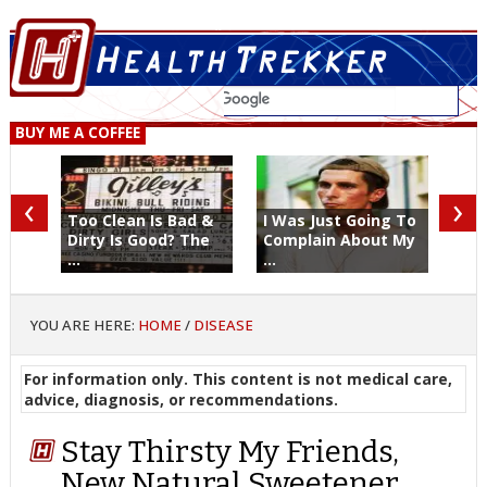
BUY ME A COFFEE
‹
›
Too Clean Is Bad &
I Was Just Going To
Dirty Is Good? The
Complain About My
...
...
YOU ARE HERE:
HOME
/
DISEASE
For information only. This content is not medical care,
advice, diagnosis, or recommendations.
Stay Thirsty My Friends,
New Natural Sweetener