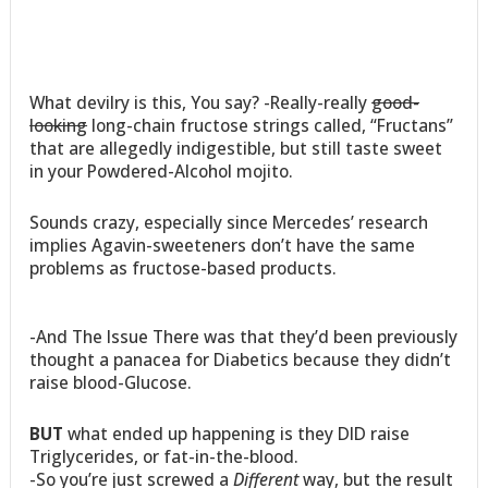
What devilry is this, You say? -Really-really
good-
looking
long-chain fructose strings called, “Fructans”
that are allegedly indigestible, but still taste sweet
in your Powdered-Alcohol mojito.
Sounds crazy, especially since Mercedes’ research
implies Agavin-sweeteners don’t have the same
problems as fructose-based products.
-And The Issue There was that they’d been previously
thought a panacea for Diabetics because they didn’t
raise blood-Glucose.
BUT
what ended up happening is they DID raise
Triglycerides, or fat-in-the-blood.
-So you’re just screwed a
Different
way, but the result