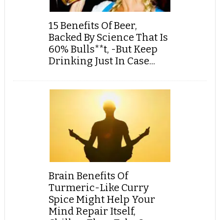
15 Benefits Of Beer,
Backed By Science That Is
60% Bulls**t, -But Keep
Drinking Just In Case...
Brain Benefits Of
Turmeric-Like Curry
Spice Might Help Your
Mind Repair Itself,