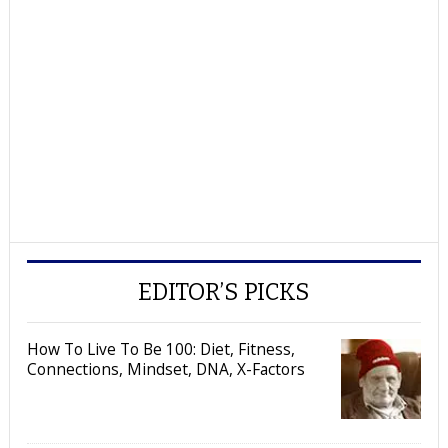
EDITOR’S PICKS
How To Live To Be 100: Diet, Fitness,
Connections, Mindset, DNA, X-Factors