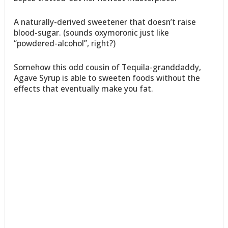
A naturally-derived sweetener that doesn’t raise
blood-sugar. (sounds oxymoronic just like
“powdered-alcohol”, right?)
Somehow this odd cousin of Tequila-granddaddy,
Agave Syrup is able to sweeten foods without the
effects that eventually make you fat.