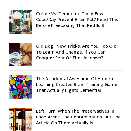
Coffee Vs. Dementia: Can A Few
Cups/Day Prevent Brain Rot? Read This
Before Freebasing That RedBull!
Old Dog? New Tricks. Are You Too Old
To Learn And Change, If You Can
Conquer Fear Of The Unknown?
The Accidental Awesome Of Hidden
Learning Creates Brain Training Game
That Actually Fights Dementia!
Left Turn: When The Preservatives In
Food Aren’t The Contamination. But The
Article On Them Actually Is