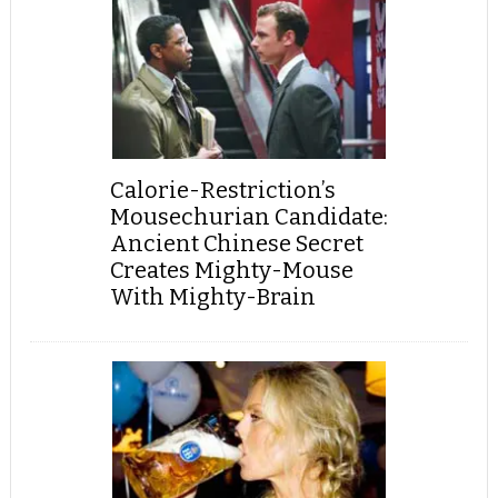
Calorie-Restriction’s
Mousechurian Candidate:
Ancient Chinese Secret
Creates Mighty-Mouse
With Mighty-Brain