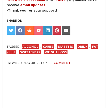
receive
email updates
.
-Thank you for your support!
SHARE ON:
SHARE
SHARE
SHARE
SHARE
SHARE
SHARE
SHARE
ON
ON
ON
ON
ON
ON
ON
TWITTER
FACEBOOK
REDDIT
POCKET
LINKEDIN
PINTEREST
EMAIL
TAGGED:
ALCOHOL
,
CARBS
,
DIABETES
,
DRINK
,
FAT
KILLS
,
SWEETENERS
,
WEIGHT LOSS
BY:
WILL
/
MAY 30, 2014
/
COMMENT