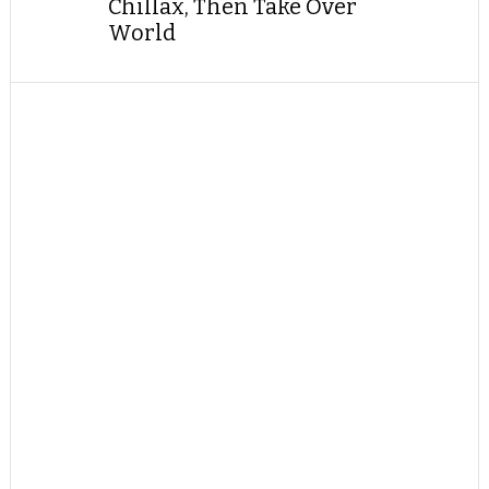
Chillax, Then Take Over
World