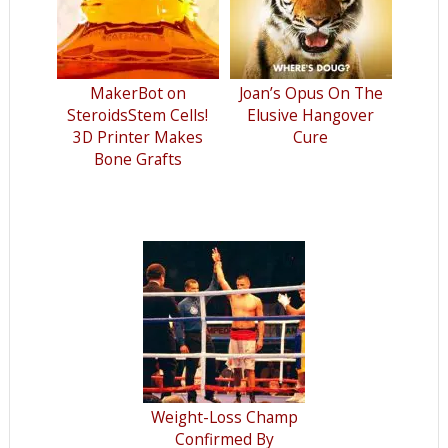
MakerBot on
Joan’s Opus On The
SteroidsStem Cells!
Elusive Hangover
3D Printer Makes
Cure
Bone Grafts
Weight-Loss Champ
Confirmed By