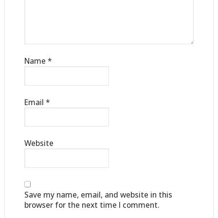
Name
*
Email
*
Website
Save my name, email, and website in this
browser for the next time I comment.