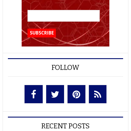
FOLLOW
RECENT POSTS