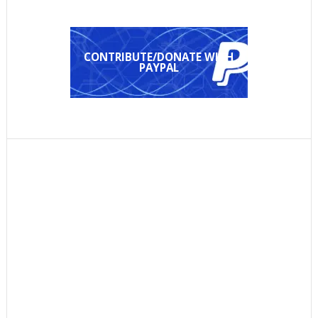
CONTRIBUTE/DONATE WITH
PAYPAL