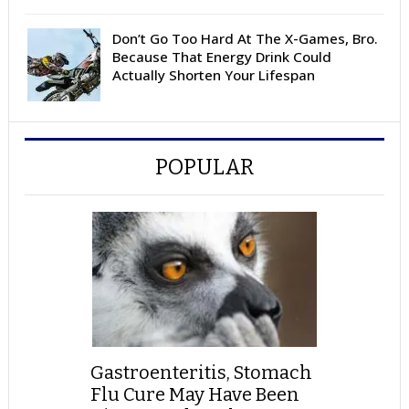
Don’t Go Too Hard At The X-Games, Bro.
Because That Energy Drink Could
Actually Shorten Your Lifespan
POPULAR
Gastroenteritis, Stomach
Flu Cure May Have Been