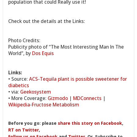
population that could Really use it!
Check out the details at the Links:
Photo Credits:
Publicity photo of “The Most Interesting Man In The
World”, by
Dos Equis
Links:
• Source:
ACS-Tequila plant is possible sweetener for
diabetics
• via:
Geekosystem
• More Coverage:
Gizmodo
|
MDConnects
|
Wikipedia-Fructose Metabolism
Before you go: please
share this story on Facebook
,
RT on Twitter
,
Follow us on Facebook
and
Twitter
, Or, Subscribe to