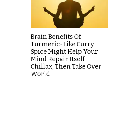
Brain Benefits Of
Turmeric-Like Curry
Spice Might Help Your
Mind Repair Itself,
Chillax, Then Take Over
World