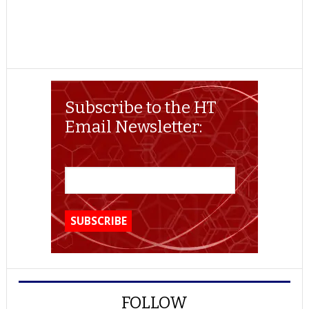
Subscribe to the HT
Email Newsletter:
FOLLOW