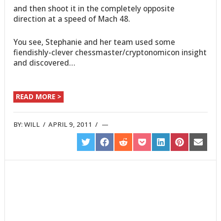
and then shoot it in the completely opposite
direction at a speed of Mach 48.
You see, Stephanie and her team used some
fiendishly-clever chessmaster/cryptonomicon insight
and discovered…
READ MORE >
BY:
WILL
/
APRIL 9, 2011
/
SHARE
SHARE
SHARE
SHARE
SHARE
SHARE
SHARE
ON
ON
ON
ON
ON
ON
ON
TWITTER
FACEBOOK
REDDIT
POCKET
LINKEDIN
PINTEREST
EMAIL