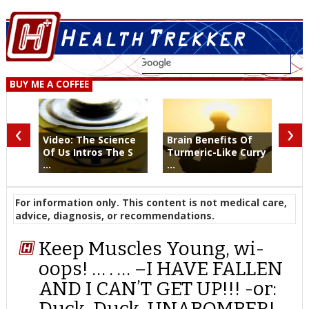
BUY ME A COFFEE
‹
›
Video: The Science
Brain Benefits Of
Of Us Intros The S
Turmeric-Like Curry
...
...
For information only. This content is not medical care,
advice, diagnosis, or recommendations.
Keep Muscles Young, wi-
oops! … . … –I HAVE FALLEN
AND I CAN’T GET UP!!! -or:
Duck, Duck, UNABOMBER!