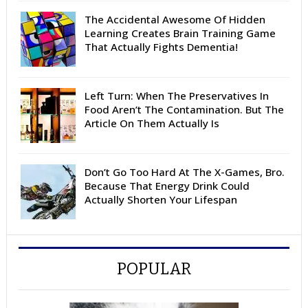
The Accidental Awesome Of Hidden
Learning Creates Brain Training Game
That Actually Fights Dementia!
Left Turn: When The Preservatives In
Food Aren’t The Contamination. But The
Article On Them Actually Is
Don’t Go Too Hard At The X-Games, Bro.
Because That Energy Drink Could
Actually Shorten Your Lifespan
POPULAR