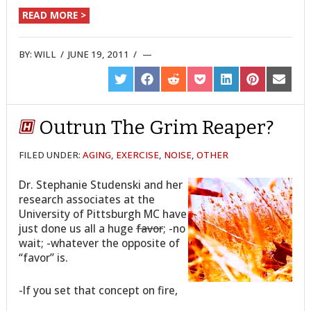
READ MORE >
BY:
WILL
/
JUNE 19, 2011
/
SHARE
SHARE
SHARE
SHARE
SHARE
SHARE
SHARE
ON
ON
ON
ON
ON
ON
ON
TWITTER
FACEBOOK
REDDIT
POCKET
LINKEDIN
PINTEREST
EMAIL
Outrun The Grim Reaper?
FILED UNDER:
AGING
,
EXERCISE
,
NOISE
,
OTHER
Dr. Stephanie Studenski and her
research associates at the
University of Pittsburgh MC have
just done us all a huge
favor
; -no
wait; -whatever the opposite of
“favor” is.
-If you set that concept on fire,