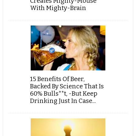
Creates Mighty-Mouse
With Mighty-Brain
15 Benefits Of Beer,
Backed By Science That Is
60% Bulls**t, -But Keep
Drinking Just In Case...