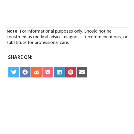
Note:
For informational purposes only. Should not be
construed as medical advice, diagnosis, recommendations, or
substitute for professional care.
SHARE ON:
SHARE
SHARE
SHARE
SHARE
SHARE
SHARE
SHARE
ON
ON
ON
ON
ON
ON
ON
TWITTER
FACEBOOK
REDDIT
POCKET
LINKEDIN
PINTEREST
EMAIL