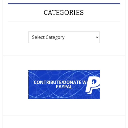
CATEGORIES
Categories
CONTRIBUTE/DONATE WITH
PAYPAL