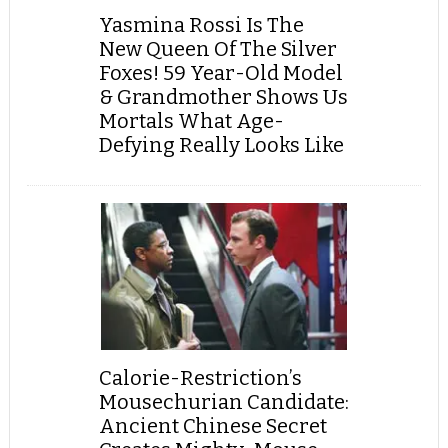
Yasmina Rossi Is The
New Queen Of The Silver
Foxes! 59 Year-Old Model
& Grandmother Shows Us
Mortals What Age-
Defying Really Looks Like
Calorie-Restriction’s
Mousechurian Candidate:
Ancient Chinese Secret