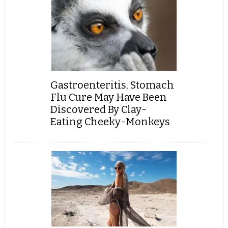
Gastroenteritis, Stomach
Flu Cure May Have Been
Discovered By Clay-
Eating Cheeky-Monkeys