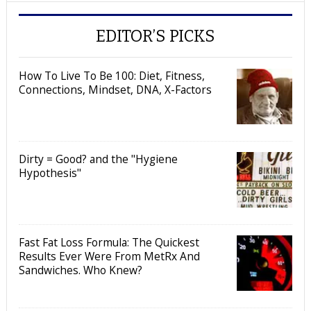
EDITOR’S PICKS
How To Live To Be 100: Diet, Fitness,
Connections, Mindset, DNA, X-Factors
Dirty = Good? and the "Hygiene
Hypothesis"
Fast Fat Loss Formula: The Quickest
Results Ever Were From MetRx And
Sandwiches. Who Knew?