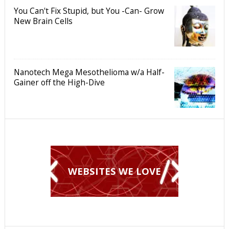
You Can't Fix Stupid, but You -Can- Grow
New Brain Cells
Nanotech Mega Mesothelioma w/a Half-
Gainer off the High-Dive
WEBSITES WE LOVE