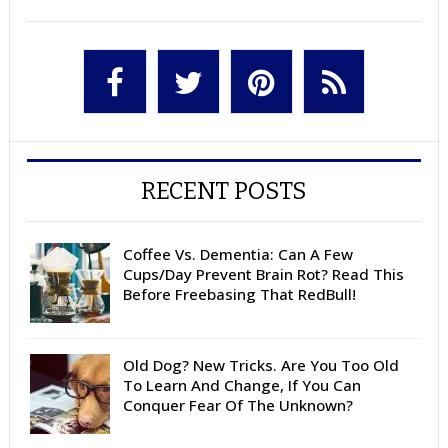
RECENT POSTS
Coffee Vs. Dementia: Can A Few
Cups/Day Prevent Brain Rot? Read This
Before Freebasing That RedBull!
Old Dog? New Tricks. Are You Too Old
To Learn And Change, If You Can
Conquer Fear Of The Unknown?