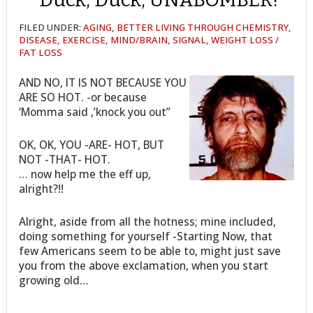
FILED UNDER:
AGING
,
BETTER LIVING THROUGH CHEMISTRY
,
DISEASE
,
EXERCISE
,
MIND/BRAIN
,
SIGNAL
,
WEIGHT LOSS /
FAT LOSS
AND NO, IT IS NOT BECAUSE YOU
ARE SO HOT. -or because
‘Momma said ,’knock you out”
OK, OK, YOU -ARE- HOT, BUT
NOT -THAT- HOT.
… now help me the eff up,
alright?!!
Alright, aside from all the hotness; mine included,
doing something for yourself -Starting Now, that
few Americans seem to be able to, might just save
you from the above exclamation, when you start
growing old…