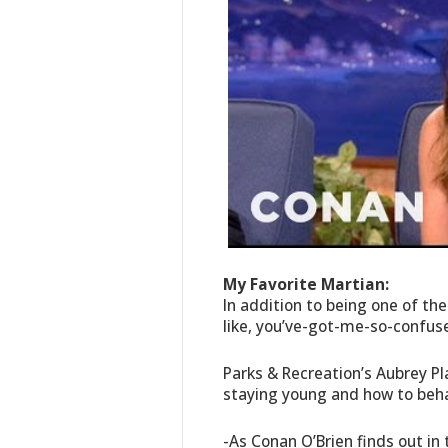
My Favorite Martian:
In addition to being one of th
like, you’ve-got-me-so-confu
Parks & Recreation’s Aubrey Pl
staying young and how to beha
-As Conan O’Brien finds out in