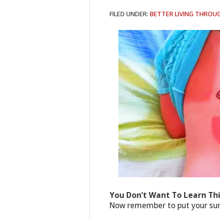
FILED UNDER:
BETTER LIVING THROU
You Don’t Want To Learn Th
Now remember to put your sunb