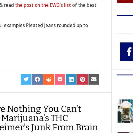
k & read
the post on the EWG’s list
of the best
ful examples Pleated Jeans rounded up to
SHARE
SHARE
SHARE
SHARE
SHARE
SHARE
SHARE
ON
ON
ON
ON
ON
ON
ON
TWITTER
FACEBOOK
REDDIT
POCKET
LINKEDIN
PINTEREST
EMAIL
re Nothing You Can’t
-Marijuana’s THC
imer’s Junk From Brain