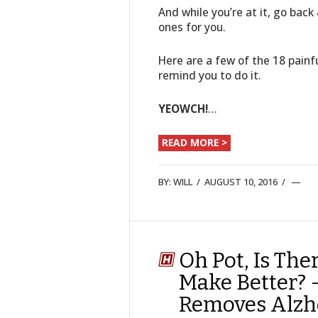
And while you’re at it, go bac
ones for you.
Here are a few of the 18 pain
remind you to do it.
YEOWCH!
…
READ MORE >
BY:
WILL
/
AUGUST 10, 2016
/
Oh Pot, Is The
Make Better? 
Removes Alzhe