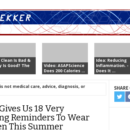
 Clean Is Bad &
Idea: Reducing
ty Is Good? The
Video: ASAPScience
Inflammation. -
Does 200 Calories ...
Does It ...
is not medical care, advice, diagnosis, or
SHARE 
SHA
ON
Gives Us 18 Very
TWIT
ing Reminders To Wear
en This Summer