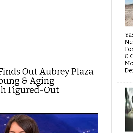
Ya
Ne
Fo
& 
Mo
Finds Out Aubrey Plaza
De
Young & Aging-
th Figured-Out