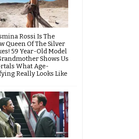
smina Rossi Is The
w Queen Of The Silver
xes! 59 Year-Old Model
Grandmother Shows Us
rtals What Age-
fying Really Looks Like