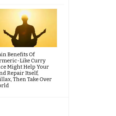
ain Benefits Of
rmeric-Like Curry
ice Might Help Your
d Repair Itself,
illax, Then Take Over
rld