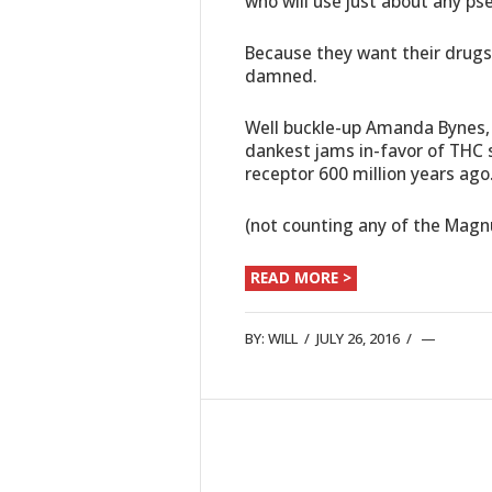
who will use just about any ps
Because they want their drugs a
damned.
Well buckle-up Amanda Bynes
dankest jams in-favor of THC s
receptor 600 million years ago
(not counting any of the Mag
READ MORE >
BY:
WILL
/
JULY 26, 2016
/