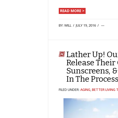
READ MORE >
BY:
WILL
/
JULY 19, 2016
/
Lather Up! Ou
Release Their
Sunscreens, &
In The Process
FILED UNDER:
AGING
,
BETTER LIVING