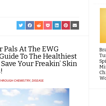
SHARE
SHARE
SHARE
SHARE
SHARE
SHARE
SHARE
ON
ON
ON
ON
ON
ON
ON
TWITTER
FACEBOOK
REDDIT
POCKET
LINKEDIN
PINTEREST
EMAIL
r Pals At The EWG
Br
 Guide To The Healthiest
Tu
Sp
 Save Your Freakin’ Skin
Min
!
Ch
Wo
 THROUGH CHEMISTRY
,
DISEASE