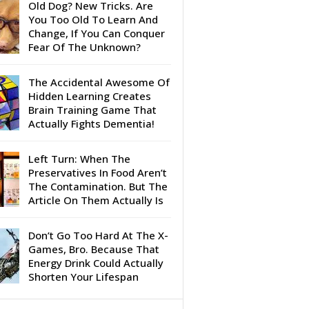
Old Dog? New Tricks. Are
You Too Old To Learn And
Change, If You Can Conquer
Fear Of The Unknown?
The Accidental Awesome Of
Hidden Learning Creates
Brain Training Game That
Actually Fights Dementia!
Left Turn: When The
Preservatives In Food Aren’t
The Contamination. But The
Article On Them Actually Is
Don’t Go Too Hard At The X-
Games, Bro. Because That
Energy Drink Could Actually
Shorten Your Lifespan