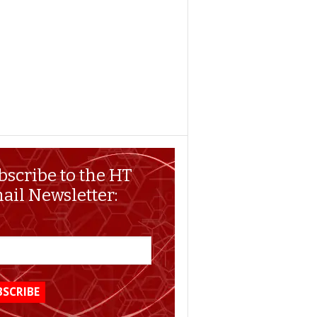
bscribe to the HT
ail Newsletter: