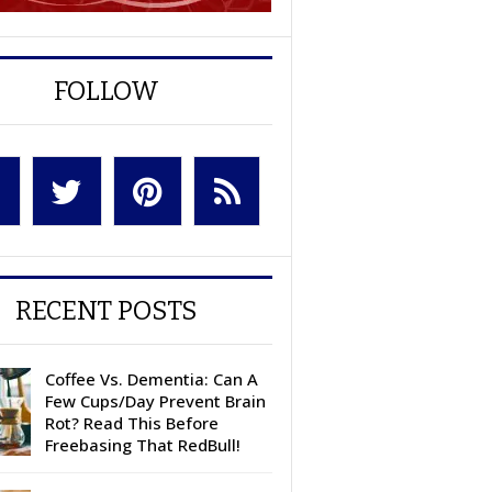
FOLLOW
RECENT POSTS
Coffee Vs. Dementia: Can A
Few Cups/Day Prevent Brain
Rot? Read This Before
Freebasing That RedBull!