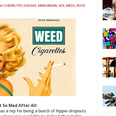
GH CHEMISTRY
,
DISEASE
,
MIND/BRAIN
,
SEX, MEDS, ROCK
 So Mad After All:
as a rep for being a bunch of hippie-dropouts