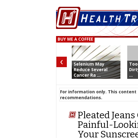
BUY ME A COFFEE
‹
Selenium May
Too
Reduce Several
Dir
Cancer Ra ...
...
For information only. This content 
recommendations.
Pleated Jeans 
Painful-Look
Your Sunscre