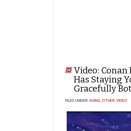
Video: Conan 
Has Staying 
Gracefully Bo
FILED UNDER:
AGING
,
OTHER
,
VIDEO