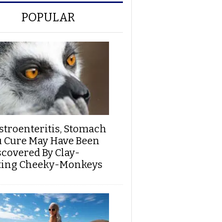
POPULAR
stroenteritis, Stomach
u Cure May Have Been
scovered By Clay-
ting Cheeky-Monkeys