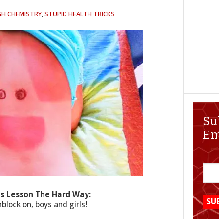
GH CHEMISTRY
,
STUPID HEALTH TRICKS
Su
Em
is Lesson The Hard Way:
lock on, boys and girls!