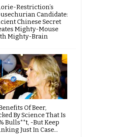
lorie-Restriction’s
usechurian Candidate:
cient Chinese Secret
eates Mighty-Mouse
th Mighty-Brain
Benefits Of Beer,
cked By Science That Is
% Bulls**t, -But Keep
nking Just In Case...