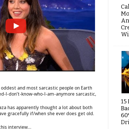
Ca
Mo
An
Cr
Wi
e oddest and most sarcastic people on Earth
sed-I-don’t-know-who-I-am-anymore sarcastic,
15 
aza has apparently thought a lot about both
Ba
ve gracefully if/when she ever does get old.
60
Dri
 this interview…