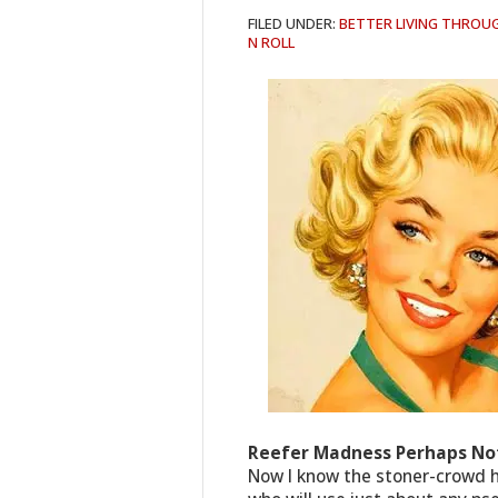
FILED UNDER:
BETTER LIVING THROU
N ROLL
Reefer Madness Perhaps Not
Now I know the stoner-crowd h