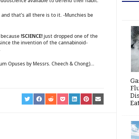
eudoscience available to defend their habit.
nd that’s all there is to it. -Munchies be
, because
!SCIENCE!
just dropped one of the
ince the invention of the cannabinoid-
.
num Opuses by Messrs. Cheech & Chong)…
Ga
Fl
Di
SHARE
SHARE
SHARE
SHARE
SHARE
SHARE
SHARE
Ea
ON
ON
ON
ON
ON
ON
ON
TWITTER
FACEBOOK
REDDIT
POCKET
LINKEDIN
PINTEREST
EMAIL