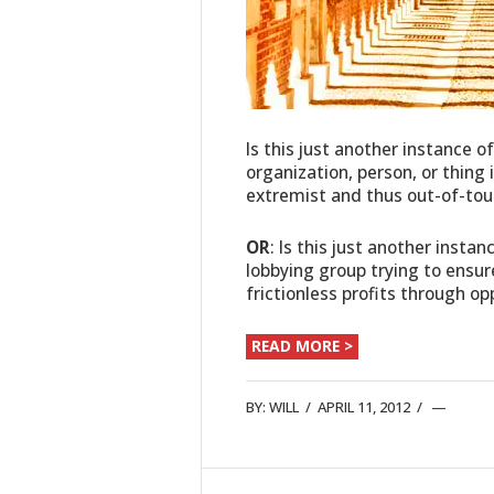
Is this just another instance o
organization, person, or thing
extremist and thus out-of-tou
OR
: Is this just another instan
lobbying group trying to ensur
frictionless profits through o
READ MORE >
BY:
WILL
/
APRIL 11, 2012
/