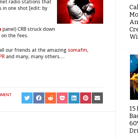
rnet radio stations that
Ca
 in one shot [edit: by
Mo
An
Cr
n
panel) CRB struck down
on the fees.
Wi
all our friends at the amazing
somafm
,
PR
and many, many others….
MMENT
SHARE
SHARE
SHARE
SHARE
SHARE
SHARE
SHARE
ON
ON
ON
ON
ON
ON
ON
15 
TWITTER
FACEBOOK
REDDIT
POCKET
LINKEDIN
PINTEREST
EMAIL
Ba
60
Dri