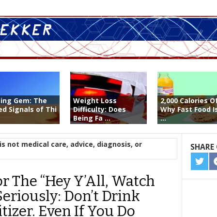
ting Gem: The
Weight Loss
2,000 Calories O
ed Signals of Thi
Difficulty: Does
Why Fast Food I
Being Fa ...
...
is not medical care, advice, diagnosis, or
SHARE 
SHA
ON
r The “Hey Y’All, Watch
TWIT
Seriously: Don’t Drink
izer. Even If You Do