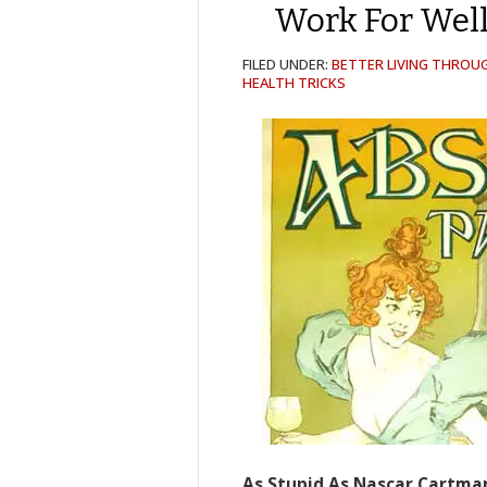
Work For Well
FILED UNDER:
BETTER LIVING THROU
HEALTH TRICKS
As Stupid As Nascar Cartma