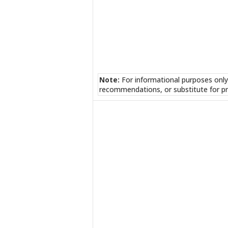
Note:
For informational purposes only
recommendations, or substitute for pr