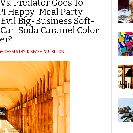
 Vs. Predator Goes To
SPI Happy-Meal Party-
Evil Big-Business Soft-
-Can Soda Caramel Color
er?
GH CHEMISTRY
,
DISEASE
,
NUTRITION