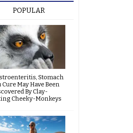
POPULAR
stroenteritis, Stomach
u Cure May Have Been
scovered By Clay-
ting Cheeky-Monkeys