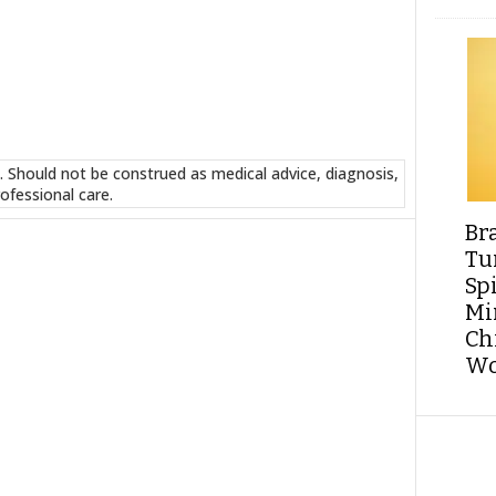
. Should not be construed as medical advice, diagnosis,
ofessional care.
Br
Tu
Sp
Min
Ch
Wo