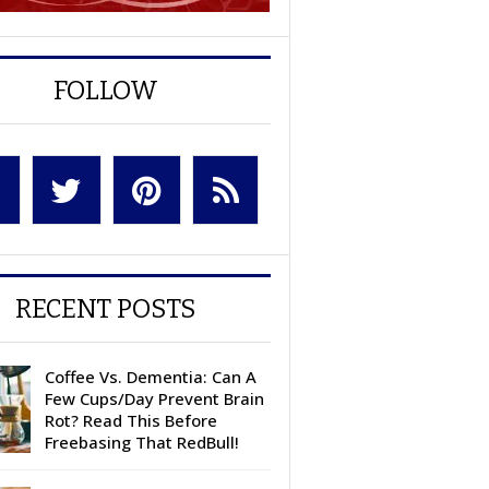
FOLLOW
RECENT POSTS
Coffee Vs. Dementia: Can A
Few Cups/Day Prevent Brain
Rot? Read This Before
Freebasing That RedBull!