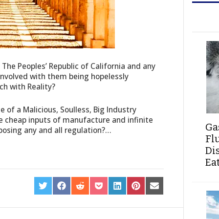
f The Peoples’ Republic of California and any
 involved with them being hopelessly
ch with Reality?
ce of a Malicious, Soulless, Big Industry
e cheap inputs of manufacture and infinite
Ga
pposing any and all regulation?…
Fl
Di
Ea
SHARE
SHARE
SHARE
SHARE
SHARE
SHARE
SHARE
ON
ON
ON
ON
ON
ON
ON
TWITTER
FACEBOOK
REDDIT
POCKET
LINKEDIN
PINTEREST
EMAIL