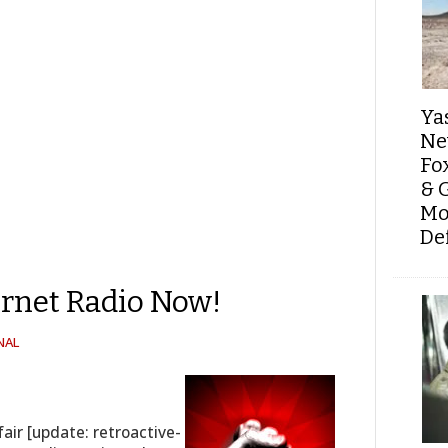
Ya
Ne
Fo
& 
Mo
De
ernet Radio Now!
NAL
air [update: retroactive-