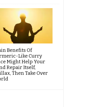
ain Benefits Of
rmeric-Like Curry
ice Might Help Your
d Repair Itself,
illax, Then Take Over
rld