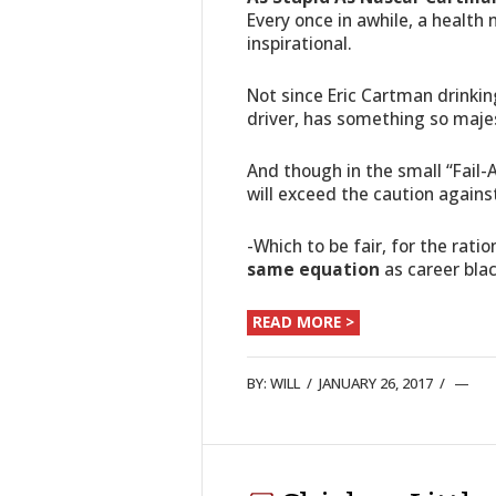
Every once in awhile, a health 
inspirational.
Not since Eric Cartman drinking
driver, has something so majes
And though in the small “Fail-
will exceed the caution again
-Which to be fair, for the rat
same equation
as career bla
READ MORE >
BY:
WILL
/
JANUARY 26, 2017
/