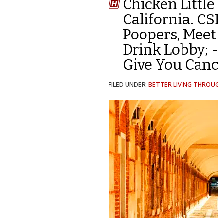
Chicken Little
California. C
Poopers, Meet 
Drink Lobby; 
Give You Canc
FILED UNDER:
BETTER LIVING THROU