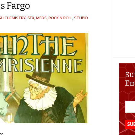
s Fargo
GH CHEMISTRY
,
SEX, MEDS, ROCK N ROLL
,
STUPID
Su
Em
n: