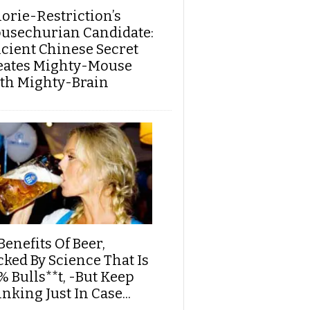
lorie-Restriction’s
usechurian Candidate:
cient Chinese Secret
eates Mighty-Mouse
th Mighty-Brain
Benefits Of Beer,
cked By Science That Is
% Bulls**t, -But Keep
nking Just In Case...