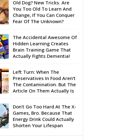
Old Dog? New Tricks. Are
You Too Old To Learn And
Change, If You Can Conquer
Fear Of The Unknown?
The Accidental Awesome Of
Hidden Learning Creates
Brain Training Game That
Actually Fights Dementia!
Left Turn: When The
Preservatives In Food Aren’t
The Contamination. But The
Article On Them Actually Is
Don’t Go Too Hard At The X-
Games, Bro. Because That
Energy Drink Could Actually
Shorten Your Lifespan