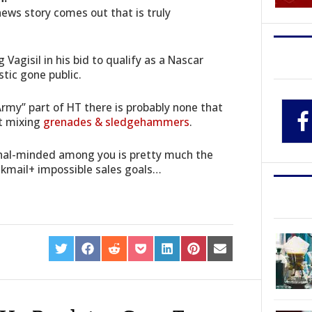
news story comes out that is truly
 Vagisil in his bid to qualify as a Nascar
tic gone public.
Army” part of HT there is probably none that
st mixing
grenades & sledgehammers
.
ional-minded among you is pretty much the
ckmail+ impossible sales goals…
SHARE
SHARE
SHARE
SHARE
SHARE
SHARE
SHARE
ON
ON
ON
ON
ON
ON
ON
TWITTER
FACEBOOK
REDDIT
POCKET
LINKEDIN
PINTEREST
EMAIL