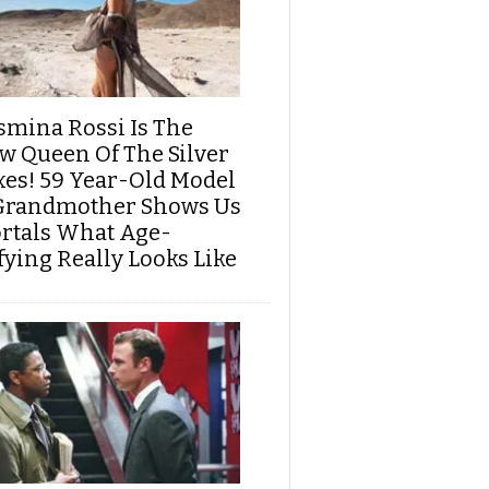
smina Rossi Is The
w Queen Of The Silver
xes! 59 Year-Old Model
Grandmother Shows Us
rtals What Age-
fying Really Looks Like