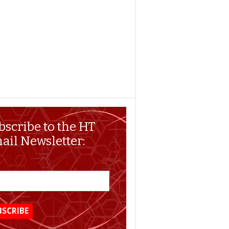
bscribe to the HT
ail Newsletter: