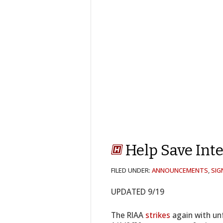
Help Save Int
FILED UNDER:
ANNOUNCEMENTS
,
SIG
UPDATED 9/19
The RIAA
strikes
again with unf