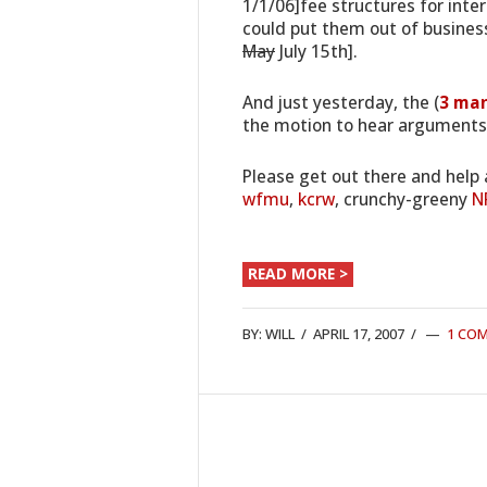
1/1/06]fee structures for inte
could put them out of business
May
July 15th].
And just yesterday, the (
3 ma
the motion to hear arguments 
Please get out there and help 
wfmu
,
kcrw
, crunchy-greeny
N
READ MORE >
BY:
WILL
/
APRIL 17, 2007
/
1 CO