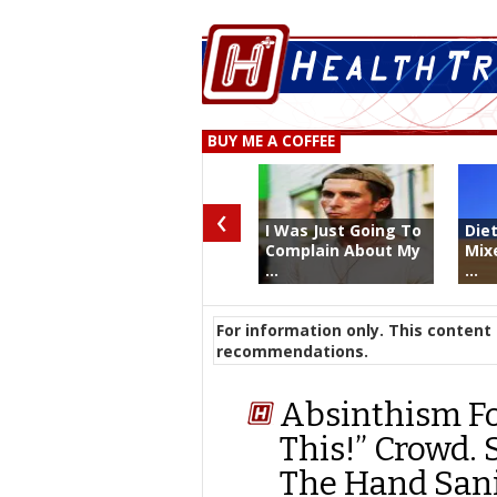
BUY ME A COFFEE
‹
I Was Just Going To
Die
Complain About My
Mix
...
...
For information only. This content 
recommendations.
Absinthism Fo
This!” Crowd. 
The Hand Sanit