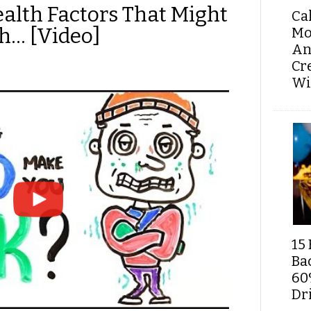
ealth Factors That Might
Ca
h… [Video]
Mo
An
Cr
Wi
15 
Ba
60
Dri