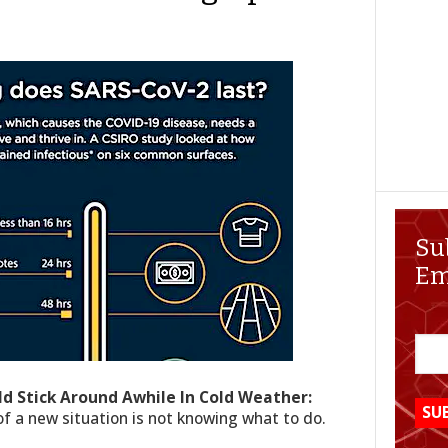
Su
Em
ld Stick Around Awhile In Cold Weather:
f a new situation is not knowing what to do.