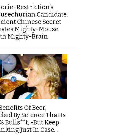
lorie-Restriction’s
usechurian Candidate:
cient Chinese Secret
eates Mighty-Mouse
th Mighty-Brain
Benefits Of Beer,
cked By Science That Is
% Bulls**t, -But Keep
nking Just In Case...