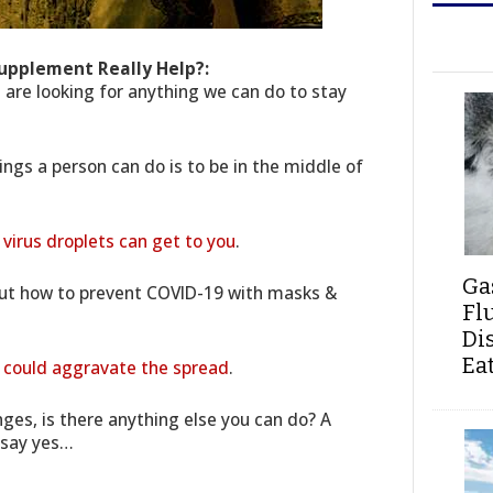
upplement Really Help?:
s are looking for anything we can do to stay
ings a person can do is to be in the middle of
 virus droplets can get to you
.
Ga
out how to prevent COVID-19 with masks &
Fl
Di
Ea
at could aggravate the spread
.
ges, is there anything else you can do? A
 say yes…