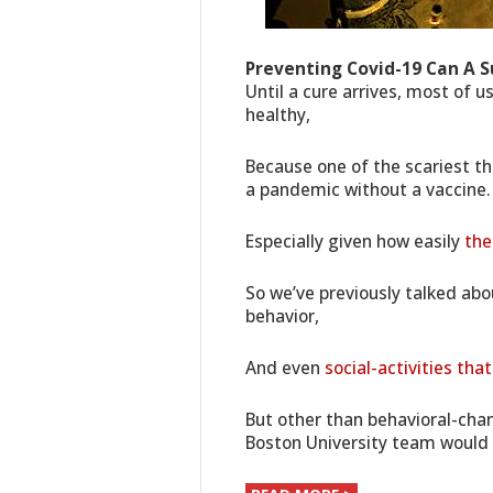
Preventing Covid-19 Can A S
Until a cure arrives, most of u
healthy,
Because one of the scariest th
a pandemic without a vaccine.
Especially given how easily
the
So we’ve previously talked ab
behavior,
And even
social-activities th
But other than behavioral-chan
Boston University team would