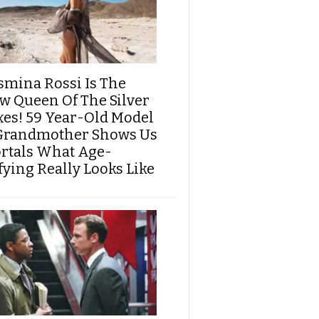
smina Rossi Is The
w Queen Of The Silver
xes! 59 Year-Old Model
Grandmother Shows Us
rtals What Age-
fying Really Looks Like