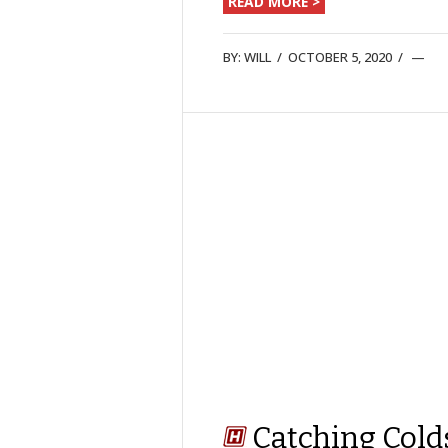
READ MORE >
BY:
WILL
/
OCTOBER 5, 2020
/
Catching Cold