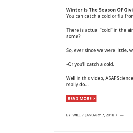
Winter Is The Season Of Giv
You can catch a cold or flu fro
There is actual “cold” in the a
some?
So, ever since we were little, 
-Or you’ll catch a cold.
Well in this video, ASAPScienc
really do…
READ MORE >
BY:
WILL
/
JANUARY 7, 2018
/