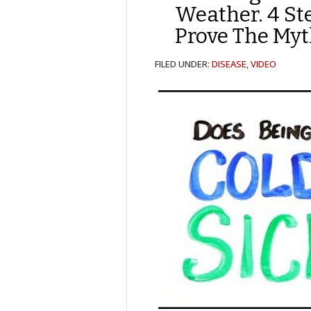
Weather. 4 St
Prove The Myt
FILED UNDER:
DISEASE
,
VIDEO