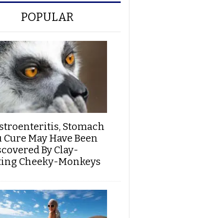
POPULAR
stroenteritis, Stomach
u Cure May Have Been
scovered By Clay-
ting Cheeky-Monkeys