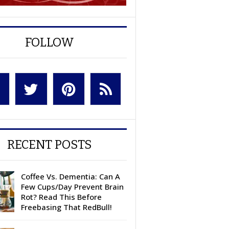
FOLLOW
RECENT POSTS
Coffee Vs. Dementia: Can A
Few Cups/Day Prevent Brain
Rot? Read This Before
Freebasing That RedBull!