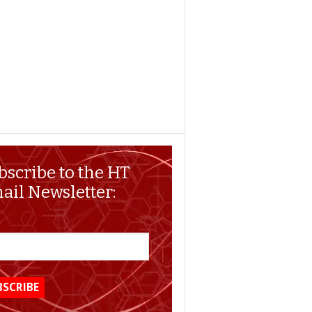
bscribe to the HT
ail Newsletter: