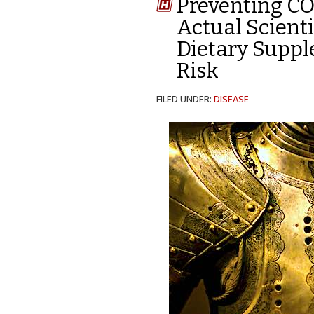
Preventing CO
Actual Scient
Dietary Supp
Risk
FILED UNDER:
DISEASE