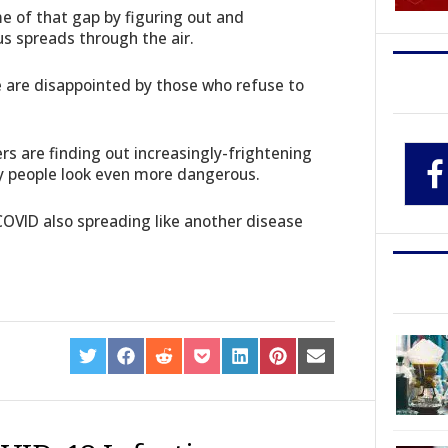
e of that gap by figuring out and
s spreads through the air.
are disappointed by those who refuse to
rs are finding out increasingly-frightening
 people look even more dangerous.
 COVID also spreading like another disease
SHARE
SHARE
SHARE
SHARE
SHARE
SHARE
SHARE
ON
ON
ON
ON
ON
ON
ON
TWITTER
FACEBOOK
REDDIT
POCKET
LINKEDIN
PINTEREST
EMAIL