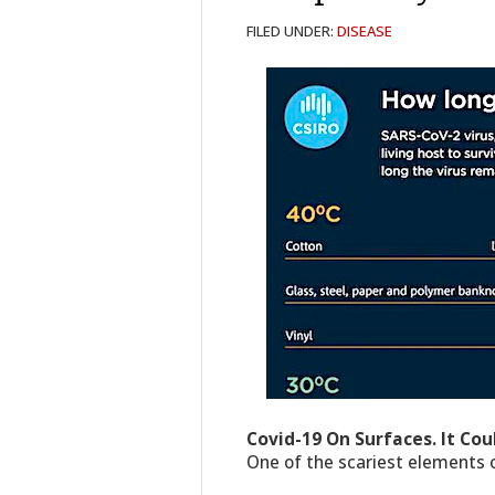
FILED UNDER:
DISEASE
Covid-19 On Surfaces. It Cou
One of the scariest elements o