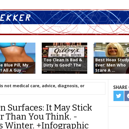
Too Clean Is Bad &
Best Hoax Stud
le Blue Pill, My
Dirty Is Good? The
Ever: Men Who
! All A Guy ...
...
Stare A ...
is not medical care, advice, diagnosis, or
SHARE 
SHA
ON
 Surfaces: It May Stick
TWIT
 Than You Think. -
s Winter. +Infographic