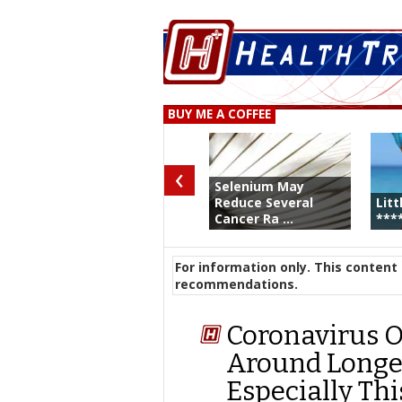
BUY ME A COFFEE
‹
Selenium May
Reduce Several
Litt
Cancer Ra ...
****
For information only. This content 
recommendations.
Coronavirus On
Around Longer
Especially Thi