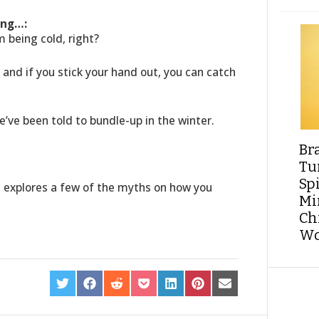
ing…:
m being cold, right?
ir and if you stick your hand out, you can catch
we’ve been told to bundle-up in the winter.
Br
Tu
Sp
e explores a few of the myths on how you
Min
Ch
Wo
SHARE
SHARE
SHARE
SHARE
SHARE
SHARE
SHARE
ON
ON
ON
ON
ON
ON
ON
TWITTER
FACEBOOK
REDDIT
POCKET
LINKEDIN
PINTEREST
EMAIL