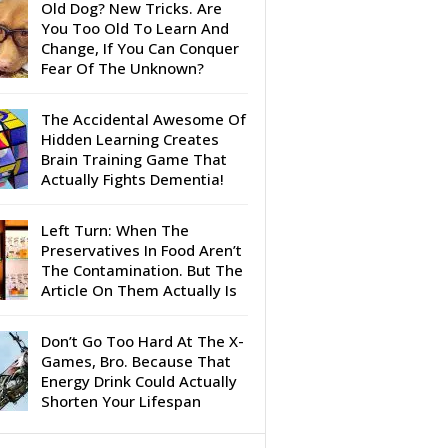
Old Dog? New Tricks. Are
You Too Old To Learn And
Change, If You Can Conquer
Fear Of The Unknown?
The Accidental Awesome Of
Hidden Learning Creates
Brain Training Game That
Actually Fights Dementia!
Left Turn: When The
Preservatives In Food Aren’t
The Contamination. But The
Article On Them Actually Is
Don’t Go Too Hard At The X-
Games, Bro. Because That
Energy Drink Could Actually
Shorten Your Lifespan