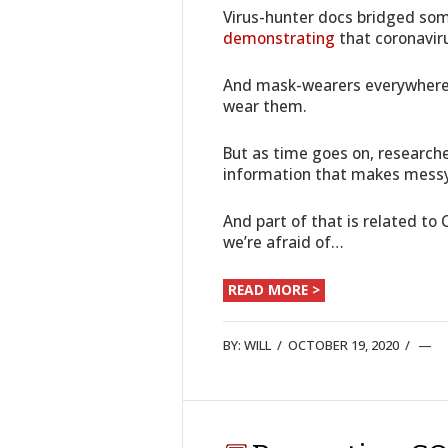
Virus-hunter docs bridged som
demonstrating
that coronaviru
And mask-wearers everywhere 
wear them.
But as time goes on, researche
information that makes messy
And part of that is related to
we’re afraid of…
READ MORE >
BY:
WILL
/
OCTOBER 19, 2020
/