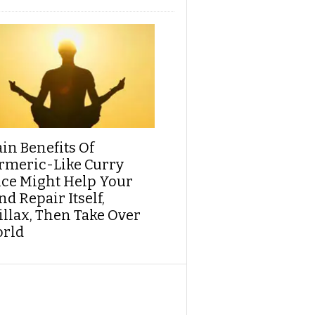
ain Benefits Of
rmeric-Like Curry
ice Might Help Your
d Repair Itself,
illax, Then Take Over
rld