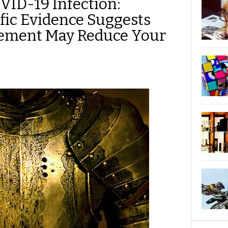
VID-19 Infection:
ific Evidence Suggests
lement May Reduce Your