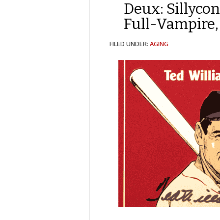
Deux: Sillyco
Full-Vampire, 
FILED UNDER:
AGING