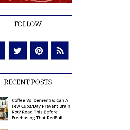
FOLLOW
RECENT POSTS
Coffee Vs. Dementia: Can A
Few Cups/Day Prevent Brain
Rot? Read This Before
Freebasing That RedBull!