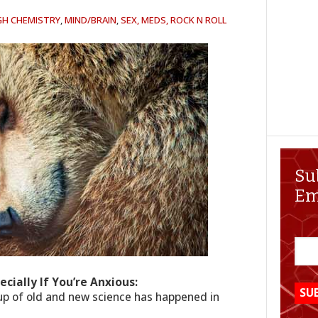
GH CHEMISTRY
,
MIND/BRAIN
,
SEX, MEDS, ROCK N ROLL
Su
Em
ecially If You’re Anxious:
up of old and new science has happened in