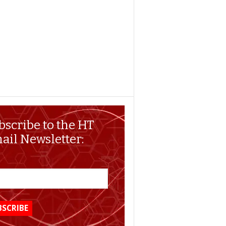
bscribe to the HT
ail Newsletter: