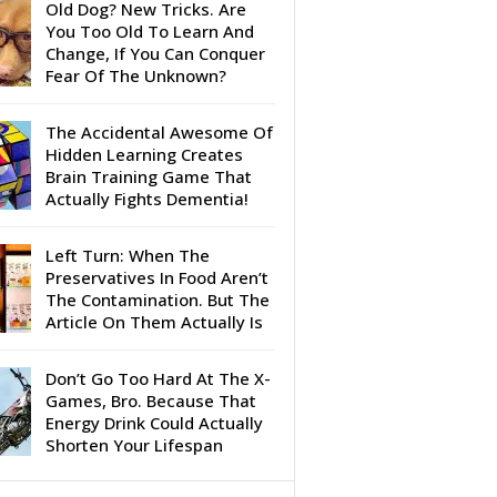
Old Dog? New Tricks. Are
You Too Old To Learn And
Change, If You Can Conquer
Fear Of The Unknown?
The Accidental Awesome Of
Hidden Learning Creates
Brain Training Game That
Actually Fights Dementia!
Left Turn: When The
Preservatives In Food Aren’t
The Contamination. But The
Article On Them Actually Is
Don’t Go Too Hard At The X-
Games, Bro. Because That
Energy Drink Could Actually
Shorten Your Lifespan