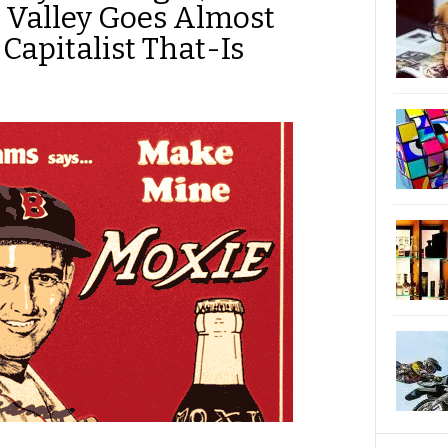
n Valley Goes Almost
Capitalist That-Is