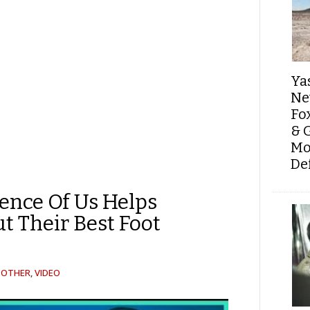
Ya
Ne
Fo
& 
Mo
De
ience Of Us Helps
t Their Best Foot
,
OTHER
,
VIDEO