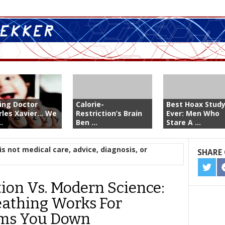
ing Doctor
Calorie-
Best Hoax Stud
les Xavier... We
Restriction’s Brain
Ever: Men Who
..
Ben ...
Stare A ...
is not medical care, advice, diagnosis, or
SHARE 
SHA
ON
tion Vs. Modern Science:
TWIT
athing Works For
lms You Down