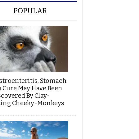
POPULAR
stroenteritis, Stomach
u Cure May Have Been
scovered By Clay-
ting Cheeky-Monkeys