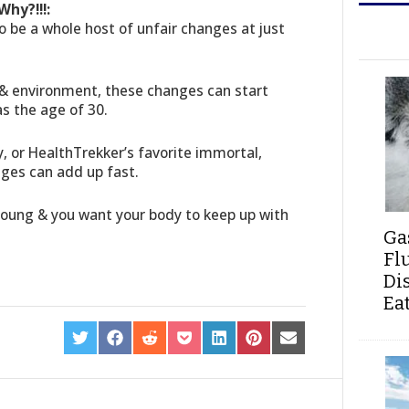
hy?!!!:
 be a whole host of unfair changes at just
& environment, these changes can start
s the age of 30.
y, or HealthTrekker’s favorite immortal,
nges can add up fast.
 young & you want your body to keep up with
Ga
Fl
Di
Ea
SHARE
SHARE
SHARE
SHARE
SHARE
SHARE
SHARE
ON
ON
ON
ON
ON
ON
ON
TWITTER
FACEBOOK
REDDIT
POCKET
LINKEDIN
PINTEREST
EMAIL