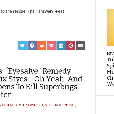
 to the rescue! Their answer? -Feet!…
SHARE
SHARE
SHARE
SHARE
SHARE
SHARE
SHARE
ON
ON
ON
ON
ON
ON
ON
Br
TWITTER
FACEBOOK
REDDIT
POCKET
LINKEDIN
PINTEREST
EMAIL
Tu
Sp
s: “Eyesalve” Remedy
Min
Fix Styes. -Oh Yeah, And
Ch
Wo
pens To Kill Superbugs
ater
GH CHEMISTRY
,
DISEASE
,
SEX, MEDS, ROCK N ROLL
,