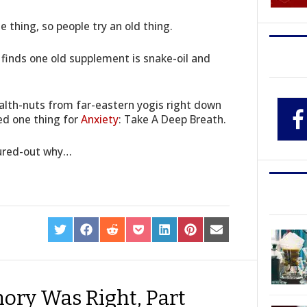
 thing, so people try an old thing.
 finds one old supplement is snake-oil and
ealth-nuts from far-eastern yogis right down
ed one thing for
Anxiety
: Take A Deep Breath.
gured-out why…
SHARE
SHARE
SHARE
SHARE
SHARE
SHARE
SHARE
ON
ON
ON
ON
ON
ON
ON
TWITTER
FACEBOOK
REDDIT
POCKET
LINKEDIN
PINTEREST
EMAIL
hory Was Right, Part