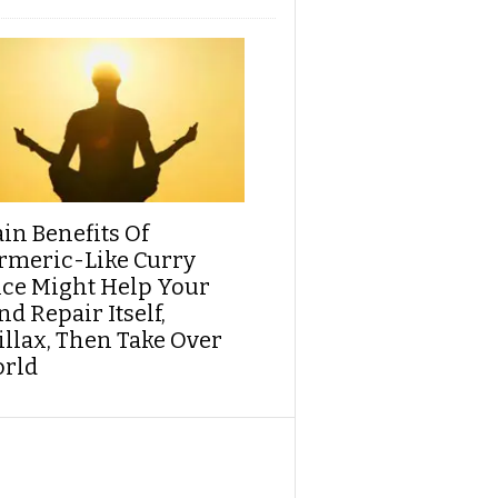
ain Benefits Of
rmeric-Like Curry
ice Might Help Your
d Repair Itself,
illax, Then Take Over
rld