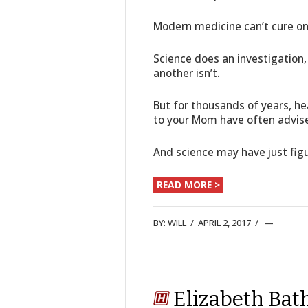
Modern medicine can’t cure one
Science does an investigation,
another isn’t.
But for thousands of years, h
to your Mom have often advis
And science may have just fi
READ MORE >
BY:
WILL
/
APRIL 2, 2017
/
Elizabeth Bat