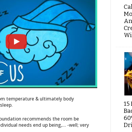
Ca
Mo
An
Cr
Wi
oom temperature & ultimately body
15 
sleep.
Ba
60
 Foundation recommends the room be
Dri
dividual needs end up being,… -well; very
.