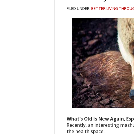
FILED UNDER:
BETTER LIVING THROU
What’s Old Is New Again, Esp
Recently, an interesting mash
the health space.