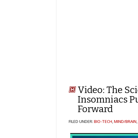
Video: The Sc
Insomniacs Pu
Forward
FILED UNDER:
BIO-TECH
,
MIND/BRAIN