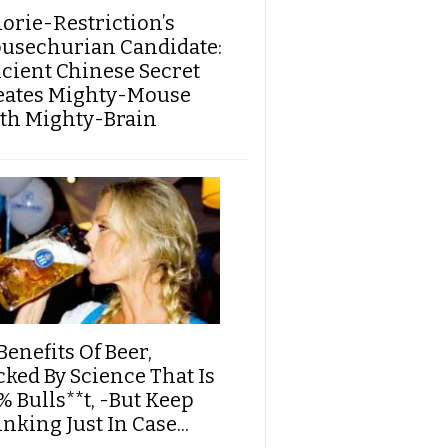
lorie-Restriction’s
usechurian Candidate:
cient Chinese Secret
eates Mighty-Mouse
th Mighty-Brain
Benefits Of Beer,
cked By Science That Is
% Bulls**t, -But Keep
nking Just In Case...