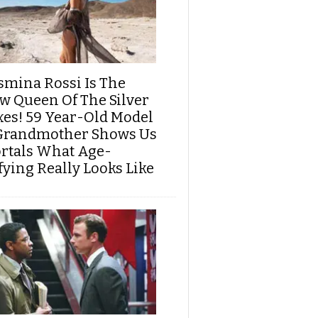
smina Rossi Is The
w Queen Of The Silver
xes! 59 Year-Old Model
Grandmother Shows Us
rtals What Age-
fying Really Looks Like