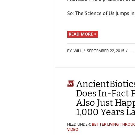
So: The Science of Us jumps in
READ MORE >
BY:
WILL
/
SEPTEMBER 22, 2015
/
AncientBiotic
Does In-Fact 
Also Just Hap
1,000 Years L
FILED UNDER:
BETTER LIVING THROU
VIDEO