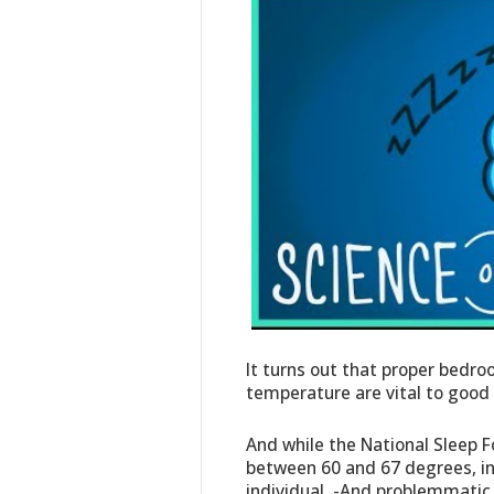
It turns out that proper bedr
temperature are vital to good 
And while the National Sleep
between 60 and 67 degrees, in
individual. -And problemmatic