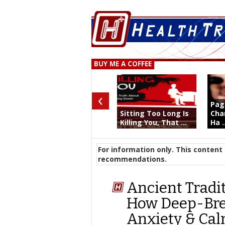
BUY ME A COFFEE
‹
Pag
Sitting Too Long Is
Char
Killing You, That ...
Ha .
For information only. This content 
recommendations.
Ancient Tradi
How Deep-Bre
Anxiety & Ca