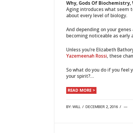
Why, Gods Of Biochemistry, W
Aging introduces what seem to
about every level of biology.
And depending on your genes 
becoming noticeable as early a
Unless you’re Elizabeth Bathor
Yazemeenah Rossi
, these cha
So what do you do if you feel
your spirit?…
READ MORE >
BY:
WILL
/
DECEMBER 2, 2016
/