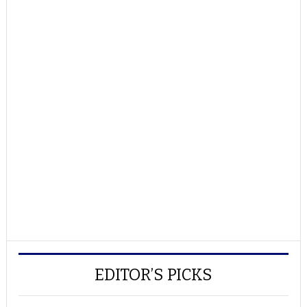
EDITOR’S PICKS