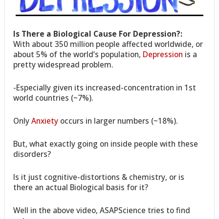
Is There a Biological Cause For Depression?:
With about 350 million people affected worldwide, or
about 5% of the world’s population,
Depression
is a
pretty widespread problem.
-Especially given its increased-concentration in 1st
world countries (~7%).
Only
Anxiety
occurs in larger numbers (~18%).
But, what exactly going on inside people with these
disorders?
Is it just cognitive-distortions & chemistry, or is
there an actual Biological basis for it?
Well in the above video, ASAPScience tries to find