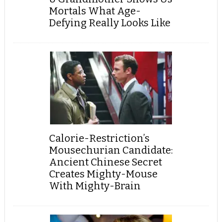
Mortals What Age-
Defying Really Looks Like
Calorie-Restriction’s
Mousechurian Candidate:
Ancient Chinese Secret
Creates Mighty-Mouse
With Mighty-Brain