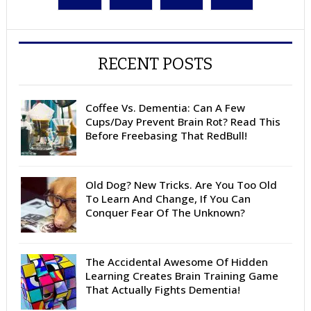
RECENT POSTS
Coffee Vs. Dementia: Can A Few
Cups/Day Prevent Brain Rot? Read This
Before Freebasing That RedBull!
Old Dog? New Tricks. Are You Too Old
To Learn And Change, If You Can
Conquer Fear Of The Unknown?
The Accidental Awesome Of Hidden
Learning Creates Brain Training Game
That Actually Fights Dementia!