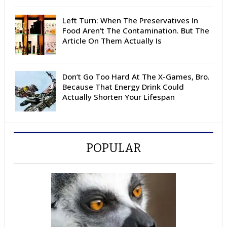
Left Turn: When The Preservatives In
Food Aren’t The Contamination. But The
Article On Them Actually Is
Don’t Go Too Hard At The X-Games, Bro.
Because That Energy Drink Could
Actually Shorten Your Lifespan
POPULAR