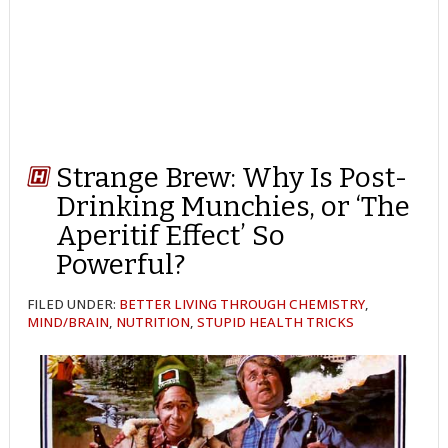
Strange Brew: Why Is Post-
Drinking Munchies, or ‘The
Aperitif Effect’ So
Powerful?
FILED UNDER:
BETTER LIVING THROUGH CHEMISTRY
,
MIND/BRAIN
,
NUTRITION
,
STUPID HEALTH TRICKS