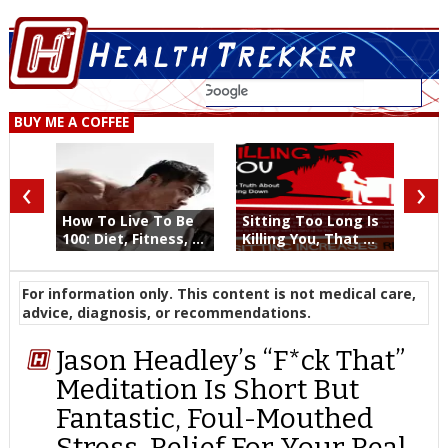
BUY ME A COFFEE
‹
›
How To Live To Be
Sitting Too Long Is
100: Diet, Fitness, ...
Killing You, That ...
For information only. This content is not medical care,
advice, diagnosis, or recommendations.
Jason Headley’s “F*ck That”
Meditation Is Short But
Fantastic, Foul-Mouthed
Stress-Relief For Your Real