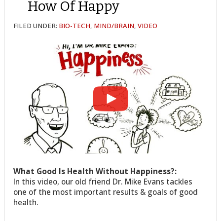
How Of Happy
FILED UNDER:
BIO-TECH
,
MIND/BRAIN
,
VIDEO
What Good Is Health Without Happiness?:
In this video, our old friend Dr. Mike Evans tackles
one of the most important results & goals of good
health.