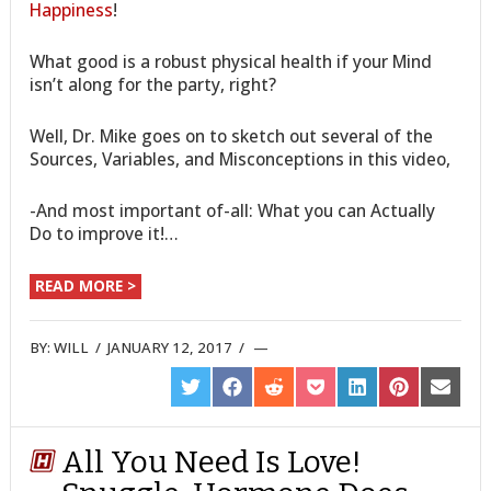
Happiness
!
What good is a robust physical health if your Mind
isn’t along for the party, right?
Well, Dr. Mike goes on to sketch out several of the
Sources, Variables, and Misconceptions in this video,
-And most important of-all: What you can Actually
Do to improve it!…
READ MORE >
BY:
WILL
/
JANUARY 12, 2017
/
SHARE
SHARE
SHARE
SHARE
SHARE
SHARE
SHARE
ON
ON
ON
ON
ON
ON
ON
TWITTER
FACEBOOK
REDDIT
POCKET
LINKEDIN
PINTEREST
EMAIL
All You Need Is Love!