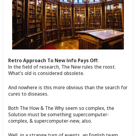
Retro Approach To New Info Pays Off:
In the field of research, The New rules the roost.
What’s old is considered obsolete.
And nowhere is this more obvious than the search for
cures to diseases.
Both The How & The Why seem so complex, the
Solution must be something supercomputer-
complex, & supercomputer-new, also.
Well, in a strange turn of events, an English team