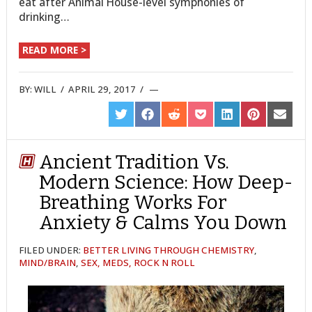
eat after Animal House-level symphonies of
drinking…
READ MORE >
BY:
WILL
/
APRIL 29, 2017
/
SHARE
SHARE
SHARE
SHARE
SHARE
SHARE
SHARE
ON
ON
ON
ON
ON
ON
ON
TWITTER
FACEBOOK
REDDIT
POCKET
LINKEDIN
PINTEREST
EMAIL
Ancient Tradition Vs.
Modern Science: How Deep-
Breathing Works For
Anxiety & Calms You Down
FILED UNDER:
BETTER LIVING THROUGH CHEMISTRY
,
MIND/BRAIN
,
SEX, MEDS, ROCK N ROLL