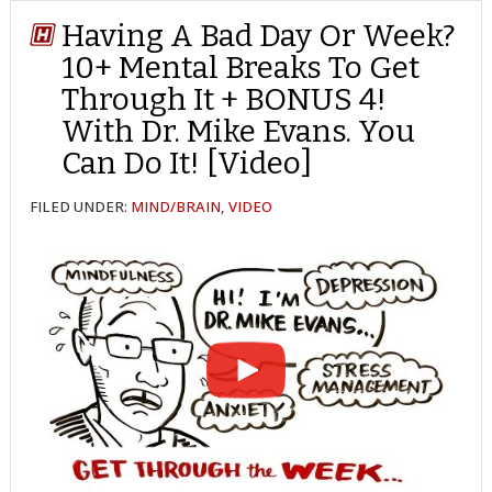
Having A Bad Day Or Week?
10+ Mental Breaks To Get
Through It + BONUS 4!
With Dr. Mike Evans. You
Can Do It! [Video]
FILED UNDER:
MIND/BRAIN
,
VIDEO