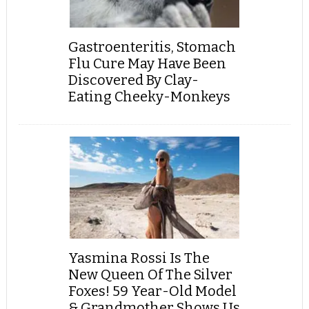
Gastroenteritis, Stomach
Flu Cure May Have Been
Discovered By Clay-
Eating Cheeky-Monkeys
Yasmina Rossi Is The
New Queen Of The Silver
Foxes! 59 Year-Old Model
& Grandmother Shows Us