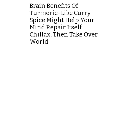
Brain Benefits Of
Turmeric-Like Curry
Spice Might Help Your
Mind Repair Itself,
Chillax, Then Take Over
World