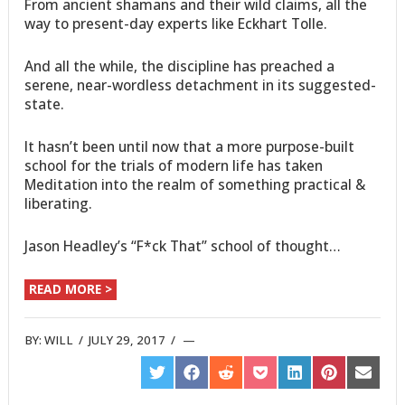
From ancient shamans and their wild claims, all the
way to present-day experts like Eckhart Tolle.
And all the while, the discipline has preached a
serene, near-wordless detachment in its suggested-
state.
It hasn’t been until now that a more purpose-built
school for the trials of modern life has taken
Meditation into the realm of something practical &
liberating.
Jason Headley’s “F*ck That” school of thought…
READ MORE >
BY:
WILL
/
JULY 29, 2017
/
SHARE
SHARE
SHARE
SHARE
SHARE
SHARE
SHARE
ON
ON
ON
ON
ON
ON
ON
TWITTER
FACEBOOK
REDDIT
POCKET
LINKEDIN
PINTEREST
EMAIL