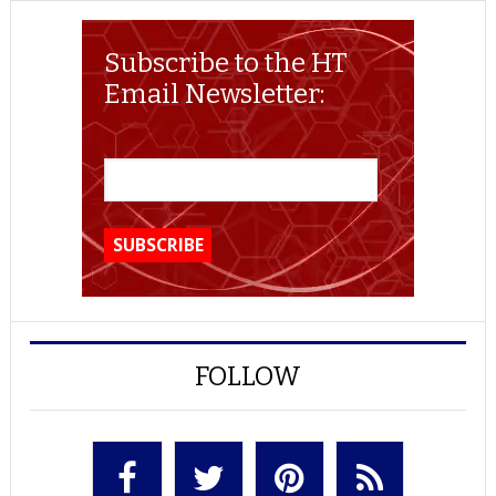
Subscribe to the HT
Email Newsletter:
FOLLOW