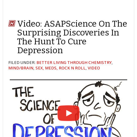
Video: ASAPScience On The
Surprising Discoveries In
The Hunt To Cure
Depression
FILED UNDER:
BETTER LIVING THROUGH CHEMISTRY
,
MIND/BRAIN
,
SEX, MEDS, ROCK N ROLL
,
VIDEO