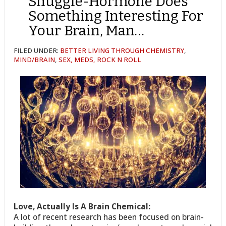
Snuggle-Hormone Does
Something Interesting For
Your Brain, Man…
FILED UNDER:
BETTER LIVING THROUGH CHEMISTRY
,
MIND/BRAIN
,
SEX, MEDS, ROCK N ROLL
Love, Actually Is A Brain Chemical:
A lot of recent research has been focused on brain-