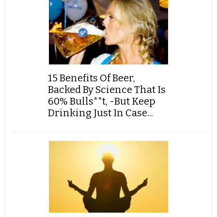
15 Benefits Of Beer,
Backed By Science That Is
60% Bulls**t, -But Keep
Drinking Just In Case...