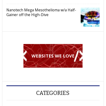
Nanotech Mega Mesothelioma w/a Half-
Gainer off the High-Dive
WEBSITES WE LOVE
CATEGORIES