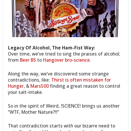
Legacy Of Alcohol, The Ham-Fist Way:
Over time, we’ve tried to sing the praises of alcohol;
from
Beer BS
to
Hangover bro-science
.
Along the way, we’ve discovered some strange
contradictions, like:
Thirst is often mistaken for
Hunger
, &
Mars500
finding a great reason to control
your salt-intake.
So in the spirit of Weird, !SCIENCE! brings us another
“WTF, Mother Nature?!!”
That contradiction starts with our bizarre need to