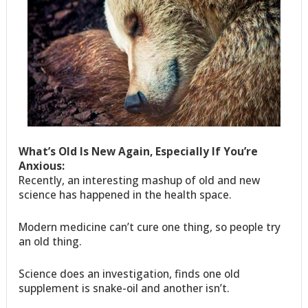
What’s Old Is New Again, Especially If You’re
Anxious:
Recently, an interesting mashup of old and new
science has happened in the health space.
Modern medicine can’t cure one thing, so people try
an old thing.
Science does an investigation, finds one old
supplement is snake-oil and another isn’t.