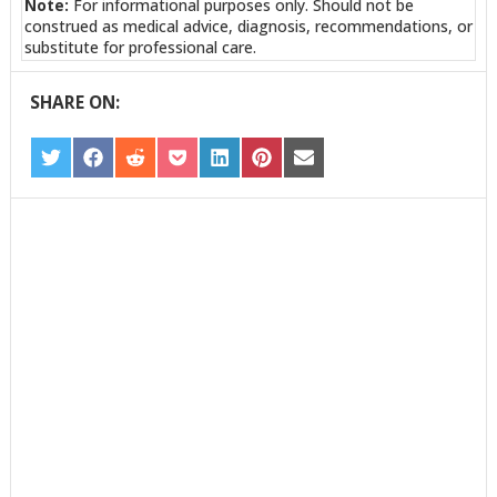
Note:
For informational purposes only. Should not be
construed as medical advice, diagnosis, recommendations, or
substitute for professional care.
SHARE ON:
SHARE
SHARE
SHARE
SHARE
SHARE
SHARE
SHARE
ON
ON
ON
ON
ON
ON
ON
TWITTER
FACEBOOK
REDDIT
POCKET
LINKEDIN
PINTEREST
EMAIL