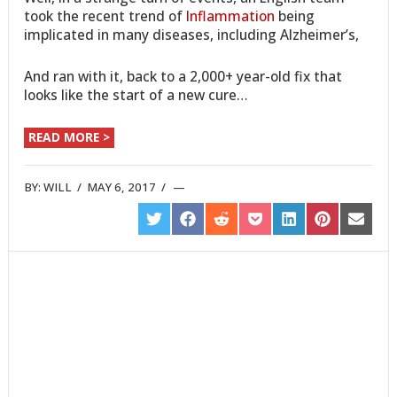
took the recent trend of
Inflammation
being
implicated in many diseases, including Alzheimer’s,
And ran with it, back to a 2,000+ year-old fix that
looks like the start of a new cure…
READ MORE >
BY:
WILL
/
MAY 6, 2017
/
SHARE
SHARE
SHARE
SHARE
SHARE
SHARE
SHARE
ON
ON
ON
ON
ON
ON
ON
TWITTER
FACEBOOK
REDDIT
POCKET
LINKEDIN
PINTEREST
EMAIL