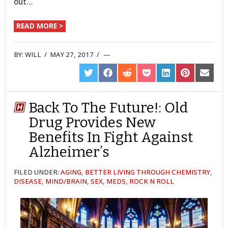
out…
READ MORE >
BY:
WILL
/
MAY 27, 2017
/
SHARE
SHARE
SHARE
SHARE
SHARE
SHARE
SHARE
ON
ON
ON
ON
ON
ON
ON
TWITTER
FACEBOOK
REDDIT
POCKET
LINKEDIN
PINTEREST
EMAIL
Back To The Future!: Old
Drug Provides New
Benefits In Fight Against
Alzheimer’s
FILED UNDER:
AGING
,
BETTER LIVING THROUGH CHEMISTRY
,
DISEASE
,
MIND/BRAIN
,
SEX, MEDS, ROCK N ROLL