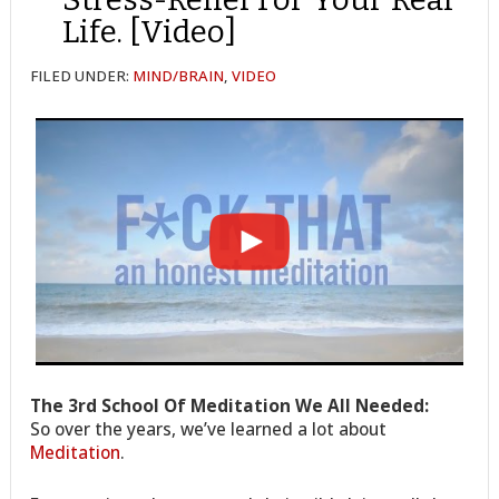
Life. [Video]
FILED UNDER:
MIND/BRAIN
,
VIDEO
The 3rd School Of Meditation We All Needed:
So over the years, we’ve learned a lot about
Meditation
.