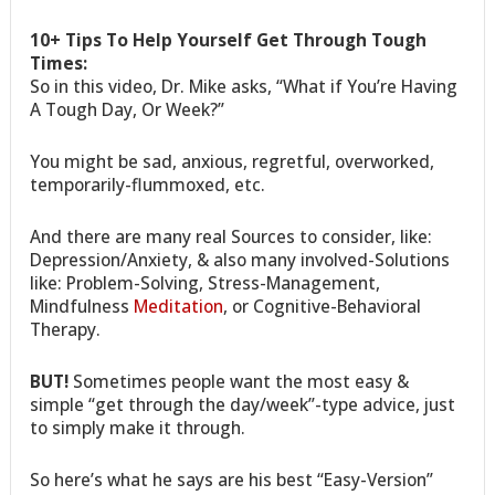
10+ Tips To Help Yourself Get Through Tough
Times:
So in this video, Dr. Mike asks, “What if You’re Having
A Tough Day, Or Week?”
You might be sad, anxious, regretful, overworked,
temporarily-flummoxed, etc.
And there are many real Sources to consider, like:
Depression/Anxiety, & also many involved-Solutions
like: Problem-Solving, Stress-Management,
Mindfulness
Meditation
, or Cognitive-Behavioral
Therapy.
BUT!
Sometimes people want the most easy &
simple “get through the day/week”-type advice, just
to simply make it through.
So here’s what he says are his best “Easy-Version”