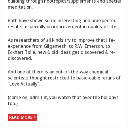
building through nootropics/supplements and special
meditation.
Both have shown some interesting and unexpected
results, especially on improvement in quality of life.
As researchers of all kinds try to improve that life-
experience from Gilgamesh, to R.W. Emerson, to
Eckhart Tolle, new & old ideas get discovered & re-
discovered.
And one of them is an out-of-the-way chemical
scientists thought restricted to basic-cable reruns of
“Love Actually”…
(come on, admit it, you watch that over the holidays
too.)
READ MORE >