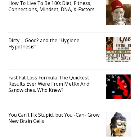
How To Live To Be 100: Diet, Fitness,
Connections, Mindset, DNA, X-Factors
Dirty = Good? and the "Hygiene
Hypothesis"
Fast Fat Loss Formula: The Quickest
Results Ever Were From MetRx And
Sandwiches. Who Knew?
You Can't Fix Stupid, but You -Can- Grow
New Brain Cells