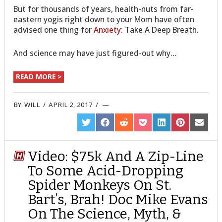
But for thousands of years, health-nuts from far-
eastern yogis right down to your Mom have often
advised one thing for
Anxiety
: Take A Deep Breath.
And science may have just figured-out why…
READ MORE >
BY:
WILL
/
APRIL 2, 2017
/
SHARE
SHARE
SHARE
SHARE
SHARE
SHARE
SHARE
ON
ON
ON
ON
ON
ON
ON
TWITTER
FACEBOOK
REDDIT
POCKET
LINKEDIN
PINTEREST
EMAIL
Video: $75k And A Zip-Line
To Some Acid-Dropping
Spider Monkeys On St.
Bart’s, Brah! Doc Mike Evans
On The Science, Myth, &