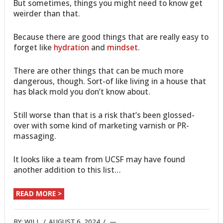
But sometimes, things you might need to know get
weirder than that.
Because there are good things that are really easy to
forget like
hydration
and
mindset
.
There are other things that can be much more
dangerous, though. Sort-of like living in a house that
has black mold you don’t know about.
Still worse than that is a risk that’s been glossed-
over with some kind of marketing varnish or PR-
massaging.
It looks like a team from UCSF may have found
another addition to this list…
READ MORE >
BY:
WILL
/
AUGUST 6, 2024
/