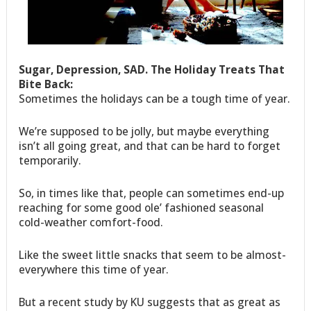
Sugar, Depression, SAD. The Holiday Treats That
Bite Back:
Sometimes the holidays can be a tough time of year.
We’re supposed to be jolly, but maybe everything
isn’t all going great, and that can be hard to forget
temporarily.
So, in times like that, people can sometimes end-up
reaching for some good ole’ fashioned seasonal
cold-weather comfort-food.
Like the sweet little snacks that seem to be almost-
everywhere this time of year.
But a recent study by KU suggests that as great as