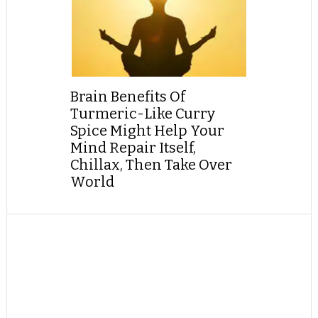
Brain Benefits Of
Turmeric-Like Curry
Spice Might Help Your
Mind Repair Itself,
Chillax, Then Take Over
World