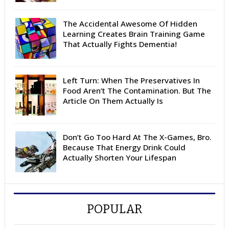
The Accidental Awesome Of Hidden
Learning Creates Brain Training Game
That Actually Fights Dementia!
Left Turn: When The Preservatives In
Food Aren’t The Contamination. But The
Article On Them Actually Is
Don’t Go Too Hard At The X-Games, Bro.
Because That Energy Drink Could
Actually Shorten Your Lifespan
POPULAR