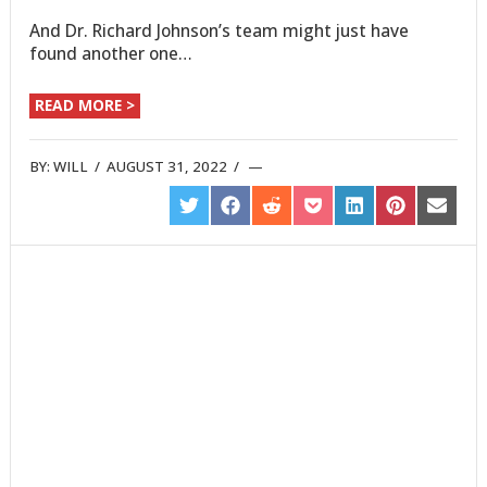
And Dr. Richard Johnson’s team might just have
found another one…
READ MORE >
BY:
WILL
/
AUGUST 31, 2022
/
SHARE
SHARE
SHARE
SHARE
SHARE
SHARE
SHARE
ON
ON
ON
ON
ON
ON
ON
TWITTER
FACEBOOK
REDDIT
POCKET
LINKEDIN
PINTEREST
EMAIL