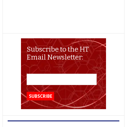
Subscribe to the HT
Email Newsletter: