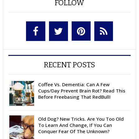
FOLLOW
RECENT POSTS
Coffee Vs. Dementia: Can A Few
Cups/Day Prevent Brain Rot? Read This
Before Freebasing That RedBull!
Old Dog? New Tricks. Are You Too Old
To Learn And Change, If You Can
Conquer Fear Of The Unknown?