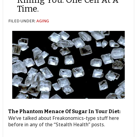
Time.
FILED UNDER:
AGING
The Phantom Menace Of Sugar In Your Diet:
We’ve talked about Freakonomics-type stuff here
before in any of the “Stealth Health” posts.