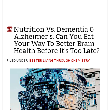
Nutrition Vs. Dementia &
Alzheimer’s: Can You Eat
Your Way To Better Brain
Health Before It’s Too Late?
FILED UNDER:
BETTER LIVING THROUGH CHEMISTRY