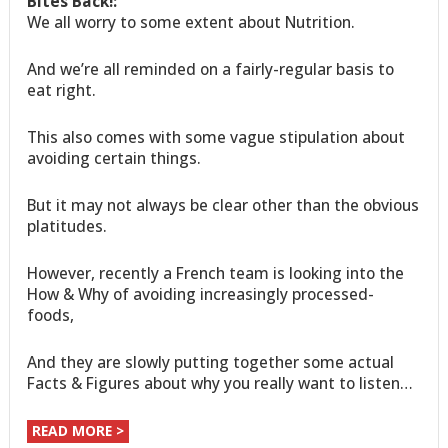
Bites Back!:
We all worry to some extent about Nutrition.
And we’re all reminded on a fairly-regular basis to
eat right.
This also comes with some vague stipulation about
avoiding certain things.
But it may not always be clear other than the obvious
platitudes.
However, recently a French team is looking into the
How & Why of avoiding increasingly processed-
foods,
And they are slowly putting together some actual
Facts & Figures about why you really want to listen…
READ MORE >