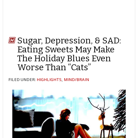
Sugar, Depression, & SAD:
Eating Sweets May Make
The Holiday Blues Even
Worse Than “Cats”
FILED UNDER:
HIGHLIGHTS
,
MIND/BRAIN