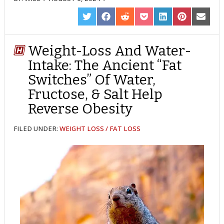
SHARE
SHARE
SHARE
SHARE
SHARE
SHARE
SHARE
ON
ON
ON
ON
ON
ON
ON
TWITTER
FACEBOOK
REDDIT
POCKET
LINKEDIN
PINTEREST
EMAIL
Weight-Loss And Water-
Intake: The Ancient “Fat
Switches” Of Water,
Fructose, & Salt Help
Reverse Obesity
FILED UNDER:
WEIGHT LOSS / FAT LOSS