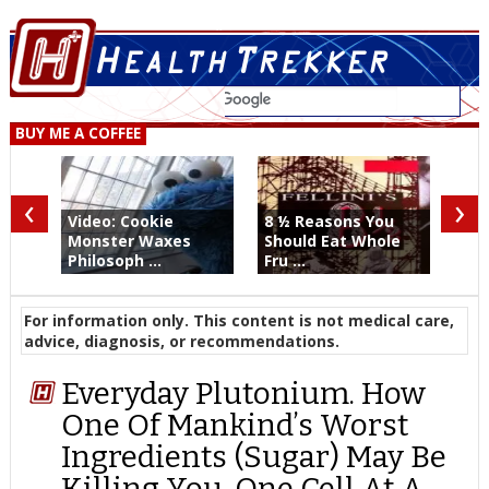
BUY ME A COFFEE
‹
›
Video: Cookie
8 ½ Reasons You
Monster Waxes
Should Eat Whole
Philosoph ...
Fru ...
For information only. This content is not medical care,
advice, diagnosis, or recommendations.
Everyday Plutonium. How
One Of Mankind’s Worst
Ingredients (Sugar) May Be
Killing You. One Cell At A