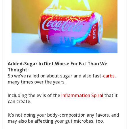
Added-Sugar In Diet Worse For Fat Than We
Thought:
So we’ve railed on about sugar and also fast-
carbs
,
many times over the years.
Including the evils of the
Inflammation Spiral
that it
can create.
It’s not doing your body-composition any favors, and
may also be affecting your gut microbes, too.