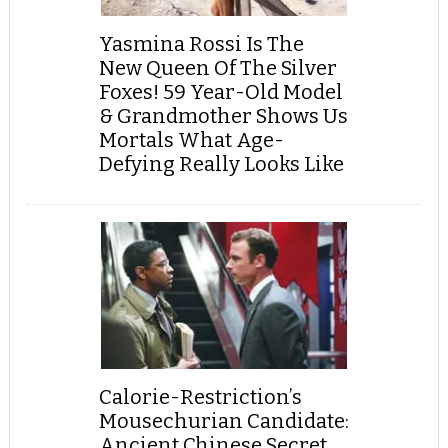
Yasmina Rossi Is The
New Queen Of The Silver
Foxes! 59 Year-Old Model
& Grandmother Shows Us
Mortals What Age-
Defying Really Looks Like
Calorie-Restriction’s
Mousechurian Candidate:
Ancient Chinese Secret