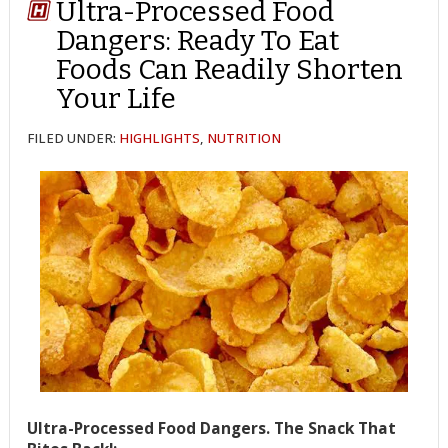
Ultra-Processed Food
Dangers: Ready To Eat
Foods Can Readily Shorten
Your Life
FILED UNDER:
HIGHLIGHTS
,
NUTRITION
Ultra-Processed Food Dangers. The Snack That