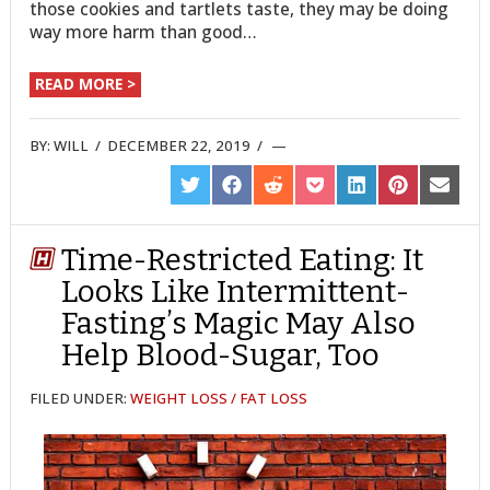
those cookies and tartlets taste, they may be doing
way more harm than good…
READ MORE >
BY:
WILL
/
DECEMBER 22, 2019
/
SHARE
SHARE
SHARE
SHARE
SHARE
SHARE
SHARE
ON
ON
ON
ON
ON
ON
ON
TWITTER
FACEBOOK
REDDIT
POCKET
LINKEDIN
PINTEREST
EMAIL
Time-Restricted Eating: It
Looks Like Intermittent-
Fasting’s Magic May Also
Help Blood-Sugar, Too
FILED UNDER:
WEIGHT LOSS / FAT LOSS