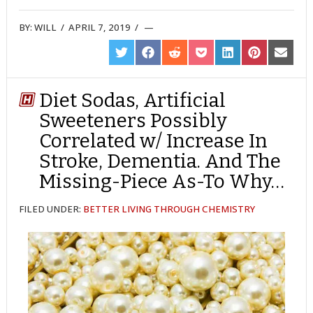
BY:
WILL
/
APRIL 7, 2019
/
SHARE
SHARE
SHARE
SHARE
SHARE
SHARE
SHARE
ON
ON
ON
ON
ON
ON
ON
TWITTER
FACEBOOK
REDDIT
POCKET
LINKEDIN
PINTEREST
EMAIL
Diet Sodas, Artificial
Sweeteners Possibly
Correlated w/ Increase In
Stroke, Dementia. And The
Missing-Piece As-To Why…
FILED UNDER:
BETTER LIVING THROUGH CHEMISTRY