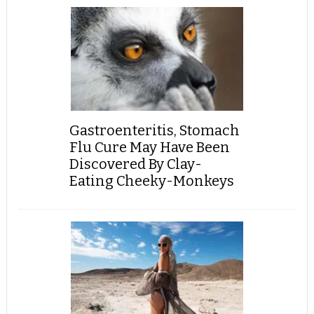
Gastroenteritis, Stomach
Flu Cure May Have Been
Discovered By Clay-
Eating Cheeky-Monkeys