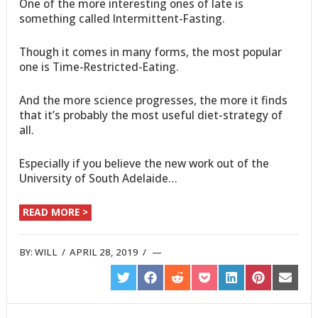
One of the more interesting ones of late is
something called Intermittent-Fasting.
Though it comes in many forms, the most popular
one is Time-Restricted-Eating.
And the more science progresses, the more it finds
that it’s probably the most useful diet-strategy of
all.
Especially if you believe the new work out of the
University of South Adelaide…
READ MORE >
BY:
WILL
/
APRIL 28, 2019
/
SHARE
SHARE
SHARE
SHARE
SHARE
SHARE
SHARE
ON
ON
ON
ON
ON
ON
ON
TWITTER
FACEBOOK
REDDIT
POCKET
LINKEDIN
PINTEREST
EMAIL