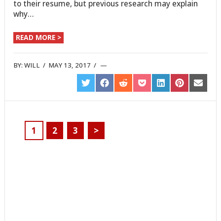
to their resume, but previous research may explain
why…
READ MORE >
BY:
WILL
/
MAY 13, 2017
/
SHARE
SHARE
SHARE
SHARE
SHARE
SHARE
SHARE
ON
ON
ON
ON
ON
ON
ON
TWITTER
FACEBOOK
REDDIT
POCKET
LINKEDIN
PINTEREST
EMAIL
1
2
3
>