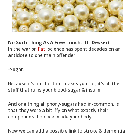
No Such Thing As A Free Lunch. -Or Dessert:
In the war on
Fat
, science has spent decades on an
antidote to one main offender.
-Sugar.
Because it’s not fat that makes you fat, it’s all the
stuff that ruins your blood-sugar & insulin.
And one thing all phony-sugars had in-common, is
that they were a bit iffy on what exactly their
compounds did once inside your body.
Now we can add a possible link to stroke & dementia