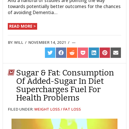
And a handful of studies are pointing the way
towards potentially better outcomes for the chances
of avoiding Dementia…
READ MORE >
BY:
WILL
/
NOVEMBER 14, 2021
/
SHARE
SHARE
SHARE
SHARE
SHARE
SHARE
SHARE
ON
ON
ON
ON
ON
ON
ON
TWITTER
FACEBOOK
REDDIT
POCKET
LINKEDIN
PINTEREST
EMAIL
Sugar & Fat: Consumption
Of Added-Sugar In Diet
Supercharges Fuel For
Health Problems
FILED UNDER:
WEIGHT LOSS / FAT LOSS