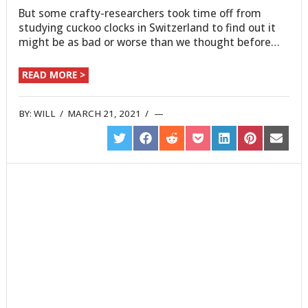
But some crafty-researchers took time off from
studying cuckoo clocks in Switzerland to find out it
might be as bad or worse than we thought before…
READ MORE >
BY:
WILL
/
MARCH 21, 2021
/
SHARE
SHARE
SHARE
SHARE
SHARE
SHARE
SHARE
ON
ON
ON
ON
ON
ON
ON
TWITTER
FACEBOOK
REDDIT
POCKET
LINKEDIN
PINTEREST
EMAIL