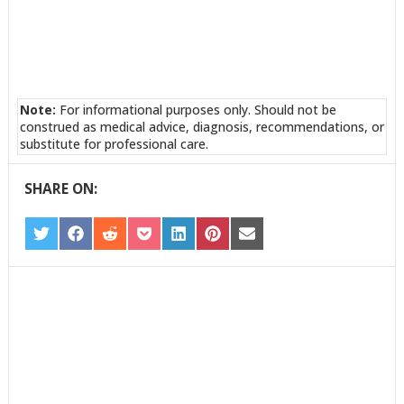
Note:
For informational purposes only. Should not be
construed as medical advice, diagnosis, recommendations, or
substitute for professional care.
SHARE ON:
SHARE
SHARE
SHARE
SHARE
SHARE
SHARE
SHARE
ON
ON
ON
ON
ON
ON
ON
TWITTER
FACEBOOK
REDDIT
POCKET
LINKEDIN
PINTEREST
EMAIL