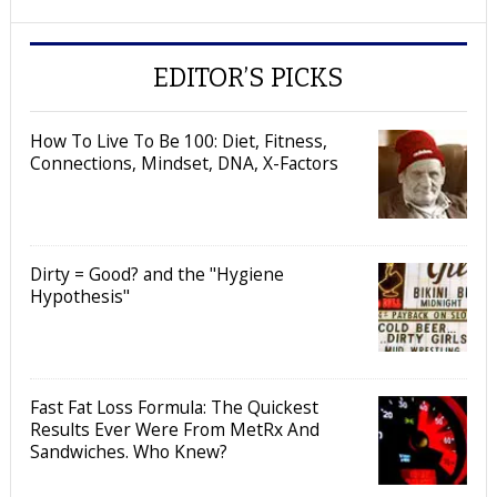
EDITOR’S PICKS
How To Live To Be 100: Diet, Fitness,
Connections, Mindset, DNA, X-Factors
Dirty = Good? and the "Hygiene
Hypothesis"
Fast Fat Loss Formula: The Quickest
Results Ever Were From MetRx And
Sandwiches. Who Knew?