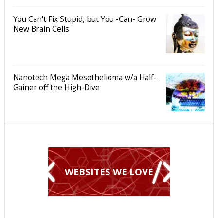
You Can't Fix Stupid, but You -Can- Grow
New Brain Cells
Nanotech Mega Mesothelioma w/a Half-
Gainer off the High-Dive
WEBSITES WE LOVE