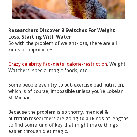
Researchers Discover 3 Switches For Weight-
Loss, Starting With Water:
So with the problem of weight-loss, there are all
kinds of approaches.
Crazy celebrity fad-diets
,
calorie-restriction
, Weight
Watchers, special magic foods, etc.
Some people even try to out-exercise bad nutrition;
which is of course, impossible unless you’re Lokelani
McMichael.
Because the problem is so thorny, medical &
nutrition researchers are going to all kinds of lengths
to find some kind of key that might make things
easier through diet magic.