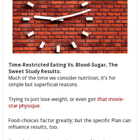
Time-Restricted Eating Vs. Blood-Sugar, The
Sweet Study Results:
Much of the time we consider nutrition, it’s for
simple but superficial reasons.
Trying to just lose weight, or even get
that movie-
star physique
.
Food-choices factor greatly; but the specific Plan can
influence results, too.