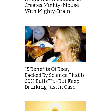
Creates Mighty-Mouse
With Mighty-Brain
15 Benefits Of Beer,
Backed By Science That Is
60% Bulls**t, -But Keep
Drinking Just In Case...