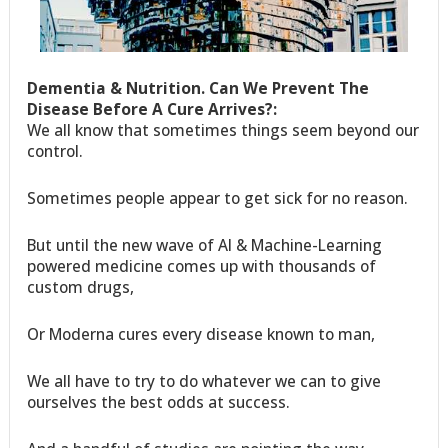
Dementia & Nutrition. Can We Prevent The
Disease Before A Cure Arrives?:
We all know that sometimes things seem beyond our
control.
Sometimes people appear to get sick for no reason.
But until the new wave of AI & Machine-Learning
powered medicine comes up with thousands of
custom drugs,
Or Moderna cures every disease known to man,
We all have to try to do whatever we can to give
ourselves the best odds at success.