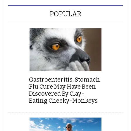
POPULAR
Gastroenteritis, Stomach
Flu Cure May Have Been
Discovered By Clay-
Eating Cheeky-Monkeys