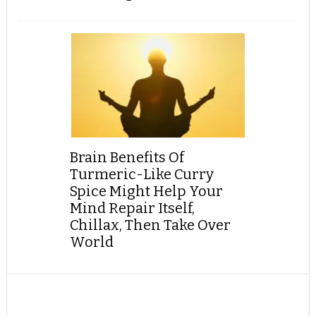
Brain Benefits Of
Turmeric-Like Curry
Spice Might Help Your
Mind Repair Itself,
Chillax, Then Take Over
World