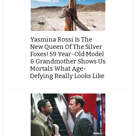
Yasmina Rossi Is The
New Queen Of The Silver
Foxes! 59 Year-Old Model
& Grandmother Shows Us
Mortals What Age-
Defying Really Looks Like