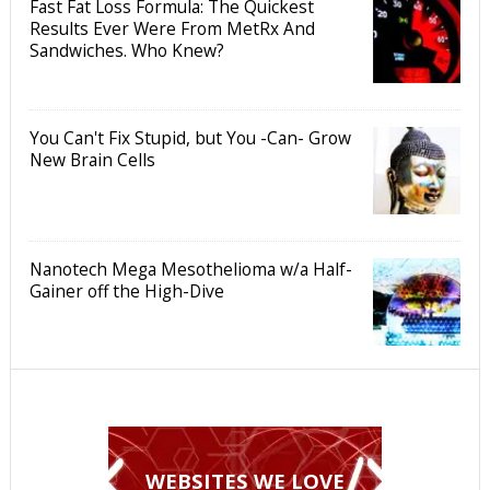
Fast Fat Loss Formula: The Quickest
Results Ever Were From MetRx And
Sandwiches. Who Knew?
You Can't Fix Stupid, but You -Can- Grow
New Brain Cells
Nanotech Mega Mesothelioma w/a Half-
Gainer off the High-Dive
WEBSITES WE LOVE