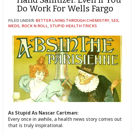
Do Work For Wells Fargo
FILED UNDER:
BETTER LIVING THROUGH CHEMISTRY
,
SEX,
MEDS, ROCK N ROLL
,
STUPID HEALTH TRICKS
As Stupid As Nascar Cartman:
Every once in awhile, a health news story comes out
that is truly inspirational.