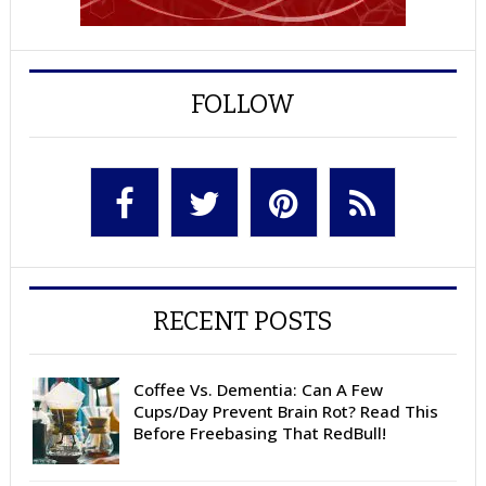
FOLLOW
RECENT POSTS
Coffee Vs. Dementia: Can A Few
Cups/Day Prevent Brain Rot? Read This
Before Freebasing That RedBull!