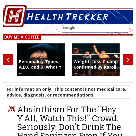
BUY ME A COFFEE
‹
›
Personality Types
Weight-Loss Champ
A,B,C and D: What Y
Confirmed By Karoli
...
...
For information only. This content is not medical care,
advice, diagnosis, or recommendations.
Absinthism For The “Hey
Y’All, Watch This!” Crowd.
Seriously: Don’t Drink The
Hand Sanitizer. Even If You