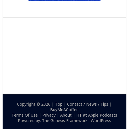
Copyright © 2026 |
Top
|
Contact / News / Tips
|
BuyMeACoffee
Terms Of Use
|
Privacy
|
About
|
HT at Apple Podcasts
Powered by: The Genesis Framework · WordPress