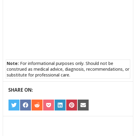
Note:
For informational purposes only. Should not be
construed as medical advice, diagnosis, recommendations, or
substitute for professional care.
SHARE ON:
SHARE
SHARE
SHARE
SHARE
SHARE
SHARE
SHARE
ON
ON
ON
ON
ON
ON
ON
TWITTER
FACEBOOK
REDDIT
POCKET
LINKEDIN
PINTEREST
EMAIL