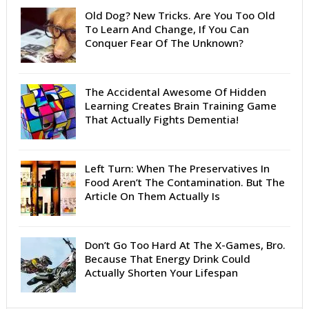
Old Dog? New Tricks. Are You Too Old
To Learn And Change, If You Can
Conquer Fear Of The Unknown?
The Accidental Awesome Of Hidden
Learning Creates Brain Training Game
That Actually Fights Dementia!
Left Turn: When The Preservatives In
Food Aren’t The Contamination. But The
Article On Them Actually Is
Don’t Go Too Hard At The X-Games, Bro.
Because That Energy Drink Could
Actually Shorten Your Lifespan