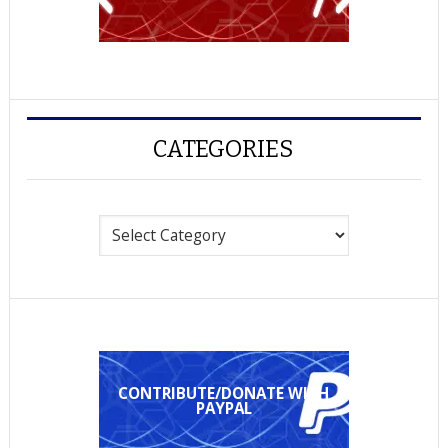
CATEGORIES
Categories
CONTRIBUTE/DONATE WITH
PAYPAL