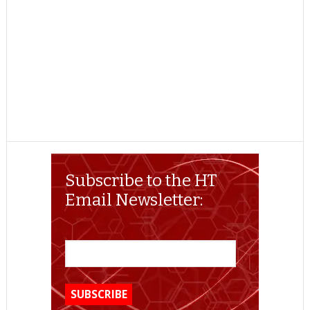
Subscribe to the HT
Email Newsletter: