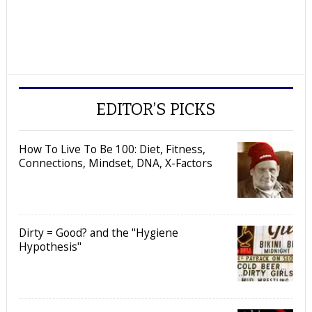
EDITOR’S PICKS
How To Live To Be 100: Diet, Fitness,
Connections, Mindset, DNA, X-Factors
Dirty = Good? and the "Hygiene
Hypothesis"