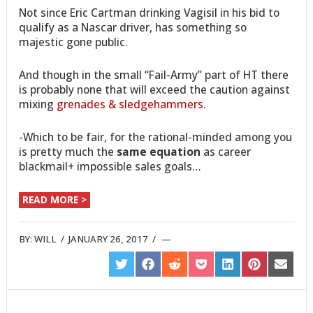
Not since Eric Cartman drinking Vagisil in his bid to
qualify as a Nascar driver, has something so
majestic gone public.
And though in the small “Fail-Army” part of HT there
is probably none that will exceed the caution against
mixing
grenades & sledgehammers
.
-Which to be fair, for the rational-minded among you
is pretty much the
same equation
as career
blackmail+ impossible sales goals…
READ MORE >
BY:
WILL
/
JANUARY 26, 2017
/
SHARE
SHARE
SHARE
SHARE
SHARE
SHARE
SHARE
ON
ON
ON
ON
ON
ON
ON
TWITTER
FACEBOOK
REDDIT
POCKET
LINKEDIN
PINTEREST
EMAIL