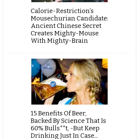
Calorie-Restriction’s
Mousechurian Candidate:
Ancient Chinese Secret
Creates Mighty-Mouse
With Mighty-Brain
15 Benefits Of Beer,
Backed By Science That Is
60% Bulls**t, -But Keep
Drinking Just In Case...