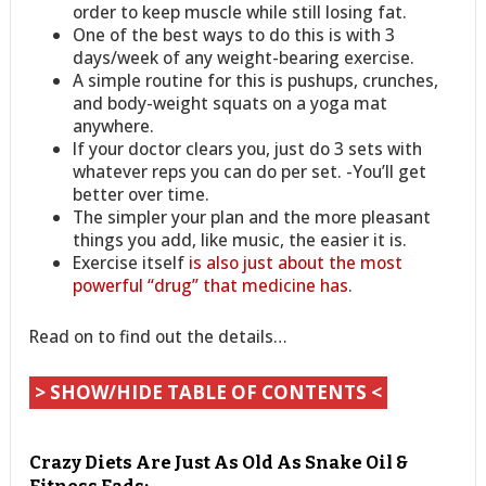
order to keep muscle while still losing fat.
One of the best ways to do this is with 3
days/week of any weight-bearing exercise.
A simple routine for this is pushups, crunches,
and body-weight squats on a yoga mat
anywhere.
If your doctor clears you, just do 3 sets with
whatever reps you can do per set. -You’ll get
better over time.
The simpler your plan and the more pleasant
things you add, like music, the easier it is.
Exercise itself
is also just about the most
powerful “drug” that medicine has
.
Read on to find out the details…
> SHOW/HIDE TABLE OF CONTENTS <
Crazy Diets Are Just As Old As Snake Oil &