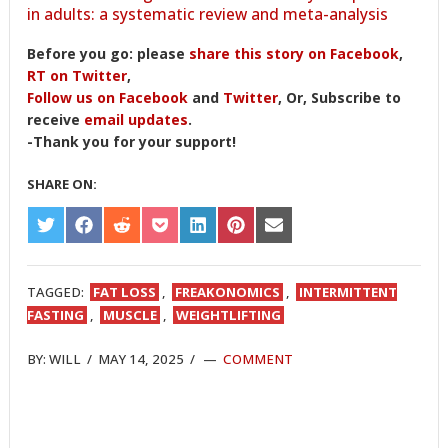
in adults: a systematic review and meta-analysis
Before you go: please
share this story on Facebook
,
RT on Twitter
,
Follow us on Facebook
and
Twitter
, Or, Subscribe to
receive
email updates
.
-Thank you for your support!
SHARE ON:
SHARE
SHARE
SHARE
SHARE
SHARE
SHARE
SHARE
ON
ON
ON
ON
ON
ON
ON
TWITTER
FACEBOOK
REDDIT
POCKET
LINKEDIN
PINTEREST
EMAIL
TAGGED:
FAT LOSS
,
FREAKONOMICS
,
INTERMITTENT
FASTING
,
MUSCLE
,
WEIGHTLIFTING
BY:
WILL
/
MAY 14, 2025
/
COMMENT