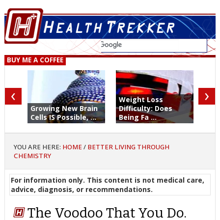
BUY ME A COFFEE
‹
›
Weight Loss
Growing New Brain
Difficulty: Does
Cells IS Possible, ...
Being Fa ...
YOU ARE HERE:
HOME
/
BETTER LIVING THROUGH
CHEMISTRY
For information only. This content is not medical care,
advice, diagnosis, or recommendations.
The Voodoo That You Do.