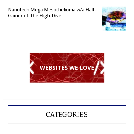
Nanotech Mega Mesothelioma w/a Half-
Gainer off the High-Dive
WEBSITES WE LOVE
CATEGORIES