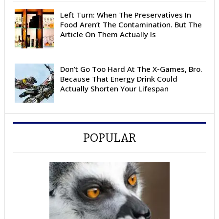
Left Turn: When The Preservatives In
Food Aren’t The Contamination. But The
Article On Them Actually Is
Don’t Go Too Hard At The X-Games, Bro.
Because That Energy Drink Could
Actually Shorten Your Lifespan
POPULAR