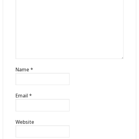
Name
*
Email
*
Website