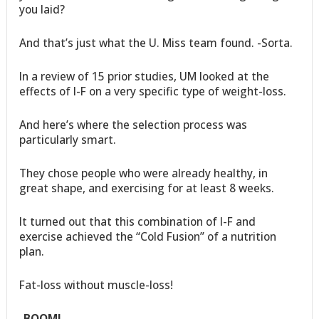
you laid?
And that’s just what the U. Miss team found. -Sorta.
In a review of 15 prior studies, UM looked at the
effects of I-F on a very specific type of weight-loss.
And here’s where the selection process was
particularly smart.
They chose people who were already healthy, in
great shape, and exercising for at least 8 weeks.
It turned out that this combination of I-F and
exercise achieved the “Cold Fusion” of a nutrition
plan.
Fat-loss without muscle-loss!
-BOOM!