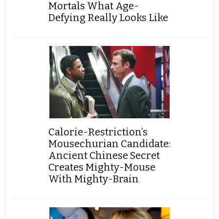
Mortals What Age-
Defying Really Looks Like
Calorie-Restriction’s
Mousechurian Candidate:
Ancient Chinese Secret
Creates Mighty-Mouse
With Mighty-Brain