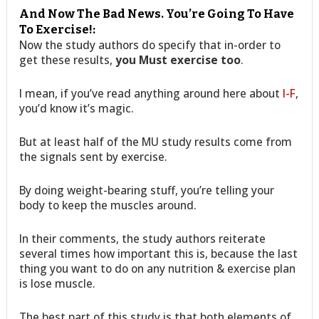
And Now The Bad News. You’re Going To Have
To Exercise!:
Now the study authors do specify that in-order to
get these results,
you Must exercise too
.
I mean, if you’ve read anything around here about
I-F
,
you’d know it’s magic.
But at least half of the MU study results come from
the signals sent by exercise.
By doing weight-bearing stuff, you’re telling your
body to keep the muscles around.
In their comments, the study authors reiterate
several times how important this is, because the last
thing you want to do on any nutrition & exercise plan
is lose muscle.
The best part of this study is that both elements of