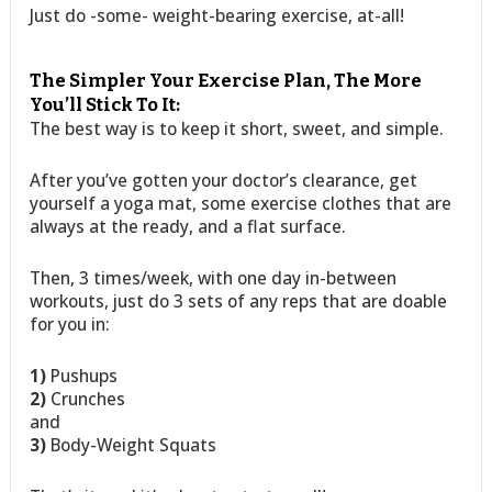
Just do -some- weight-bearing exercise, at-all!
The Simpler Your Exercise Plan, The More
You’ll Stick To It:
The best way is to keep it short, sweet, and simple.
After you’ve gotten your doctor’s clearance, get
yourself a yoga mat, some exercise clothes that are
always at the ready, and a flat surface.
Then, 3 times/week, with one day in-between
workouts, just do 3 sets of any reps that are doable
for you in:
1)
Pushups
2)
Crunches
and
3)
Body-Weight Squats