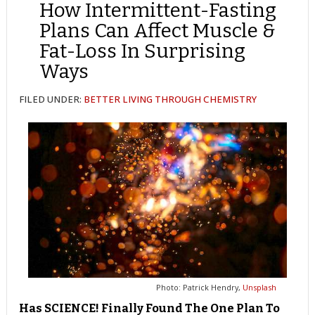
How Intermittent-Fasting
Plans Can Affect Muscle &
Fat-Loss In Surprising
Ways
FILED UNDER:
BETTER LIVING THROUGH CHEMISTRY
Photo: Patrick Hendry,
Unsplash
Has SCIENCE! Finally Found The One Plan To