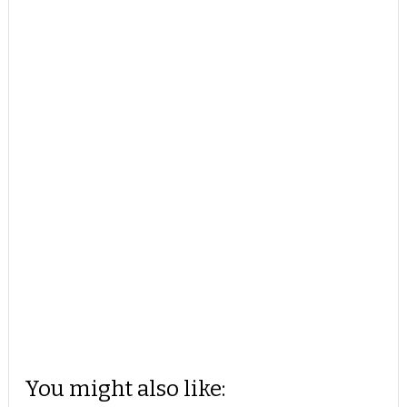
You might also like: