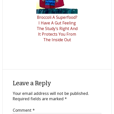
Broccoli A Superfood?
I Have A Gut Feeling
The Study's Right And
It Protects You From
The Inside Out
Leave a Reply
Your email address will not be published.
Required fields are marked
*
Comment
*