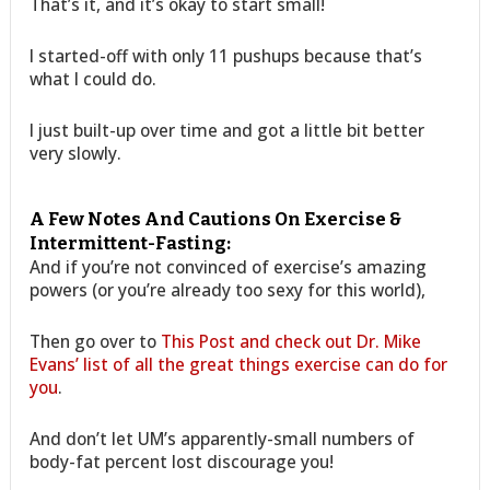
That’s it, and it’s okay to start small!
I started-off with only 11 pushups because that’s
what I could do.
I just built-up over time and got a little bit better
very slowly.
A Few Notes And Cautions On Exercise &
Intermittent-Fasting:
And if you’re not convinced of exercise’s amazing
powers (or you’re already too sexy for this world),
Then go over to
This Post and check out Dr. Mike
Evans’ list of all the great things exercise can do for
you
.
And don’t let UM’s apparently-small numbers of
body-fat percent lost discourage you!