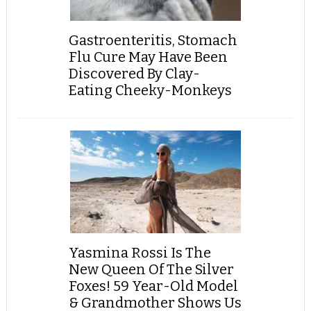
Gastroenteritis, Stomach
Flu Cure May Have Been
Discovered By Clay-
Eating Cheeky-Monkeys
Yasmina Rossi Is The
New Queen Of The Silver
Foxes! 59 Year-Old Model
& Grandmother Shows Us