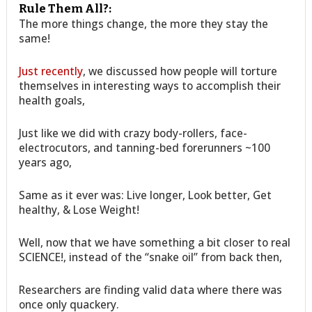
Rule Them All?:
The more things change, the more they stay the
same!
Just recently
, we discussed how people will torture
themselves in interesting ways to accomplish their
health goals,
Just like we did with crazy body-rollers, face-
electrocutors, and tanning-bed forerunners ~100
years ago,
Same as it ever was: Live longer, Look better, Get
healthy, & Lose Weight!
Well, now that we have something a bit closer to real
SCIENCE!, instead of the “snake oil” from back then,
Researchers are finding valid data where there was
once only quackery.