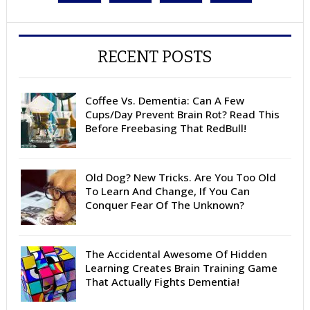
RECENT POSTS
Coffee Vs. Dementia: Can A Few
Cups/Day Prevent Brain Rot? Read This
Before Freebasing That RedBull!
Old Dog? New Tricks. Are You Too Old
To Learn And Change, If You Can
Conquer Fear Of The Unknown?
The Accidental Awesome Of Hidden
Learning Creates Brain Training Game
That Actually Fights Dementia!