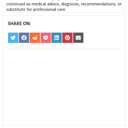
construed as medical advice, diagnosis, recommendations, or
substitute for professional care.
SHARE ON:
SHARE
SHARE
SHARE
SHARE
SHARE
SHARE
SHARE
ON
ON
ON
ON
ON
ON
ON
TWITTER
FACEBOOK
REDDIT
POCKET
LINKEDIN
PINTEREST
EMAIL