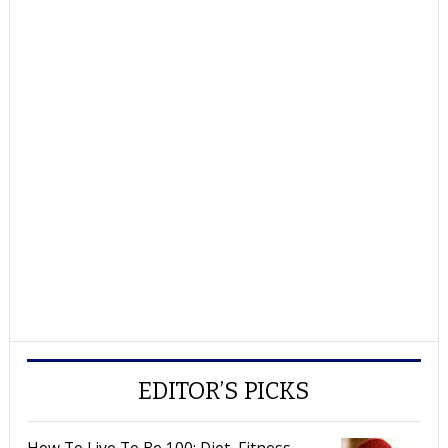
EDITOR’S PICKS
How To Live To Be 100: Diet, Fitness,