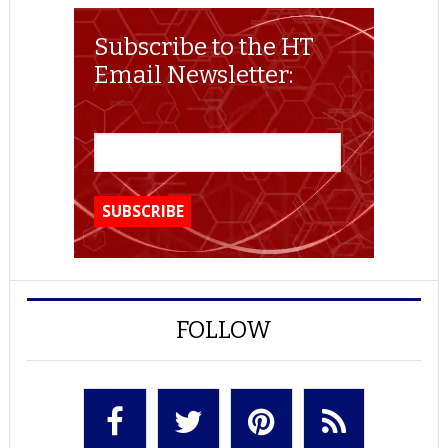
Subscribe to the HT
Email Newsletter:
FOLLOW