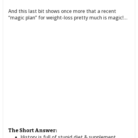
And this last bit shows once more that a recent
“magic plan” for weight-loss pretty much is magic!…
The Short Answer:
History is full of stupid diet & supplement