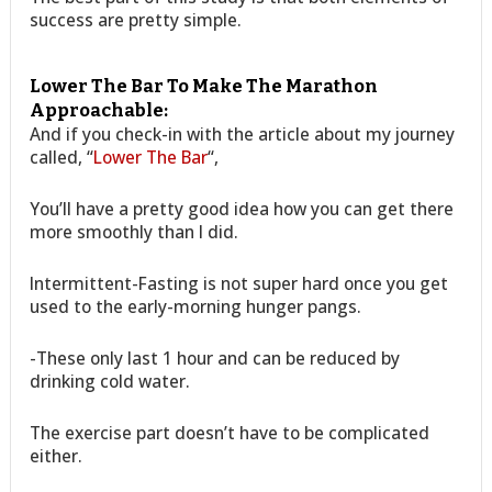
success are pretty simple.
Lower The Bar To Make The Marathon
Approachable:
And if you check-in with the article about my journey
called, “
Lower The Bar
“,
You’ll have a pretty good idea how you can get there
more smoothly than I did.
Intermittent-Fasting is not super hard once you get
used to the early-morning hunger pangs.
-These only last 1 hour and can be reduced by
drinking cold water.
The exercise part doesn’t have to be complicated
either.