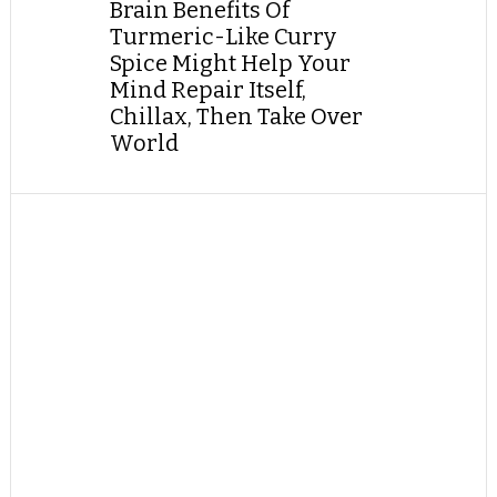
Brain Benefits Of
Turmeric-Like Curry
Spice Might Help Your
Mind Repair Itself,
Chillax, Then Take Over
World