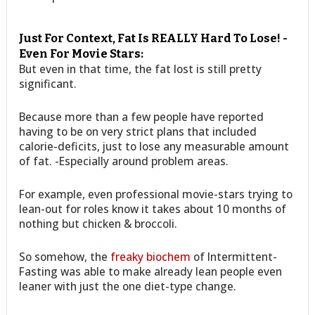
Just For Context, Fat Is REALLY Hard To Lose! -
Even For Movie Stars:
But even in that time, the fat lost is still pretty
significant.
Because more than a few people have reported
having to be on very strict plans that included
calorie-deficits, just to lose any measurable amount
of fat. -Especially around problem areas.
For example, even professional movie-stars trying to
lean-out for roles know it takes about 10 months of
nothing but chicken & broccoli.
So somehow, the
freaky biochem
of Intermittent-
Fasting was able to make already lean people even
leaner with just the one diet-type change.