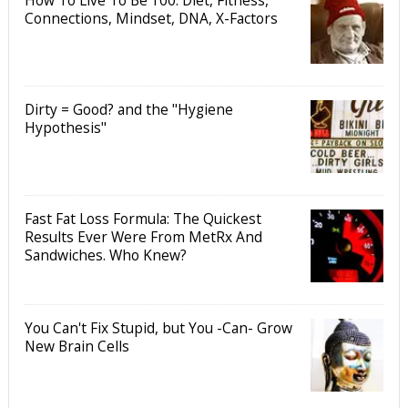
Connections, Mindset, DNA, X-Factors
Dirty = Good? and the "Hygiene
Hypothesis"
Fast Fat Loss Formula: The Quickest
Results Ever Were From MetRx And
Sandwiches. Who Knew?
You Can't Fix Stupid, but You -Can- Grow
New Brain Cells