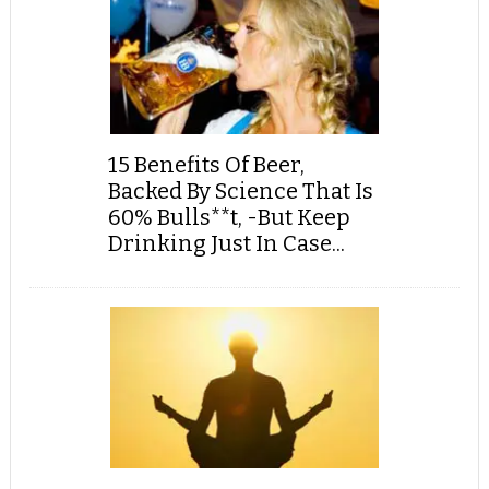
15 Benefits Of Beer,
Backed By Science That Is
60% Bulls**t, -But Keep
Drinking Just In Case...