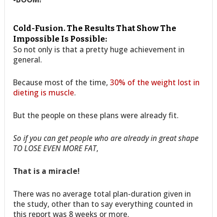
Cold-Fusion. The Results That Show The
Impossible Is Possible:
So not only is that a pretty huge achievement in
general.
Because most of the time,
30% of the weight lost in
dieting is muscle
.
But the people on these plans were already fit.
So if you can get people who are already in great shape
TO LOSE EVEN MORE FAT
,
That is a miracle!
There was no average total plan-duration given in
the study, other than to say everything counted in
this report was 8 weeks or more.