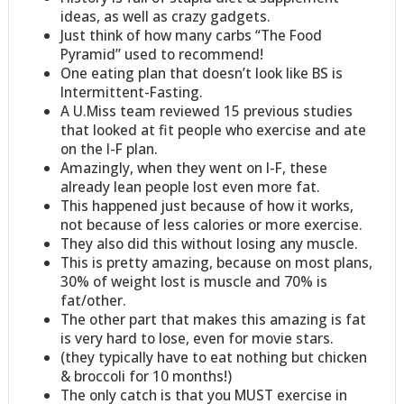
ideas, as well as crazy gadgets.
Just think of how many carbs “The Food
Pyramid” used to recommend!
One eating plan that doesn’t look like BS is
Intermittent-Fasting.
A U.Miss team reviewed 15 previous studies
that looked at fit people who exercise and ate
on the I-F plan.
Amazingly, when they went on I-F, these
already lean people lost even more fat.
This happened just because of how it works,
not because of less calories or more exercise.
They also did this without losing any muscle.
This is pretty amazing, because on most plans,
30% of weight lost is muscle and 70% is
fat/other.
The other part that makes this amazing is fat
is very hard to lose, even for movie stars.
(they typically have to eat nothing but chicken
& broccoli for 10 months!)
The only catch is that you MUST exercise in