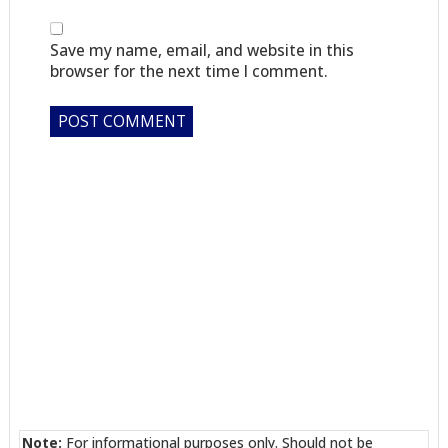
Save my name, email, and website in this
browser for the next time I comment.
Note:
For informational purposes only. Should not be