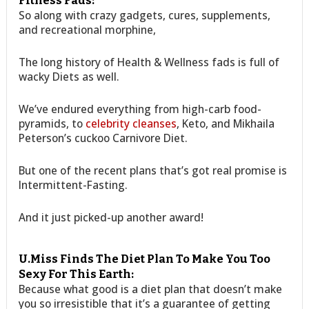
Fitness Fads:
So along with crazy gadgets, cures, supplements,
and recreational morphine,
The long history of Health & Wellness fads is full of
wacky Diets as well.
We’ve endured everything from high-carb food-
pyramids, to
celebrity cleanses
, Keto, and Mikhaila
Peterson’s cuckoo Carnivore Diet.
But one of the recent plans that’s got real promise is
Intermittent-Fasting.
And it just picked-up another award!
U.Miss Finds The Diet Plan To Make You Too
Sexy For This Earth:
Because what good is a diet plan that doesn’t make
you so irresistible that it’s a guarantee of getting