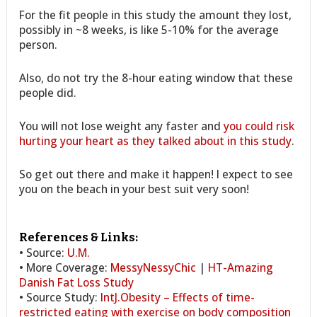
For the fit people in this study the amount they lost,
possibly in ~8 weeks, is like 5-10% for the average
person.
Also, do not try the 8-hour eating window that these
people did.
You will not lose weight any faster and
you could risk
hurting your heart as they talked about in this study
.
So get out there and make it happen! I expect to see
you on the beach in your best suit very soon!
References & Links:
• Source:
U.M.
• More Coverage:
MessyNessyChic
|
HT-Amazing
Danish Fat Loss Study
• Source Study:
IntJ.Obesity – Effects of time-
restricted eating with exercise on body composition