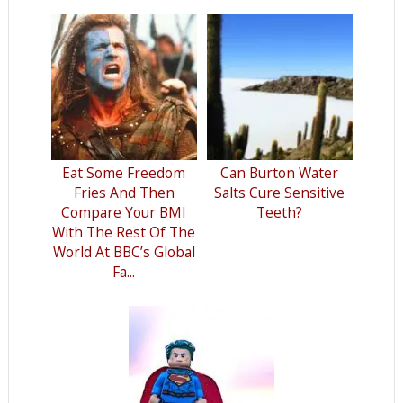
Eat Some Freedom
Can Burton Water
Fries And Then
Salts Cure Sensitive
Compare Your BMI
Teeth?
With The Rest Of The
World At BBC’s Global
Fa...