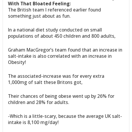
With That Bloated Feeling:
The British team I referenced earlier found
something just about as fun.
In a national diet study conducted on small
populations of about 450 children and 800 adults,
Graham MacGregor’s team found that an increase in
salt-intake is also correlated with an increase in
Obesity!
The associated-increase was for every extra
1,000mg of salt these Britons got,
Their chances of being obese went up by 26% for
children and 28% for adults.
-Which is a little-scary, because the average UK salt-
intake is 8,100 mg/day!