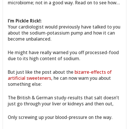
microbiome; not in a good way. Read on to see how…
I’m Pickle Rick!:
Your cardiologist would previously have talked to you
about the sodium-potassium pump and how it can
become unbalanced.
He might have really warned you off processed-food
due to its high content of sodium.
But just like the post about the
bizarre-effects of
artificial sweeteners
, he can now warn you about
something else:
The British & German study-results that salt doesn’t
just go through your liver or kidneys and then out,
Only screwing up your blood-pressure on the way.