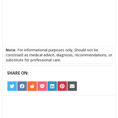
Note:
For informational purposes only. Should not be
construed as medical advice, diagnosis, recommendations, or
substitute for professional care.
SHARE ON:
SHARE
SHARE
SHARE
SHARE
SHARE
SHARE
SHARE
ON
ON
ON
ON
ON
ON
ON
TWITTER
FACEBOOK
REDDIT
POCKET
LINKEDIN
PINTEREST
EMAIL