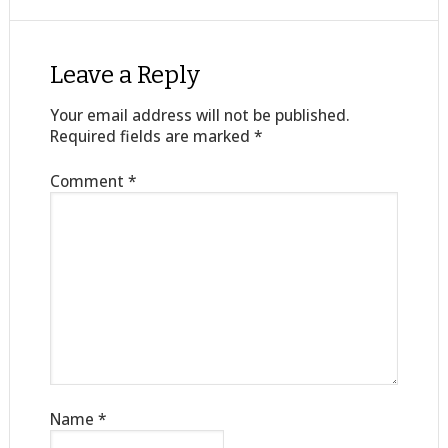
Leave a Reply
Your email address will not be published.
Required fields are marked
*
Comment
*
Name
*