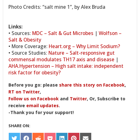
Photo Credits: “salt mine 1”, by Alex Bruda
Links:
• Sources:
MDC – Salt & Gut Microbes
|
Wolfson –
Salt & Obesity
• More Coverage:
Heart.org – Why Limit Sodium?
• Source Studies:
Nature – Salt-responsive gut
commensal modulates TH17 axis and disease
|
AHA.Hypertension – High salt intake: independent
risk factor for obesity?
Before you go: please
share this story on Facebook
,
RT on Twitter
,
Follow us on Facebook
and
Twitter
, Or, Subscribe to
receive
email updates
.
-Thank you for your support!
SHARE ON: