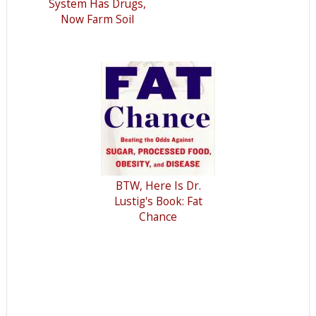
System Has Drugs,
Now Farm Soil
BTW, Here Is Dr.
Lustig's Book: Fat
Chance