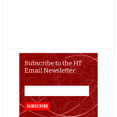
Subscribe to the HT
Email Newsletter: