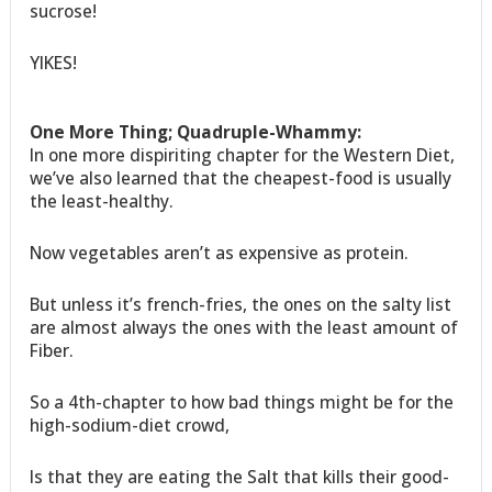
sucrose!
YIKES!
One More Thing; Quadruple-Whammy:
In one more dispiriting chapter for the Western Diet,
we’ve also learned that the cheapest-food is usually
the least-healthy.
Now vegetables aren’t as expensive as protein.
But unless it’s french-fries, the ones on the salty list
are almost always the ones with the least amount of
Fiber.
So a 4th-chapter to how bad things might be for the
high-sodium-diet crowd,
Is that they are eating the Salt that kills their good-