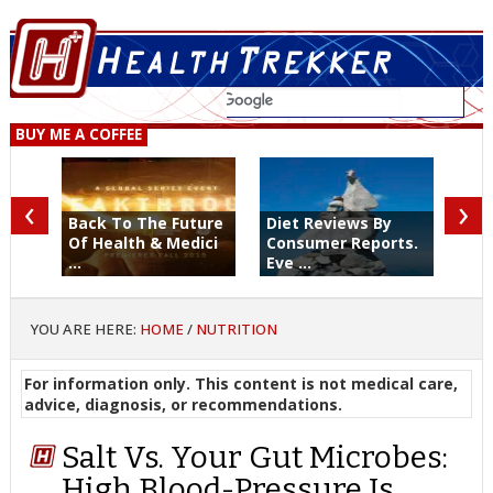
BUY ME A COFFEE
‹
›
Back To The Future
Diet Reviews By
Of Health & Medici
Consumer Reports.
...
Eve ...
YOU ARE HERE:
HOME
/
NUTRITION
For information only. This content is not medical care,
advice, diagnosis, or recommendations.
Salt Vs. Your Gut Microbes:
High Blood-Pressure Is