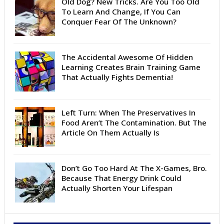
Old Dog? New Tricks. Are You Too Old
To Learn And Change, If You Can
Conquer Fear Of The Unknown?
The Accidental Awesome Of Hidden
Learning Creates Brain Training Game
That Actually Fights Dementia!
Left Turn: When The Preservatives In
Food Aren’t The Contamination. But The
Article On Them Actually Is
Don’t Go Too Hard At The X-Games, Bro.
Because That Energy Drink Could
Actually Shorten Your Lifespan