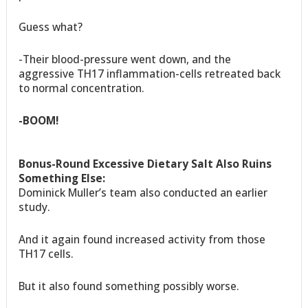
Guess what?
-Their blood-pressure went down, and the
aggressive TH17 inflammation-cells retreated back
to normal concentration.
-BOOM!
Bonus-Round Excessive Dietary Salt Also Ruins
Something Else:
Dominick Muller’s team also conducted an earlier
study.
And it again found increased activity from those
TH17 cells.
But it also found something possibly worse.