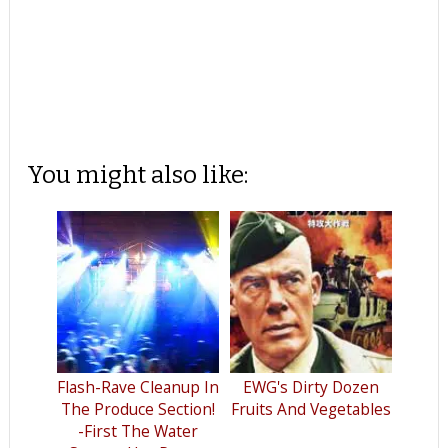
You might also like:
Flash-Rave Cleanup In
EWG's Dirty Dozen
The Produce Section!
Fruits And Vegetables
-First The Water