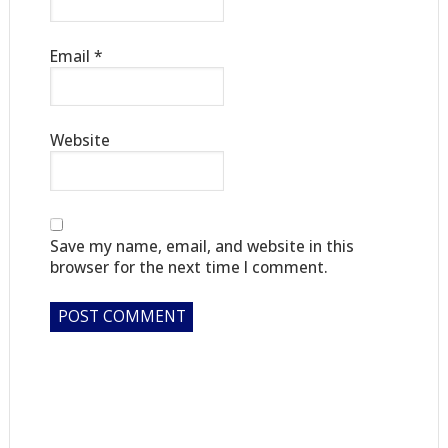
Email
*
Website
Save my name, email, and website in this
browser for the next time I comment.