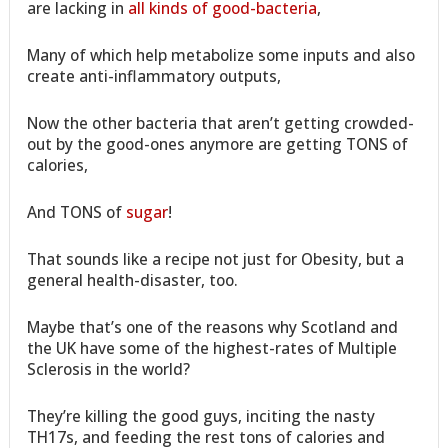
are lacking in
all kinds of good-bacteria
,
Many of which help metabolize some inputs and also
create anti-inflammatory outputs,
Now the other bacteria that aren’t getting crowded-
out by the good-ones anymore are getting TONS of
calories,
And TONS of
sugar
!
That sounds like a recipe not just for Obesity, but a
general health-disaster, too.
Maybe that’s one of the reasons why Scotland and
the UK have some of the highest-rates of Multiple
Sclerosis in the world?
They’re killing the good guys, inciting the nasty
TH17s, and feeding the rest tons of calories and