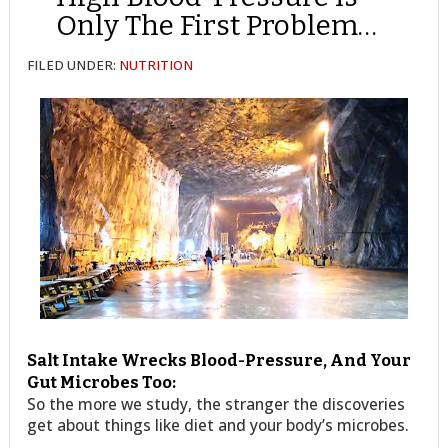
Only The First Problem…
FILED UNDER:
NUTRITION
Salt Intake Wrecks Blood-Pressure, And Your
Gut Microbes Too:
So the more we study, the stranger the discoveries
get about things like diet and your body’s microbes.