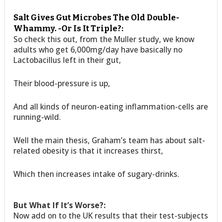
Salt Gives Gut Microbes The Old Double-
Whammy. -Or Is It Triple?:
So check this out, from the Muller study, we know
adults who get 6,000mg/day have basically no
Lactobacillus left in their gut,
Their blood-pressure is up,
And all kinds of neuron-eating inflammation-cells are
running-wild.
Well the main thesis, Graham’s team has about salt-
related obesity is that it increases thirst,
Which then increases intake of sugary-drinks.
But What If It’s Worse?:
Now add on to the UK results that their test-subjects