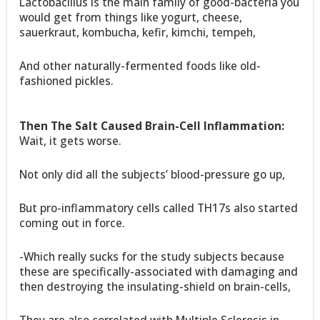
Lactobacillus is the main family of good-bacteria you
would get from things like yogurt, cheese,
sauerkraut, kombucha, kefir, kimchi, tempeh,
And other naturally-fermented foods like old-
fashioned pickles.
Then The Salt Caused Brain-Cell Inflammation:
Wait, it gets worse.
Not only did all the subjects’ blood-pressure go up,
But pro-inflammatory cells called TH17s also started
coming out in force.
-Which really sucks for the study subjects because
these are specifically-associated with damaging and
then destroying the insulating-shield on brain-cells,