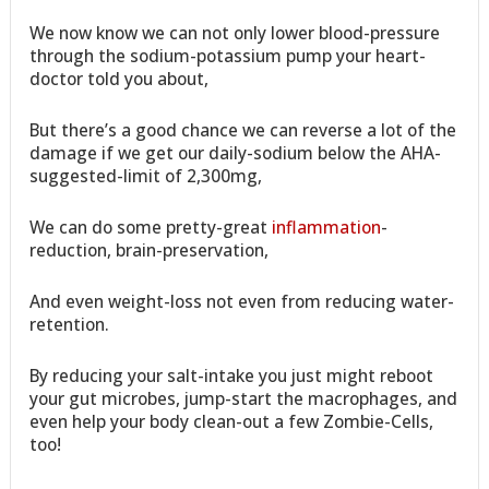
We now know we can not only lower blood-pressure
through the sodium-potassium pump your heart-
doctor told you about,
But there’s a good chance we can reverse a lot of the
damage if we get our daily-sodium below the AHA-
suggested-limit of 2,300mg,
We can do some pretty-great
inflammation
-
reduction, brain-preservation,
And even weight-loss not even from reducing water-
retention.
By reducing your salt-intake you just might reboot
your gut microbes, jump-start the macrophages, and
even help your body clean-out a few Zombie-Cells,
too!