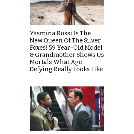
Yasmina Rossi Is The
New Queen Of The Silver
Foxes! 59 Year-Old Model
& Grandmother Shows Us
Mortals What Age-
Defying Really Looks Like