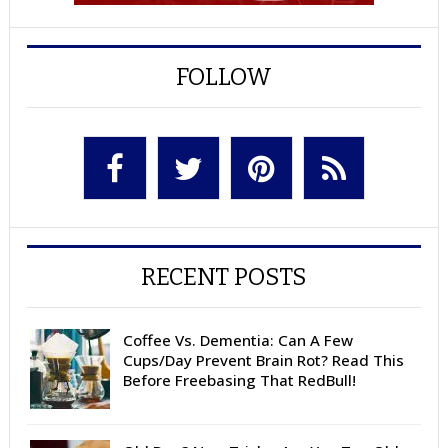
FOLLOW
RECENT POSTS
Coffee Vs. Dementia: Can A Few
Cups/Day Prevent Brain Rot? Read This
Before Freebasing That RedBull!