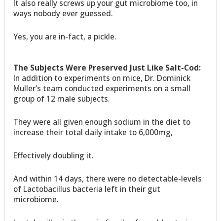
It also really screws up your gut microbiome too, in
ways nobody ever guessed.
Yes, you are in-fact, a pickle.
The Subjects Were Preserved Just Like Salt-Cod:
In addition to experiments on mice, Dr. Dominick
Muller’s team conducted experiments on a small
group of 12 male subjects.
They were all given enough sodium in the diet to
increase their total daily intake to 6,000mg,
Effectively doubling it.
And within 14 days, there were no detectable-levels
of Lactobacillus bacteria left in their gut
microbiome.