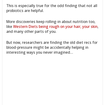
This is especially true for the odd finding that not all
probiotics are helpful.
More discoveries keep rolling-in about nutrition too,
like
Western Diets being rough on your hair, your skin
,
and many other parts of you.
But now, researchers are finding the old diet recs for
blood-pressure might be accidentally helping in
interesting ways you never imagined…