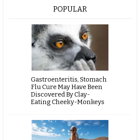
POPULAR
Gastroenteritis, Stomach
Flu Cure May Have Been
Discovered By Clay-
Eating Cheeky-Monkeys