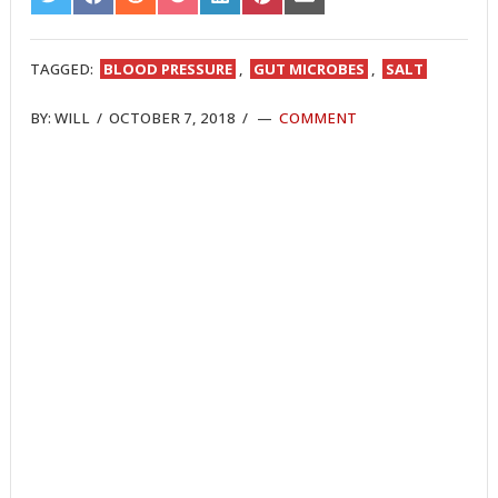
SHARE
SHARE
SHARE
SHARE
SHARE
SHARE
SHARE
ON
ON
ON
ON
ON
ON
ON
TWITTER
FACEBOOK
REDDIT
POCKET
LINKEDIN
PINTEREST
EMAIL
TAGGED:
BLOOD PRESSURE
,
GUT MICROBES
,
SALT
BY:
WILL
/
OCTOBER 7, 2018
/
COMMENT