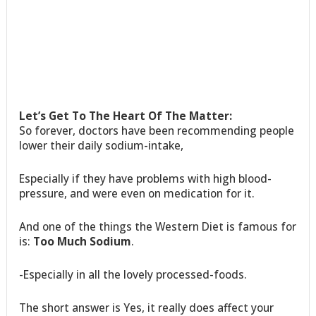
Let’s Get To The Heart Of The Matter:
So forever, doctors have been recommending people
lower their daily sodium-intake,
Especially if they have problems with high blood-
pressure, and were even on medication for it.
And one of the things the Western Diet is famous for
is:
Too Much Sodium
.
-Especially in all the lovely processed-foods.
The short answer is Yes, it really does affect your