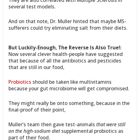
They are also correlated with Multiple Sclerosis in
several test models.
And on that note, Dr. Muller hinted that maybe MS-
sufferers could try eliminating salt from their diets.
But Luckily-Enough, The Reverse Is Also True!:
Now several clever health-people have suggested
that because of all the antibiotics and pesticides
that are still in our food,
Probiotics
should be taken like multivitamins
because your gut microbiome will get compromised.
They might really be onto something, because in the
final-proof of their point,
Muller’s team then gave test-animals
that were still
on the high-sodium diet
supplemental probiotics as
part of their food.