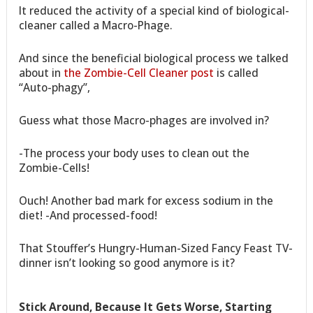
It reduced the activity of a special kind of biological-
cleaner called a Macro-Phage.
And since the beneficial biological process we talked
about in
the Zombie-Cell Cleaner post
is called
“Auto-phagy”,
Guess what those Macro-phages are involved in?
-The process your body uses to clean out the
Zombie-Cells!
Ouch! Another bad mark for excess sodium in the
diet! -And processed-food!
That Stouffer’s Hungry-Human-Sized Fancy Feast TV-
dinner isn’t looking so good anymore is it?
Stick Around, Because It Gets Worse, Starting