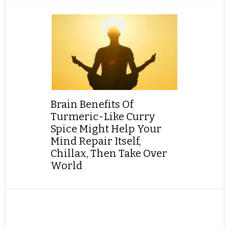
Brain Benefits Of
Turmeric-Like Curry
Spice Might Help Your
Mind Repair Itself,
Chillax, Then Take Over
World