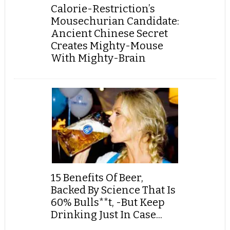
Calorie-Restriction’s
Mousechurian Candidate:
Ancient Chinese Secret
Creates Mighty-Mouse
With Mighty-Brain
15 Benefits Of Beer,
Backed By Science That Is
60% Bulls**t, -But Keep
Drinking Just In Case...