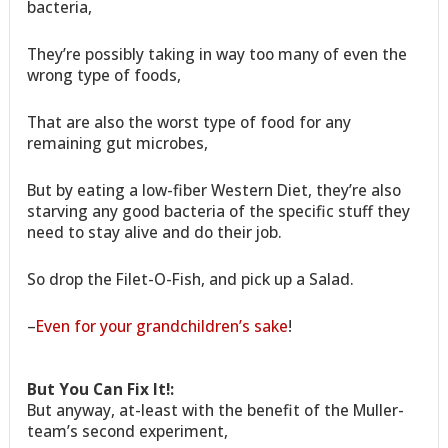
bacteria,
They’re possibly taking in way too many of even the
wrong type of foods,
That are also the worst type of food for any
remaining gut microbes,
But by eating a low-fiber Western Diet, they’re also
starving any good bacteria of the specific stuff they
need to stay alive and do their job.
So drop the Filet-O-Fish, and pick up a Salad.
–
Even for your grandchildren’s sake
!
But You Can Fix It!:
But anyway, at-least with the benefit of the Muller-
team’s second experiment,