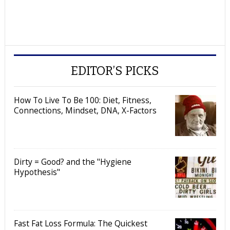
EDITOR’S PICKS
How To Live To Be 100: Diet, Fitness,
Connections, Mindset, DNA, X-Factors
Dirty = Good? and the "Hygiene
Hypothesis"
Fast Fat Loss Formula: The Quickest