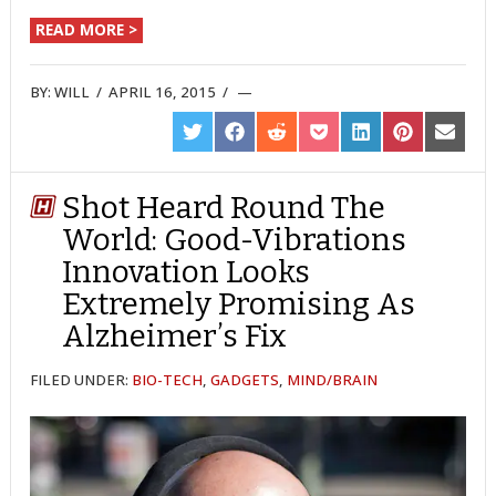
READ MORE >
BY:
WILL
/
APRIL 16, 2015
/
SHARE
SHARE
SHARE
SHARE
SHARE
SHARE
SHARE
ON
ON
ON
ON
ON
ON
ON
TWITTER
FACEBOOK
REDDIT
POCKET
LINKEDIN
PINTEREST
EMAIL
Shot Heard Round The
World: Good-Vibrations
Innovation Looks
Extremely Promising As
Alzheimer’s Fix
FILED UNDER:
BIO-TECH
,
GADGETS
,
MIND/BRAIN