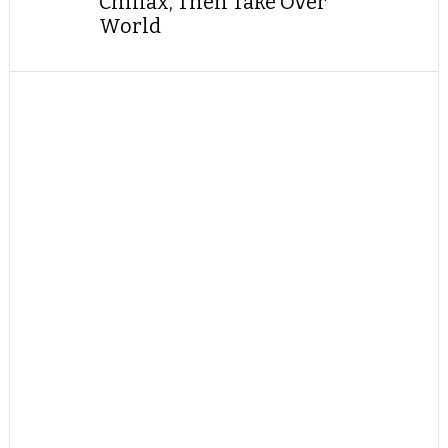
Chillax, Then Take Over
World