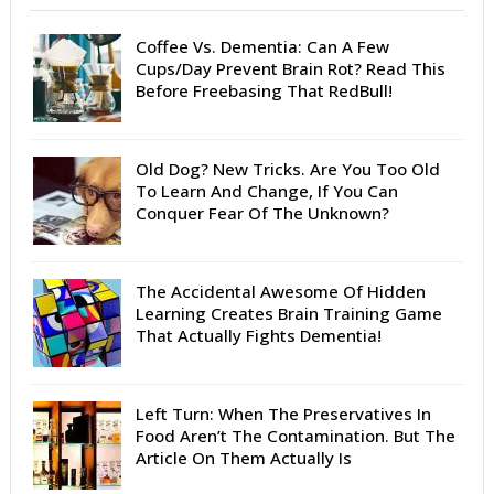
Coffee Vs. Dementia: Can A Few
Cups/Day Prevent Brain Rot? Read This
Before Freebasing That RedBull!
Old Dog? New Tricks. Are You Too Old
To Learn And Change, If You Can
Conquer Fear Of The Unknown?
The Accidental Awesome Of Hidden
Learning Creates Brain Training Game
That Actually Fights Dementia!
Left Turn: When The Preservatives In
Food Aren’t The Contamination. But The
Article On Them Actually Is