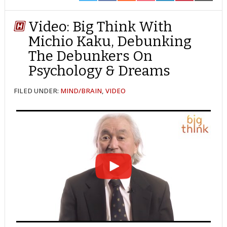
ON
ON
ON
ON
ON
ON
ON
TWITTER
FACEBOOK
REDDIT
POCKET
LINKEDIN
PINTEREST
EMAIL
Video: Big Think With
Michio Kaku, Debunking
The Debunkers On
Psychology & Dreams
FILED UNDER:
MIND/BRAIN
,
VIDEO