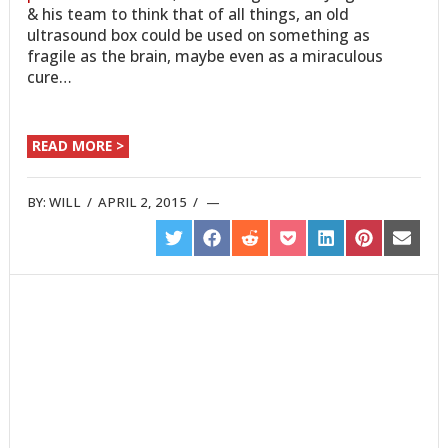
& his team to think that of all things, an old
ultrasound box could be used on something as
fragile as the brain, maybe even as a miraculous
cure…
READ MORE >
BY:
WILL
/
APRIL 2, 2015
/
SHARE
SHARE
SHARE
SHARE
SHARE
SHARE
SHARE
ON
ON
ON
ON
ON
ON
ON
TWITTER
FACEBOOK
REDDIT
POCKET
LINKEDIN
PINTEREST
EMAIL