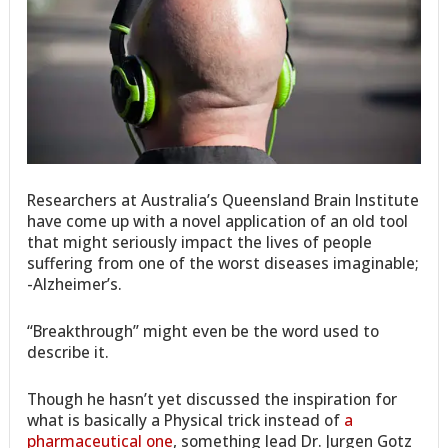
Researchers at Australia’s Queensland Brain Institute
have come up with a novel application of an old tool
that might seriously impact the lives of people
suffering from one of the worst diseases imaginable;
-Alzheimer’s.
“Breakthrough” might even be the word used to
describe it.
Though he hasn’t yet discussed the inspiration for
what is basically a Physical trick instead of
a
pharmaceutical one
, something lead Dr. Jurgen Gotz