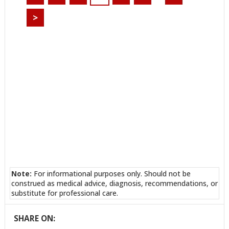
>
Note:
For informational purposes only. Should not be
construed as medical advice, diagnosis, recommendations, or
substitute for professional care.
SHARE ON: