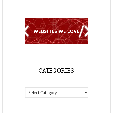
WEBSITES WE LOVE
CATEGORIES
Categories