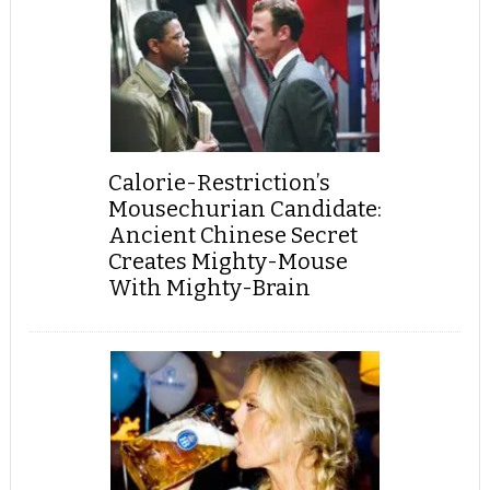
Calorie-Restriction’s
Mousechurian Candidate:
Ancient Chinese Secret
Creates Mighty-Mouse
With Mighty-Brain