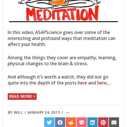
In this video, ASAPScience goes over some of the
interesting and profound ways that meditation can
affect your health.
Among the things they cover are empathy, learning,
physical changes to the brain & stress.
And although it’s worth a watch, they did not go
quite into the depth of the posts
here
and
here
,…
READ MORE >
BY:
WILL
/
JANUARY 24, 2015
/
SHARE
SHARE
SHARE
SHARE
SHARE
SHARE
SHARE