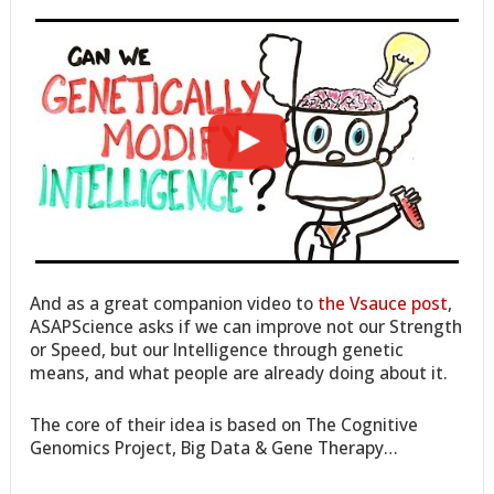
And as a great companion video to
the Vsauce post
,
ASAPScience asks if we can improve not our Strength
or Speed, but our Intelligence through genetic
means, and what people are already doing about it.
The core of their idea is based on The Cognitive
Genomics Project, Big Data & Gene Therapy…