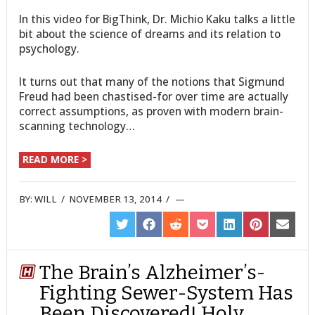
In this video for BigThink, Dr. Michio Kaku talks a little
bit about the science of dreams and its relation to
psychology.
It turns out that many of the notions that Sigmund
Freud had been chastised-for over time are actually
correct assumptions, as proven with modern brain-
scanning technology…
READ MORE >
BY:
WILL
/
NOVEMBER 13, 2014
/
SHARE
SHARE
SHARE
SHARE
SHARE
SHARE
SHARE
ON
ON
ON
ON
ON
ON
ON
TWITTER
FACEBOOK
REDDIT
POCKET
LINKEDIN
PINTEREST
EMAIL
The Brain’s Alzheimer’s-
Fighting Sewer-System Has
Been Discovered! Holy