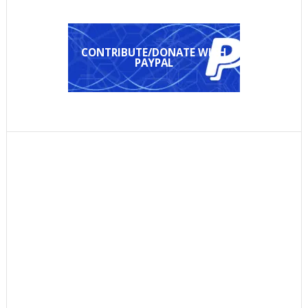
CONTRIBUTE/DONATE WITH
PAYPAL