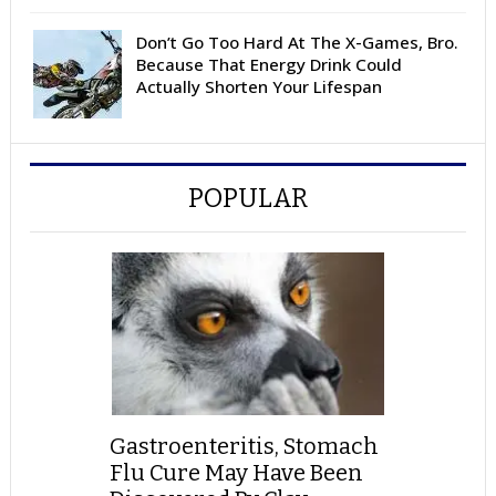
Don’t Go Too Hard At The X-Games, Bro.
Because That Energy Drink Could
Actually Shorten Your Lifespan
POPULAR
Gastroenteritis, Stomach
Flu Cure May Have Been