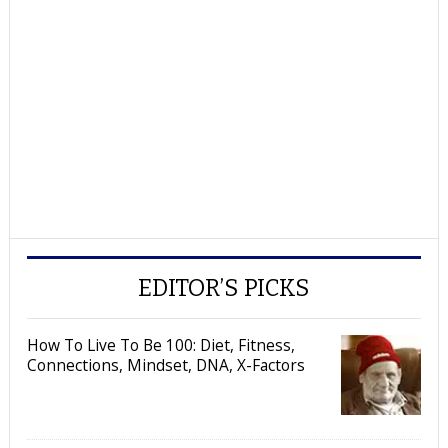
EDITOR’S PICKS
How To Live To Be 100: Diet, Fitness,
Connections, Mindset, DNA, X-Factors