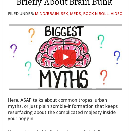
Briefly About Brain Bunk
FILED UNDER:
MIND/BRAIN
,
SEX, MEDS, ROCK N ROLL
,
VIDEO
Here, ASAP talks about common tropes, urban
myths, or just plain zombie-information that keeps
resurfacing about the complicated majesty inside
your noggin.