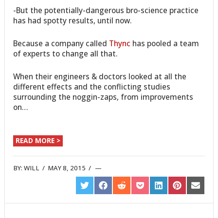
-But the potentially-dangerous bro-science practice
has had spotty results, until now.
Because a company called
Thync
has pooled a team
of experts to change all that.
When their engineers & doctors looked at all the
different effects and the conflicting studies
surrounding the noggin-zaps, from improvements
on…
READ MORE >
BY:
WILL
/
MAY 8, 2015
/
SHARE
SHARE
SHARE
SHARE
SHARE
SHARE
SHARE
ON
ON
ON
ON
ON
ON
ON
TWITTER
FACEBOOK
REDDIT
POCKET
LINKEDIN
PINTEREST
EMAIL