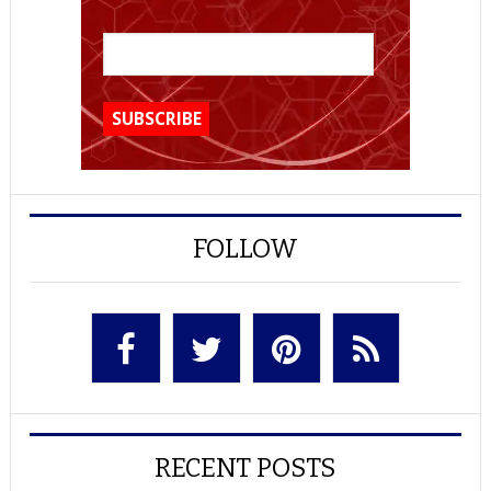
FOLLOW
RECENT POSTS