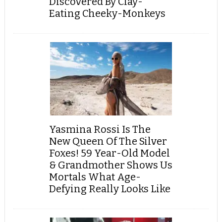
Discovered By Clay-
Eating Cheeky-Monkeys
Yasmina Rossi Is The
New Queen Of The Silver
Foxes! 59 Year-Old Model
& Grandmother Shows Us
Mortals What Age-
Defying Really Looks Like