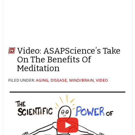
Video: ASAPScience’s Take
On The Benefits Of
Meditation
FILED UNDER:
AGING
,
DISEASE
,
MIND/BRAIN
,
VIDEO