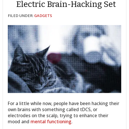
Electric Brain-Hacking Set
FILED UNDER:
GADGETS
For a little while now, people have been hacking their
own brains with something called tDCS, or
electrodes on the scalp, trying to enhance their
mood and
mental functioning
.