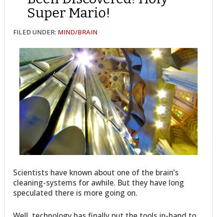
Super Mario!
FILED UNDER:
MIND/BRAIN
Scientists have known about one of the brain’s
cleaning-systems for awhile. But they have long
speculated there is more going on.
Well, technology has finally put the tools in-hand to