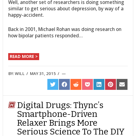
Well, another set of researchers is doing something
similar to get serious about depression, by way of a
happy-accident.
Back in 2001, Michael Rohan was doing research on
how bipolar patients responded…
READ MORE >
BY:
WILL
/
MAY 31, 2015
/
SHARE
SHARE
SHARE
SHARE
SHARE
SHARE
SHARE
ON
ON
ON
ON
ON
ON
ON
TWITTER
FACEBOOK
REDDIT
POCKET
LINKEDIN
PINTEREST
EMAIL
Digital Drugs: Thync’s
Smartphone-Driven
Relaxer Brings More
Serious Science To The DIY