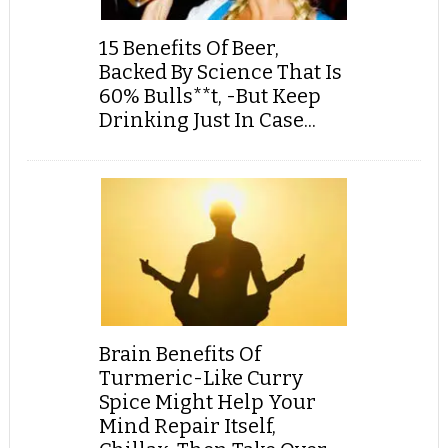
15 Benefits Of Beer,
Backed By Science That Is
60% Bulls**t, -But Keep
Drinking Just In Case...
Brain Benefits Of
Turmeric-Like Curry
Spice Might Help Your
Mind Repair Itself,