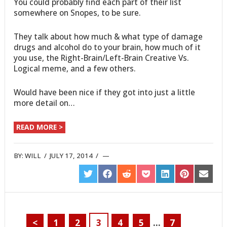
You could probably find each part of their list
somewhere on Snopes, to be sure.
They talk about how much & what type of damage
drugs and alcohol do to your brain, how much of it
you use, the Right-Brain/Left-Brain Creative Vs.
Logical meme, and a few others.
Would have been nice if they got into just a little
more detail on…
READ MORE >
BY:
WILL
/
JULY 17, 2014
/
SHARE
SHARE
SHARE
SHARE
SHARE
SHARE
SHARE
ON
ON
ON
ON
ON
ON
ON
TWITTER
FACEBOOK
REDDIT
POCKET
LINKEDIN
PINTEREST
EMAIL
<
1
2
3
4
5
…
7