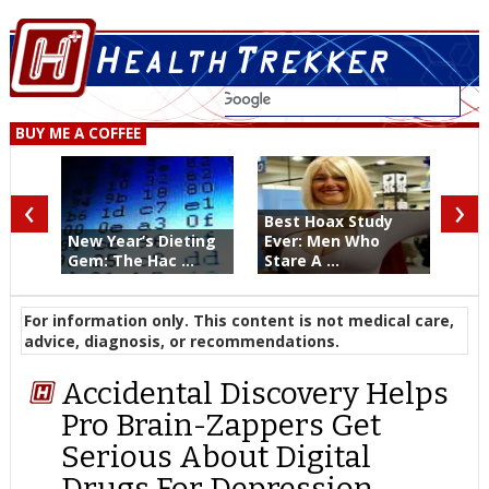
BUY ME A COFFEE
‹
›
Best Hoax Study
New Year’s Dieting
Ever: Men Who
Gem: The Hac ...
Stare A ...
For information only. This content is not medical care,
advice, diagnosis, or recommendations.
Accidental Discovery Helps
Pro Brain-Zappers Get
Serious About Digital
Drugs For Depression