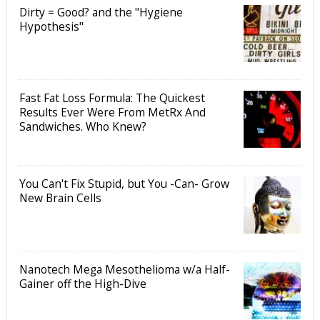
Dirty = Good? and the "Hygiene
Hypothesis"
Fast Fat Loss Formula: The Quickest
Results Ever Were From MetRx And
Sandwiches. Who Knew?
You Can't Fix Stupid, but You -Can- Grow
New Brain Cells
Nanotech Mega Mesothelioma w/a Half-
Gainer off the High-Dive