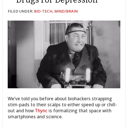
FILED UNDER:
BIO-TECH
,
MIND/BRAIN
We’ve told you before about biohackers strapping
stim-pads to their scalps to either speed up or chill-
out and how
Thync
is formalizing that space with
smartphones and science.