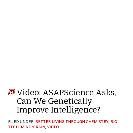
Video: ASAPScience Asks,
Can We Genetically
Improve Intelligence?
FILED UNDER:
BETTER LIVING THROUGH CHEMISTRY
,
BIO-
TECH
,
MIND/BRAIN
,
VIDEO