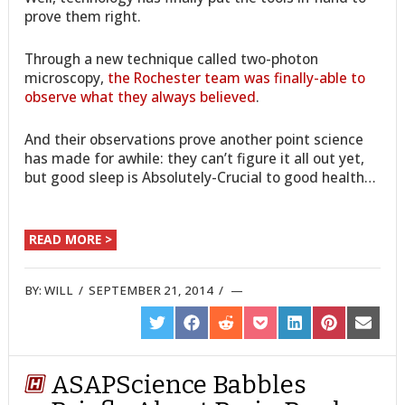
prove them right.
Through a new technique called two-photon
microscopy,
the Rochester team was finally-able to
observe what they always believed
.
And their observations prove another point science
has made for awhile: they can’t figure it all out yet,
but good sleep is Absolutely-Crucial to good health…
READ MORE >
BY:
WILL
/
SEPTEMBER 21, 2014
/
SHARE
SHARE
SHARE
SHARE
SHARE
SHARE
SHARE
ON
ON
ON
ON
ON
ON
ON
TWITTER
FACEBOOK
REDDIT
POCKET
LINKEDIN
PINTEREST
EMAIL
ASAPScience Babbles